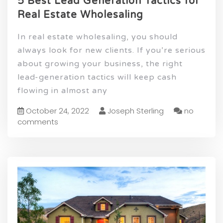
5 Best Lead Generation Tactics for
Real Estate Wholesaling
In real estate wholesaling, you should
always look for new clients. If you’re serious
about growing your business, the right
lead-generation tactics will keep cash
flowing in almost any
October 24, 2022
Joseph Sterling
no
comments