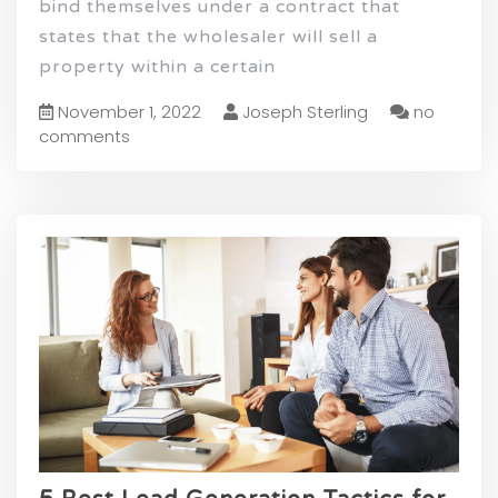
bind themselves under a contract that
states that the wholesaler will sell a
property within a certain
November 1, 2022
Joseph Sterling
no
comments