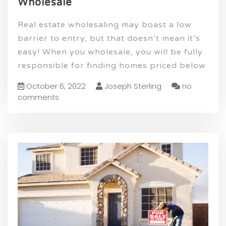
Wholesale
Real estate wholesaling may boast a low
barrier to entry, but that doesn’t mean it’s
easy! When you wholesale, you will be fully
responsible for finding homes priced below
October 6, 2022
Joseph Sterling
no
comments