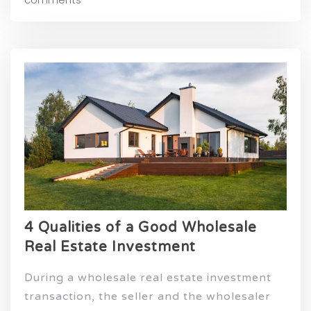
4 Qualities of a Good Wholesale
Real Estate Investment
During a wholesale real estate investment
transaction, the seller and the wholesaler