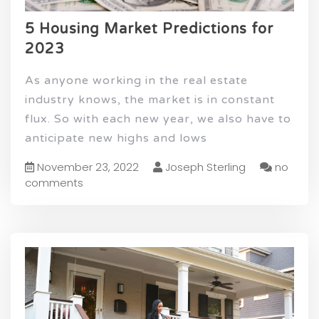
5 Housing Market Predictions for
2023
As anyone working in the real estate
industry knows, the market is in constant
flux. So with each new year, we also have to
anticipate new highs and lows
November 23, 2022
Joseph Sterling
no
comments