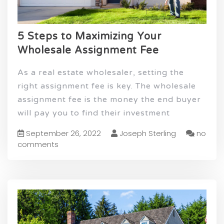
5 Steps to Maximizing Your
Wholesale Assignment Fee
As a real estate wholesaler, setting the
right assignment fee is key. The wholesale
assignment fee is the money the end buyer
will pay you to find their investment
September 26, 2022
Joseph Sterling
no
comments