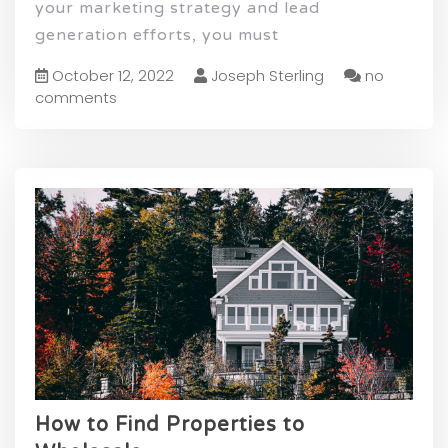
your marketing strategy and lead
generation efforts, you must
October 12, 2022
Joseph Sterling
no
comments
How to Find Properties to