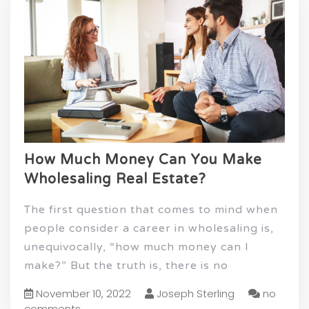
How Much Money Can You Make
Wholesaling Real Estate?
The first question that comes to mind when
people consider a career in wholesaling is,
unequivocally, “how much money can I
make?” But the truth is, there is no
November 10, 2022
Joseph Sterling
no
comments