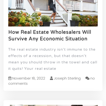
How Real Estate Wholesalers Will
Survive Any Economic Situation
The real estate industry isn’t immune to the
effects of a recession, but that doesn’t
mean you should throw in the towel and call
it quits! Your real estate
November 18, 2022
Joseph Sterling
no
comments