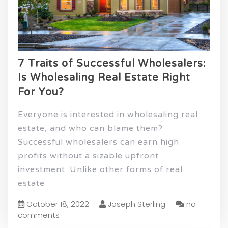
7 Traits of Successful Wholesalers:
Is Wholesaling Real Estate Right
For You?
Everyone is interested in wholesaling real
estate, and who can blame them?
Successful wholesalers can earn high
profits without a sizable upfront
investment. Unlike other forms of real
estate
October 18, 2022
Joseph Sterling
no
comments