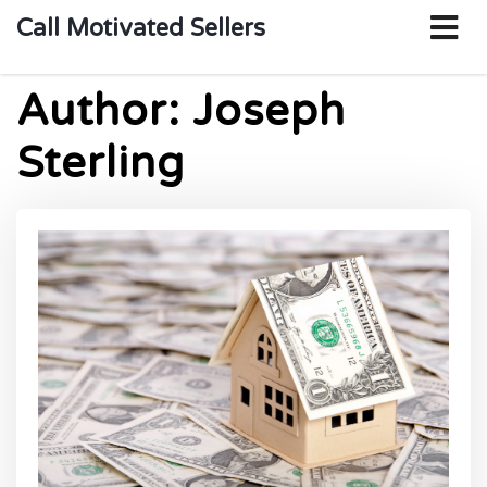
o
Call Motivated Sellers
m
Author:
Joseph
Sterling