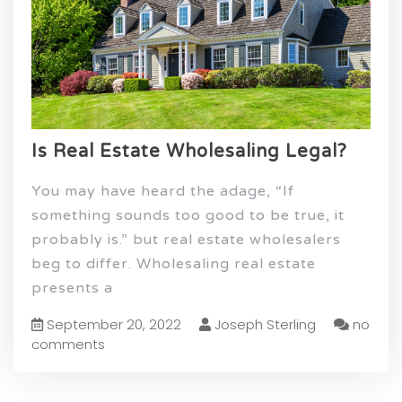
Is Real Estate Wholesaling Legal?
You may have heard the adage, “If
something sounds too good to be true, it
probably is.” but real estate wholesalers
beg to differ. Wholesaling real estate
presents a
September 20, 2022
Joseph Sterling
no
comments