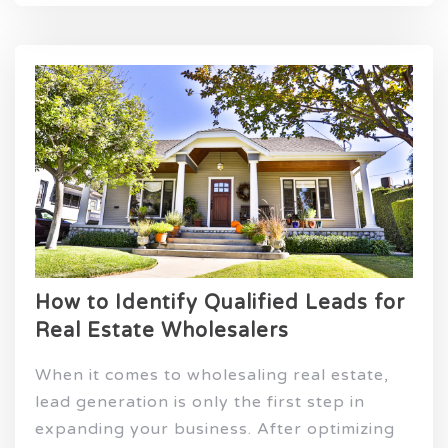
How to Identify Qualified Leads for
Real Estate Wholesalers
When it comes to wholesaling real estate,
lead generation is only the first step in
expanding your business. After optimizing