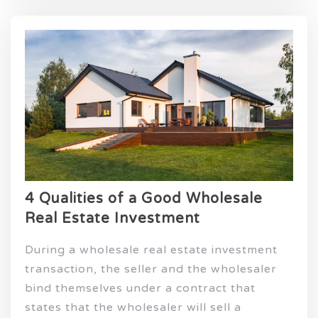
4 Qualities of a Good Wholesale
Real Estate Investment
During a wholesale real estate investment
transaction, the seller and the wholesaler
bind themselves under a contract that
states that the wholesaler will sell a