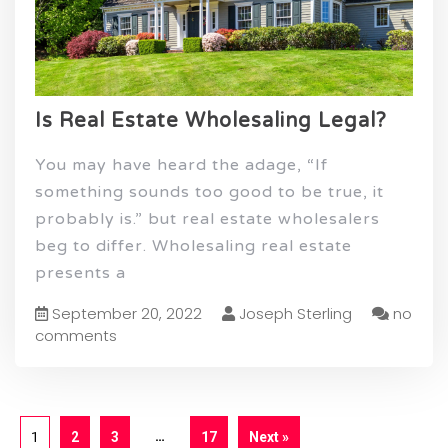
Is Real Estate Wholesaling Legal?
You may have heard the adage, “If
something sounds too good to be true, it
probably is.” but real estate wholesalers
beg to differ. Wholesaling real estate
presents a
September 20, 2022
Joseph Sterling
no
comments
…
1
2
3
17
Next »