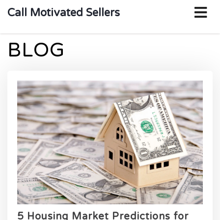
o
Call Motivated Sellers
m
BLOG
5 Housing Market Predictions for