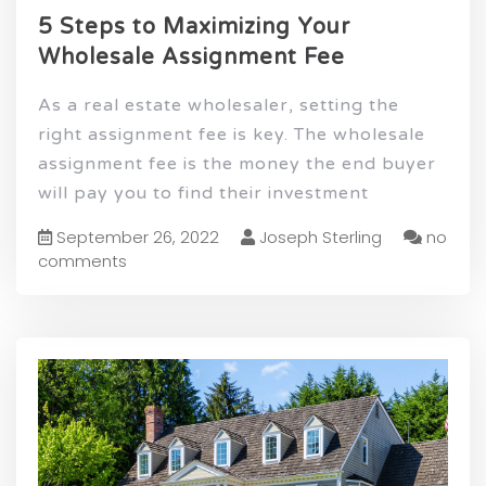
5 Steps to Maximizing Your
Wholesale Assignment Fee
As a real estate wholesaler, setting the
right assignment fee is key. The wholesale
assignment fee is the money the end buyer
will pay you to find their investment
September 26, 2022
Joseph Sterling
no
comments