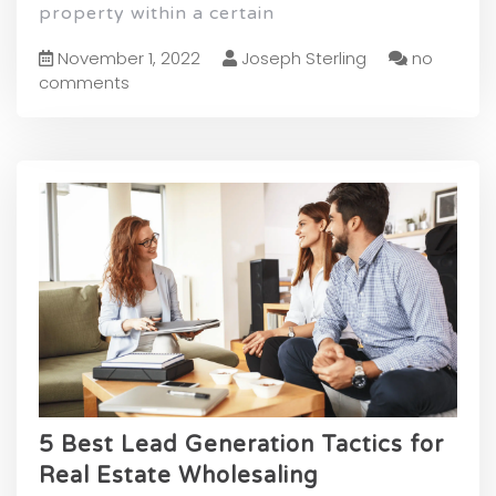
property within a certain
November 1, 2022
Joseph Sterling
no
comments
5 Best Lead Generation Tactics for
Real Estate Wholesaling