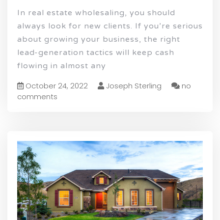
In real estate wholesaling, you should
always look for new clients. If you’re serious
about growing your business, the right
lead-generation tactics will keep cash
flowing in almost any
October 24, 2022
Joseph Sterling
no
comments