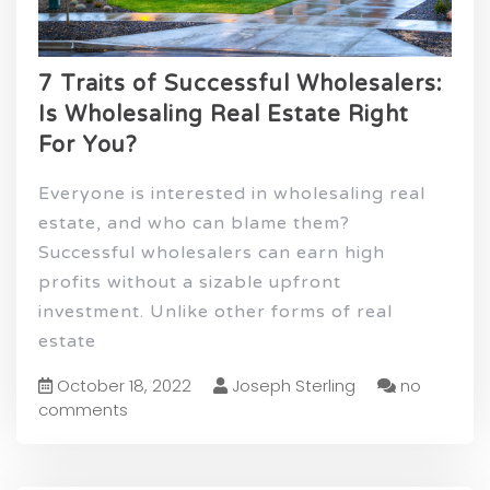
7 Traits of Successful Wholesalers:
Is Wholesaling Real Estate Right
For You?
Everyone is interested in wholesaling real
estate, and who can blame them?
Successful wholesalers can earn high
profits without a sizable upfront
investment. Unlike other forms of real
estate
October 18, 2022
Joseph Sterling
no
comments