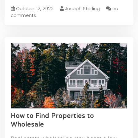
October 12, 2022
Joseph Sterling
no
comments
How to Find Properties to
Wholesale