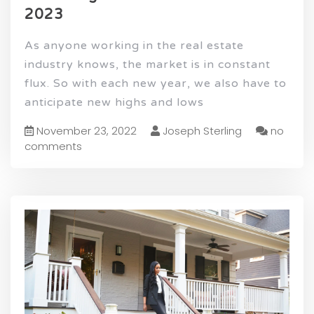
2023
As anyone working in the real estate
industry knows, the market is in constant
flux. So with each new year, we also have to
anticipate new highs and lows
November 23, 2022
Joseph Sterling
no
comments