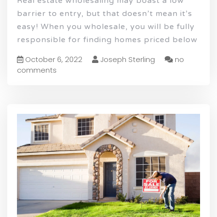
Real estate wholesaling may boast a low
barrier to entry, but that doesn’t mean it’s
easy! When you wholesale, you will be fully
responsible for finding homes priced below
October 6, 2022
Joseph Sterling
no
comments