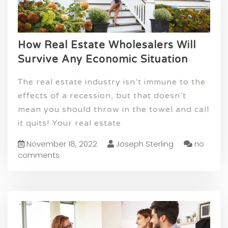
How Real Estate Wholesalers Will
Survive Any Economic Situation
The real estate industry isn’t immune to the
effects of a recession, but that doesn’t
mean you should throw in the towel and call
it quits! Your real estate
November 18, 2022
Joseph Sterling
no
comments