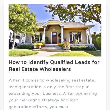
How to Identify Qualified Leads for
Real Estate Wholesalers
When it comes to wholesaling real estate,
lead generation is only the first step in
expanding your business. After optimizing
your marketing strategy and lead
generation efforts, you must