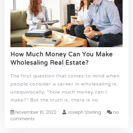
How Much Money Can You Make
Wholesaling Real Estate?
The first question that comes to mind when
people consider a career in wholesaling is,
unequivocally, “how much money can I
make?” But the truth is, there is no
November 10, 2022
Joseph Sterling
no
comments