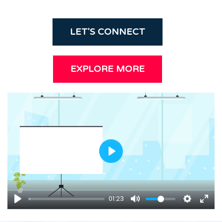
LET'S CONNECT
EXPLORE MORE
P
l
a
y
01:23