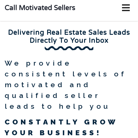
o
Call Motivated Sellers
m
Delivering Real Estate Sales Leads
Directly To Your Inbox
We provide
consistent levels of
motivated and
qualified seller
leads to help you
CONSTANTLY GROW
YOUR BUSINESS!