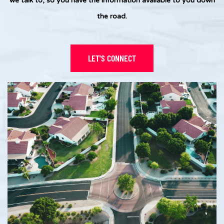
we talk to, so you have the information available to you down
the road.
LET'S CONNECT