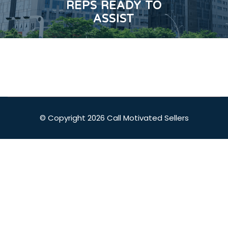
REPS READY TO
ASSIST
© Copyright 2026 Call Motivated Sellers