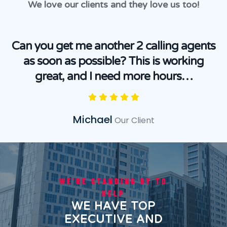
We love our clients and they love us too!
Can you get me another 2 calling agents
as soon as possible? This is working
great, and I need more hours…
Michael
Our Client
WE'RE STANDING BY TO
HELP
WE HAVE TOP
EXECUTIVE AND