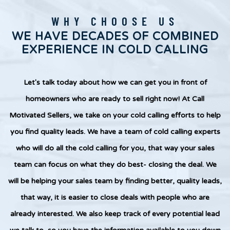
WHY CHOOSE US
WE HAVE DECADES OF COMBINED
EXPERIENCE IN COLD CALLING
Let's talk today about how we can get you in front of
homeowners who are ready to sell right now! At Call
Motivated Sellers, we take on your cold calling efforts to help
you find quality leads. We have a team of cold calling experts
who will do all the cold calling for you, that way your sales
team can focus on what they do best- closing the deal. We
will be helping your sales team by finding better, quality leads,
that way, it is easier to close deals with people who are
already interested. We also keep track of every potential lead