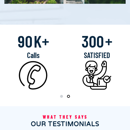
90
K+
300
+
Calls
SATISFIED
WHAT THEY SAYS
OUR TESTIMONIALS