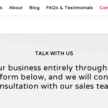
es
About
Blog
FAQs & Testimonials
Con
TALK WITH US
ur business entirely throug
e form below, and we will co
nsultation with our sales te