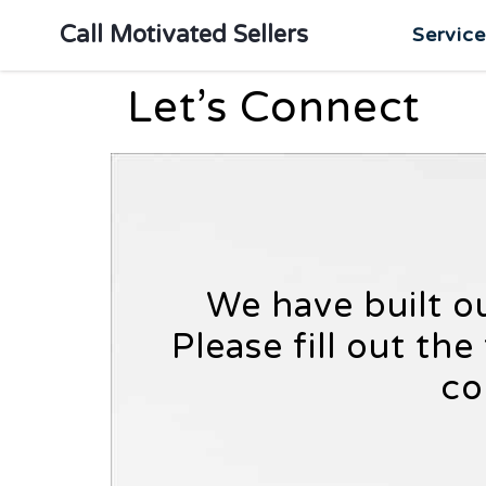
Call Motivated Sellers
Servic
Let’s Connect
We have built o
Please fill out th
co