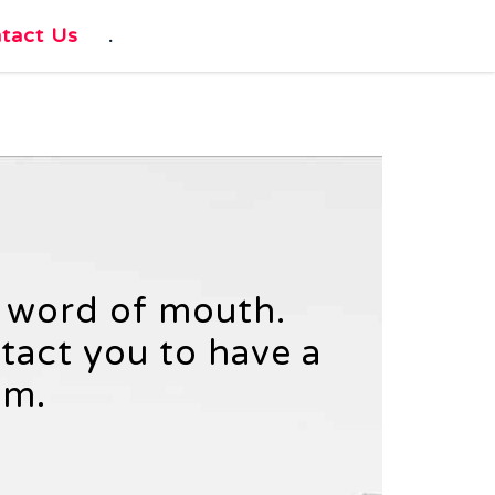
tact Us
.
h word of mouth.
ntact you to have a
am.