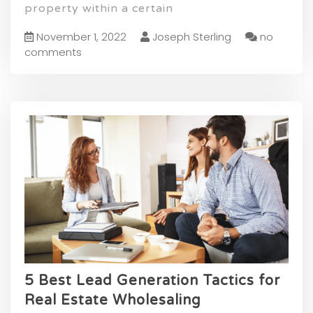
property within a certain
November 1, 2022
Joseph Sterling
no
comments
5 Best Lead Generation Tactics for
Real Estate Wholesaling