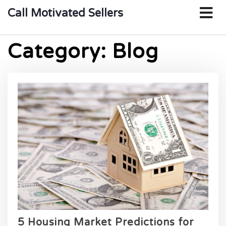
o
Call Motivated Sellers
m
Category:
Blog
5 Housing Market Predictions for