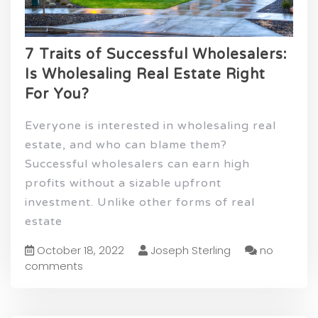
7 Traits of Successful Wholesalers:
Is Wholesaling Real Estate Right
For You?
Everyone is interested in wholesaling real
estate, and who can blame them?
Successful wholesalers can earn high
profits without a sizable upfront
investment. Unlike other forms of real
estate
October 18, 2022
Joseph Sterling
no
comments