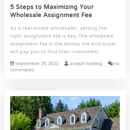
5 Steps to Maximizing Your
Wholesale Assignment Fee
As a real estate wholesaler, setting the
right assignment fee is key. The wholesale
assignment fee is the money the end buyer
will pay you to find their investment
September 26, 2022
Joseph Sterling
no
comments