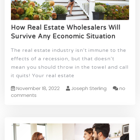
How Real Estate Wholesalers Will
Survive Any Economic Situation
The real estate industry isn’t immune to the
effects of a recession, but that doesn’t
mean you should throw in the towel and call
it quits! Your real estate
November 18, 2022
Joseph Sterling
no
comments