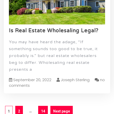
Is Real Estate Wholesaling Legal?
You may have heard the adage, “If
something sounds too good to be true, it
probably is.” but real estate wholesalers
beg to differ. Wholesaling real estate
presents a
September 20, 2022
Joseph Sterling
no
comments
…
1
2
14
Next page