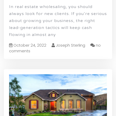
In real estate wholesaling, you should
always look for new clients. If you’re serious
about growing your business, the right
lead-generation tactics will keep cash
flowing in almost any
October 24, 2022
Joseph Sterling
no
comments