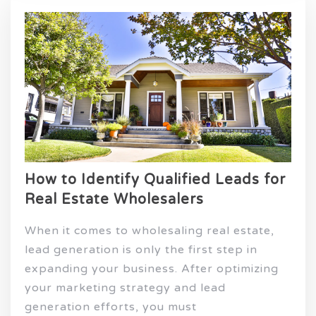
How to Identify Qualified Leads for
Real Estate Wholesalers
When it comes to wholesaling real estate,
lead generation is only the first step in
expanding your business. After optimizing
your marketing strategy and lead
generation efforts, you must