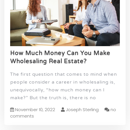
How Much Money Can You Make
Wholesaling Real Estate?
The first question that comes to mind when
people consider a career in wholesaling is,
unequivocally, “how much money can I
make?” But the truth is, there is no
November 10, 2022
Joseph Sterling
no
comments