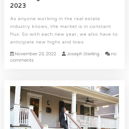
2023
As anyone working in the real estate
industry knows, the market is in constant
flux. So with each new year, we also have to
anticipate new highs and lows
November 23, 2022
Joseph Sterling
no
comments