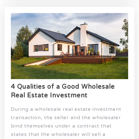
4 Qualities of a Good Wholesale
Real Estate Investment
During a wholesale real estate investment
transaction, the seller and the wholesaler
bind themselves under a contract that
states that the wholesaler will sell a