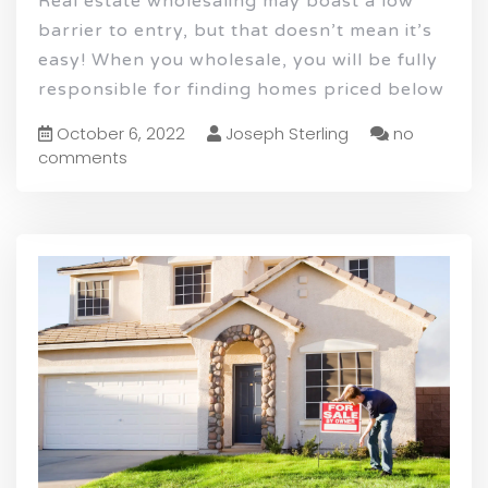
Real estate wholesaling may boast a low
barrier to entry, but that doesn’t mean it’s
easy! When you wholesale, you will be fully
responsible for finding homes priced below
October 6, 2022
Joseph Sterling
no
comments