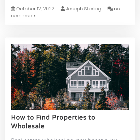
October 12, 2022
Joseph Sterling
no
comments
How to Find Properties to
Wholesale