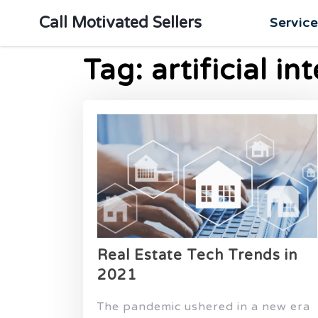
Call Motivated Sellers
Servic
Tag:
artificial in
Real Estate Tech Trends in
2021
The pandemic ushered in a new era