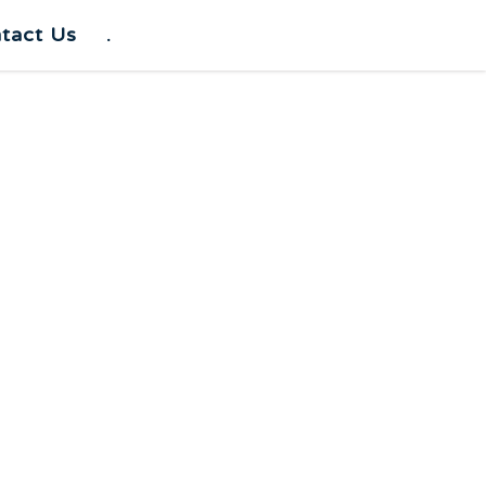
tact Us
.