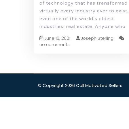
of technology that has transformed
virtually every industry ever to exist,
even one of the world’s oldest
industries: real estate. Anyone who
June 16, 2021
Joseph Sterling
no comments
© Copyright 2026 Call Motivated Sellers