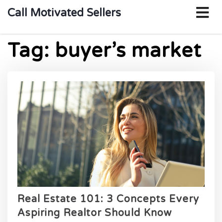
o
Call Motivated Sellers
m
Tag:
buyer’s market
Real Estate 101: 3 Concepts Every
Aspiring Realtor Should Know