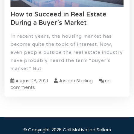
How to Succeed in Real Estate
During a Buyer’s Market
In recent years, the housing market has
become quite the topic of interest. Now,
even people outside the real estate industry
have probably heard the term “buyer’s
market.” But
August 18, 2021
Joseph Sterling
no
comments
© Copyright 2026 Call Motivated Sellers