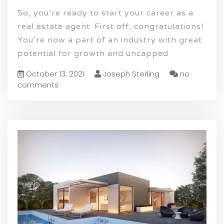
So, you’re ready to start your career as a
real estate agent. First off, congratulations!
You’re now a part of an industry with great
potential for growth and uncapped
October 13, 2021
Joseph Sterling
no
comments