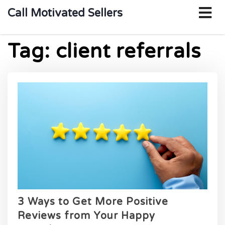
o
Call Motivated Sellers
m
Tag:
client referrals
3 Ways to Get More Positive
Reviews from Your Happy