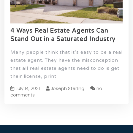
4 Ways Real Estate Agents Can
Stand Out in a Saturated Industry
Many people think that it’s easy to be a real
estate agent. They have the misconception
that all real estate agents need to do is get
their license, print
July 14, 2021
Joseph Sterling
no
comments