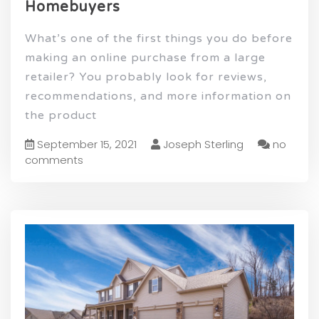
Homebuyers
What’s one of the first things you do before
making an online purchase from a large
retailer? You probably look for reviews,
recommendations, and more information on
the product
September 15, 2021
Joseph Sterling
no
comments