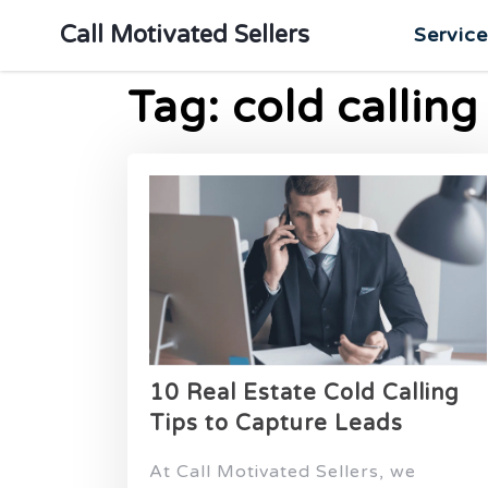
Call Motivated Sellers
Servic
Tag:
cold calling
10 Real Estate Cold Calling
Tips to Capture Leads
At Call Motivated Sellers, we