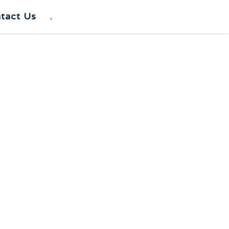
tact Us
.