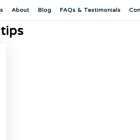
es
About
Blog
FAQs & Testimonials
Con
 tips