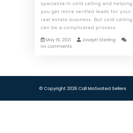
specialize in cold calling and helping
you get more verified leads for your
real estate business. But cold calling
can be a complicated process
May 19, 2021
Joseph Sterling
no comments
© Copyright 2026 Call Motivated Sellers