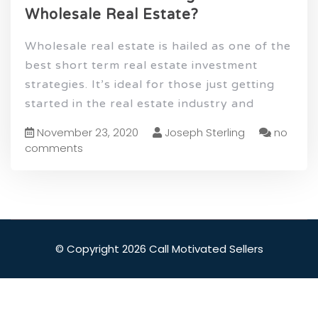
Wholesale Real Estate?
Wholesale real estate is hailed as one of the
best short term real estate investment
strategies. It’s ideal for those just getting
started in the real estate industry and
November 23, 2020
Joseph Sterling
no
comments
© Copyright 2026 Call Motivated Sellers