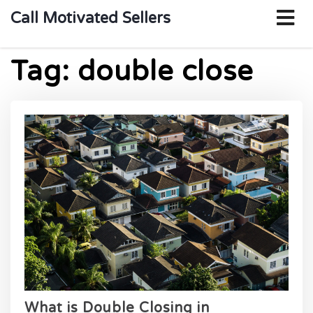
o
Call Motivated Sellers
m
Tag:
double close
What is Double Closing in