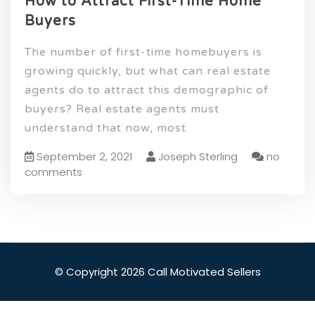
How to Attract First-Time Home
Buyers
The number of first-time homebuyers is
growing quickly, but what can real estate
agents do to attract this demographic of
buyers? Real estate agents must
understand that now, most
September 2, 2021
Joseph Sterling
no
comments
© Copyright 2026 Call Motivated Sellers