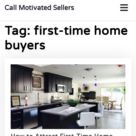
o
Call Motivated Sellers
m
Tag:
first-time home
buyers