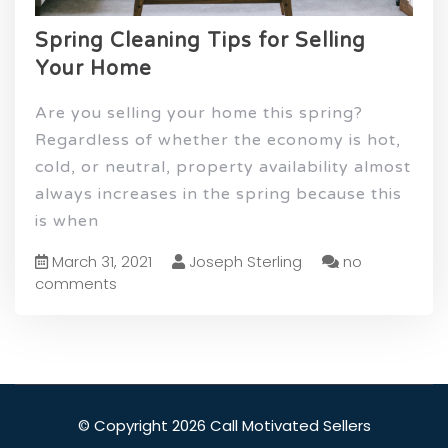
Spring Cleaning Tips for Selling
Your Home
Are you selling your home this spring?
Regardless of whether the economy is hot,
cold, or neutral, property availability almost
always increases in the spring because this
is when
March 31, 2021
Joseph Sterling
no
comments
© Copyright 2026 Call Motivated Sellers