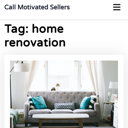
o
Call Motivated Sellers
m
Tag:
home
renovation