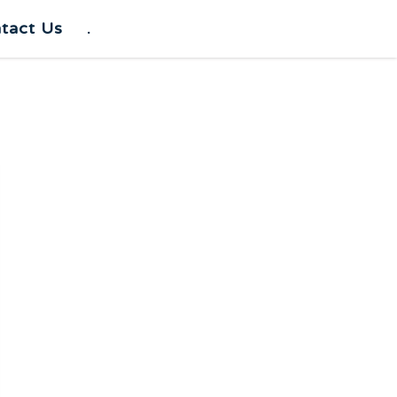
tact Us
.