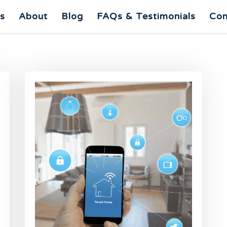
es
About
Blog
FAQs & Testimonials
Con