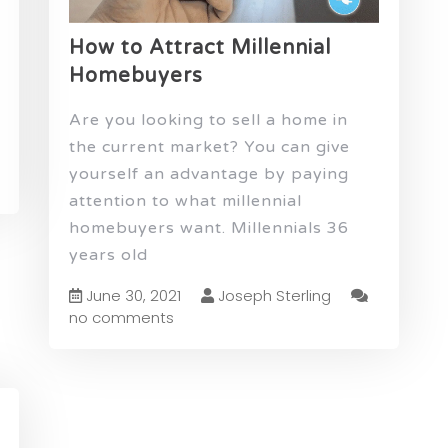
How to Attract Millennial
Homebuyers
Are you looking to sell a home in
the current market? You can give
yourself an advantage by paying
attention to what millennial
homebuyers want. Millennials 36
years old
June 30, 2021
Joseph Sterling
no comments