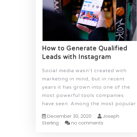
How to Generate Qualified
Leads with Instagram
Social media wasn’t created with
marketing in mind, but in recent
years it has grown into one of the
most powerful tools companies
have seen. Among the most popular
December 30, 2020
Joseph
Sterling
no comments