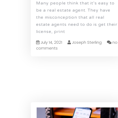
Many people think that it’s easy to
be a real estate agent. They have
the misconception that all real
estate agents need to do is get their
license, print
July 14, 2021
Joseph Sterling
no
comments