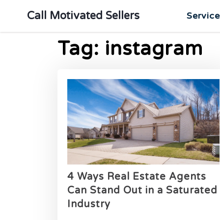
Call Motivated Sellers
Servic
Tag:
instagram
4 Ways Real Estate Agents
Can Stand Out in a Saturated
Industry