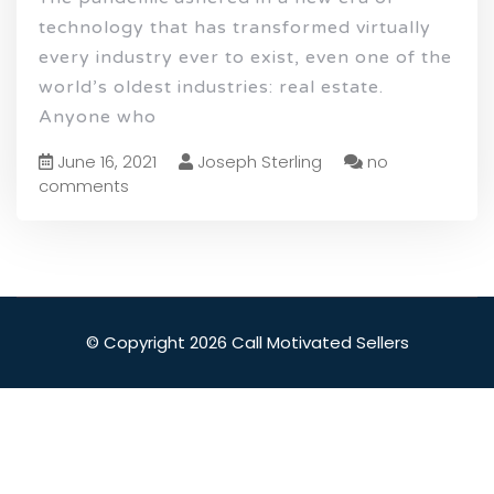
technology that has transformed virtually
every industry ever to exist, even one of the
world’s oldest industries: real estate.
Anyone who
June 16, 2021
Joseph Sterling
no
comments
© Copyright 2026 Call Motivated Sellers