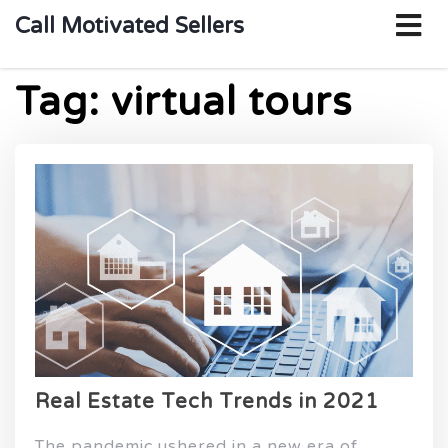
o
Call Motivated Sellers
m
Tag:
virtual tours
Real Estate Tech Trends in 2021
The pandemic ushered in a new era of