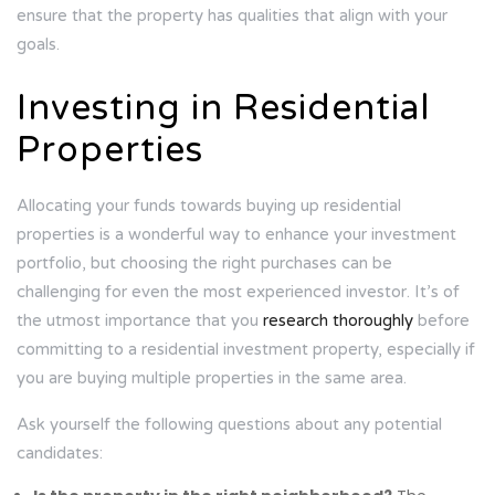
ensure that the property has qualities that align with your
goals.
Investing in Residential
Properties
Allocating your funds towards buying up residential
properties is a wonderful way to enhance your investment
portfolio, but choosing the right purchases can be
challenging for even the most experienced investor. It’s of
the utmost importance that you
research thoroughly
before
committing to a residential investment property, especially if
you are buying multiple properties in the same area.
Ask yourself the following questions about any potential
candidates: