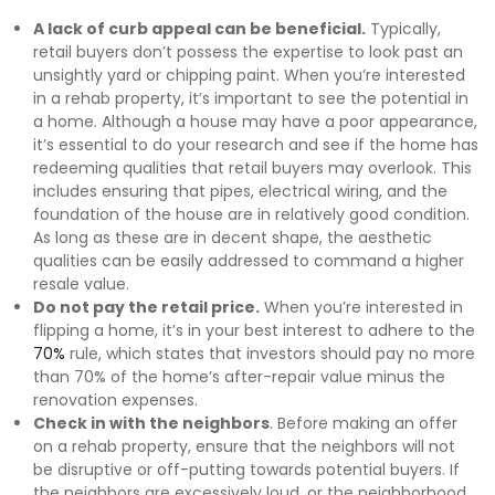
A lack of curb appeal can be beneficial.
Typically,
retail buyers don’t possess the expertise to look past an
unsightly yard or chipping paint. When you’re interested
in a rehab property, it’s important to see the potential in
a home. Although a house may have a poor appearance,
it’s essential to do your research and see if the home has
redeeming qualities that retail buyers may overlook. This
includes ensuring that pipes, electrical wiring, and the
foundation of the house are in relatively good condition.
As long as these are in decent shape, the aesthetic
qualities can be easily addressed to command a higher
resale value.
Do not pay the retail price.
When you’re interested in
flipping a home, it’s in your best interest to adhere to the
70%
rule, which states that investors should pay no more
than 70% of the home’s after-repair value minus the
renovation expenses.
Check in with the neighbors
. Before making an offer
on a rehab property, ensure that the neighbors will not
be disruptive or off-putting towards potential buyers. If
the neighbors are excessively loud, or the neighborhood