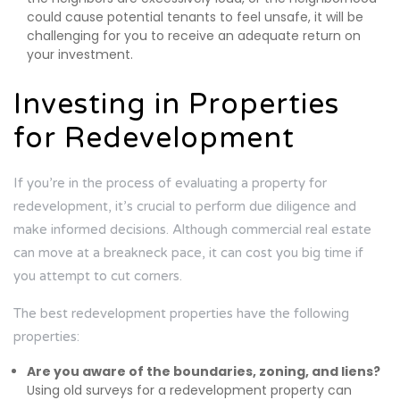
could cause potential tenants to feel unsafe, it will be
challenging for you to receive an adequate return on
your investment.
Investing in Properties
for Redevelopment
If you’re in the process of evaluating a property for
redevelopment, it’s crucial to perform due diligence and
make informed decisions. Although commercial real estate
can move at a breakneck pace, it can cost you big time if
you attempt to cut corners.
The best redevelopment properties have the following
properties:
Are you aware of the boundaries, zoning, and liens?
Using old surveys for a redevelopment property can