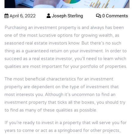
April 6, 2022
Joseph Sterling
0 Comments
Purchasing an investment property is and always has been
one of the most lucrative options for growing wealth, as
seasoned real estate investors know. But there’s no such
thing as a guaranteed return on your investment. In order to
succeed as a real estate investor, you’ll need to learn which
qualities are most important for your portfolio of properties.
The most beneficial characteristics for an investment
property are dependent on the type of investment that
most interests you. Although it’s uncommon to find an
investment property that ticks all the boxes, you should try
to find as many of these qualities as possible.
If you’re ready to invest in a property that will serve you for
years to come or act as a springboard for other projects,