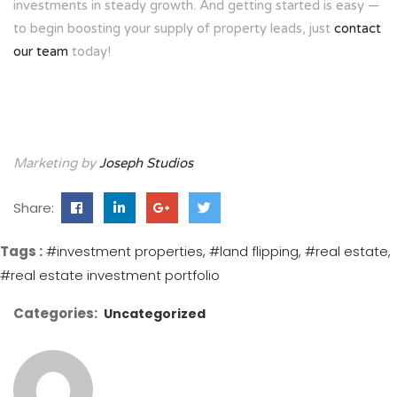
investments in steady growth. And getting started is easy —
to begin boosting your supply of property leads, just
contact
our team
today!
Marketing by
Joseph Studios
Share:
Tags :
#investment properties
#land flipping
#real estate
#real estate investment portfolio
Categories:
Uncategorized