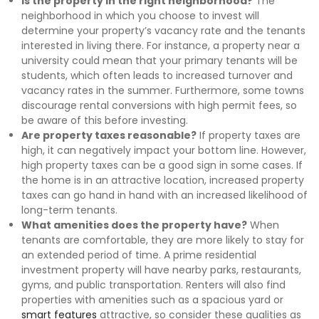
Is the property in the right neighborhood?
The
neighborhood in which you choose to invest will
determine your property’s vacancy rate and the tenants
interested in living there. For instance, a property near a
university could mean that your primary tenants will be
students, which often leads to increased turnover and
vacancy rates in the summer. Furthermore, some towns
discourage rental conversions with high permit fees, so
be aware of this before investing.
Are property taxes reasonable?
If property taxes are
high, it can negatively impact your bottom line. However,
high property taxes can be a good sign in some cases. If
the home is in an attractive location, increased property
taxes can go hand in hand with an increased likelihood of
long-term tenants.
What amenities does the property have?
When
tenants are comfortable, they are more likely to stay for
an extended period of time. A prime residential
investment property will have nearby parks, restaurants,
gyms, and public transportation. Renters will also find
properties with amenities such as a spacious yard or
smart features
attractive, so consider these qualities as