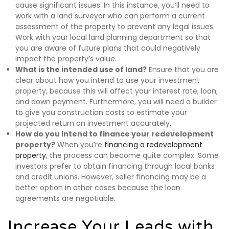
cause significant issues. In this instance, you’ll need to
work with a land surveyor who can perform a current
assessment of the property to prevent any legal issues.
Work with your local land planning department so that
you are aware of future plans that could negatively
impact the property’s value.
What is the intended use of land?
Ensure that you are
clear about how you intend to use your investment
property, because this will affect your interest rate, loan,
and down payment. Furthermore, you will need a builder
to give you construction costs to estimate your
projected return on investment accurately.
How do you intend to finance your redevelopment
property?
When you’re
financing a redevelopment
property
, the process can become quite complex. Some
investors prefer to obtain financing through local banks
and credit unions. However, seller financing may be a
better option in other cases because the loan
agreements are negotiable.
Increase Your Leads with