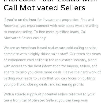
Call Motivated Sellers
If you’re on the hunt for investment properties, first and
foremost, you must connect with new leads who are willing
to consider selling. To find more qualified leads, Call
Motivated Sellers can help.
We are an American-based real estate cold calling service,
complete with a highly skilled sales staff. Our team has years
of experience cold calling in the real estate industry, along
with access to the best information for buyers, sellers, and
agents to help you close more deals. Leave the hard work of
vetting your leads to us so that you can focus on building
your portfolio, closing deals, and increasing profits.
With a steady supply of potential sellers referred to your
team from Call Motivated Sellers, you can keep your