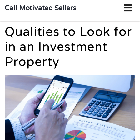
o
Call Motivated Sellers
m
Qualities to Look for
in an Investment
Property