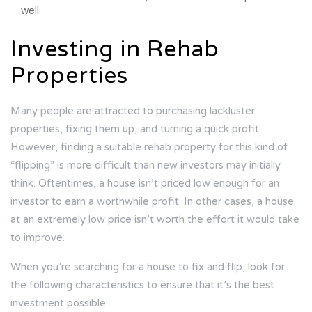
well.
Investing in Rehab
Properties
Many people are attracted to purchasing lackluster
properties, fixing them up, and turning a quick profit.
However, finding a suitable rehab property for this kind of
“flipping” is more difficult than new investors may initially
think. Oftentimes, a house isn’t priced low enough for an
investor to earn a worthwhile profit. In other cases, a house
at an extremely low price isn’t worth the effort it would take
to improve.
When you’re searching for a house to fix and flip, look for
the following characteristics to ensure that it’s the best
investment possible: