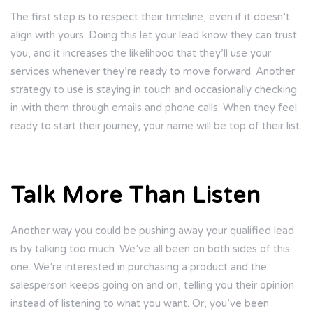
The first step is to respect their timeline, even if it doesn’t
align with yours. Doing this let your lead know they can trust
you, and it increases the likelihood that they’ll use your
services whenever they’re ready to move forward. Another
strategy to use is staying in touch and occasionally checking
in with them through emails and phone calls. When they feel
ready to start their journey, your name will be top of their list.
Talk More Than Listen
Another way you could be pushing away your qualified lead
is by talking too much. We’ve all been on both sides of this
one. We’re interested in purchasing a product and the
salesperson keeps going on and on, telling you their opinion
instead of listening to what you want. Or, you’ve been