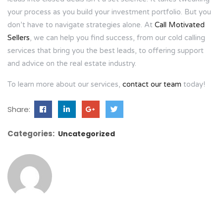
your process as you build your investment portfolio. But you
don’t have to navigate strategies alone. At
Call Motivated
Sellers
, we can help you find success, from our cold calling
services that bring you the best leads, to offering support
and advice on the real estate industry.
To learn more about our services,
contact our team
today!
Share:
Categories:
Uncategorized