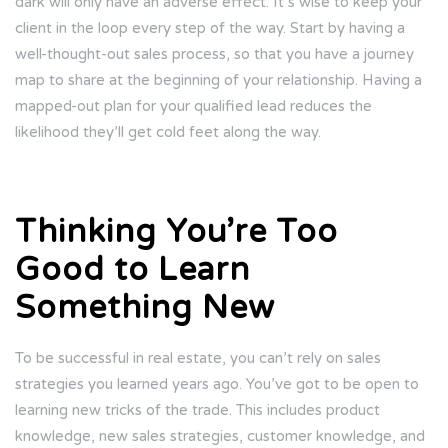
dark will only have an adverse effect. It’s wise to keep your
client in the loop every step of the way. Start by having a
well-thought-out sales process, so that you have a journey
map to share at the beginning of your relationship. Having a
mapped-out plan for your qualified lead reduces the
likelihood they’ll get cold feet along the way.
Thinking You’re Too
Good to Learn
Something New
To be successful in real estate, you can’t rely on sales
strategies you learned years ago. You’ve got to be open to
learning new tricks of the trade. This includes product
knowledge, new sales strategies, customer knowledge, and