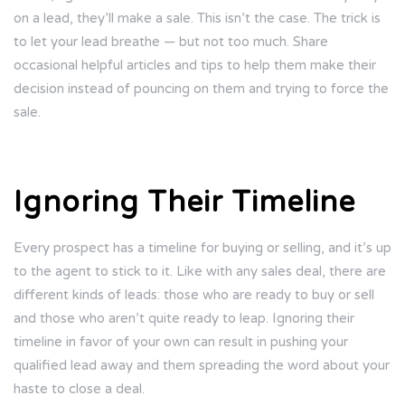
on a lead, they’ll make a sale. This isn’t the case. The trick is
to let your lead breathe — but not too much. Share
occasional helpful articles and tips to help them make their
decision instead of pouncing on them and trying to force the
sale.
Ignoring Their Timeline
Every prospect has a timeline for buying or selling, and it’s up
to the agent to stick to it. Like with any sales deal, there are
different kinds of leads: those who are ready to buy or sell
and those who aren’t quite ready to leap. Ignoring their
timeline in favor of your own can result in pushing your
qualified lead away and them spreading the word about your
haste to close a deal.