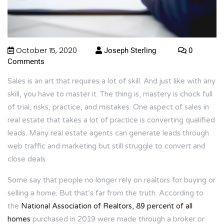
October 15, 2020
Joseph Sterling
0
Comments
Sales is an art that requires a lot of skill. And just like with any
skill, you have to master it. The thing is, mastery is chock full
of trial, risks, practice, and mistakes. One aspect of sales in
real estate that takes a lot of practice is converting qualified
leads. Many real estate agents can generate leads through
web traffic and marketing but still struggle to convert and
close deals.
Some say that people no longer rely on realtors for buying or
selling a home. But that’s far from the truth. According to
the
National Association of Realtors, 89 percent of all
homes
purchased in 2019 were made through a broker or