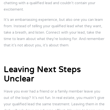
chatting with a qualified lead and couldn’t contain your
excitement.
It’s an embarrassing experience, but also one you can learn
from. Instead of telling your qualified lead what they want,
take a breath, and listen. Connect with your lead, take the
time to learn about what they’re looking for. And remember
that it’s not about you, it’s about them.
Leaving Next Steps
Unclear
Have you ever had a friend or a family member leave you
out of the loop? It’s not fun. In real estate, you mustn’t give
your qualified lead the same treatment. Leaving them in the