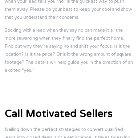
when your lead tells you “no” is the quickest way to push
them away. Please do your best to keep your cool and show
that you understand their concerns.
Sticking with a lead when they say no can make it all the
more rewarding when they finally find the perfect home.
Find out why they’re saying no and shift your focus. Is it the
location? Is it the price? Or is it the wrong amount of square
footage? The details will help guide you in the direction of an
excited “yes.”
Call Motivated Sellers
Nailing down the perfect strategies to convert qualified
leads into closed deals isn’t a set science. It takes tweaking