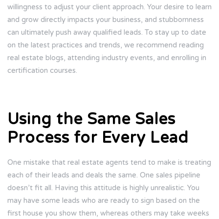
willingness to adjust your client approach. Your desire to learn
and grow directly impacts your business, and stubbornness
can ultimately push away qualified leads. To stay up to date
on the latest practices and trends, we recommend reading
real estate blogs, attending industry events, and enrolling in
certification courses.
Using the Same Sales
Process for Every Lead
One mistake that real estate agents tend to make is treating
each of their leads and deals the same. One sales pipeline
doesn’t fit all. Having this attitude is highly unrealistic. You
may have some leads who are ready to sign based on the
first house you show them, whereas others may take weeks