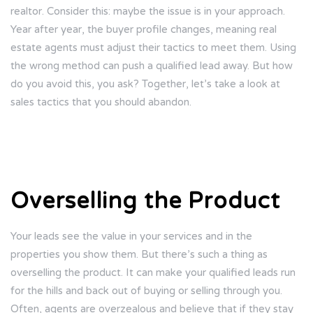
realtor. Consider this: maybe the issue is in your approach.
Year after year, the buyer profile changes, meaning real
estate agents must adjust their tactics to meet them. Using
the wrong method can push a qualified lead away. But how
do you avoid this, you ask? Together, let’s take a look at
sales tactics that you should abandon.
Overselling the Product
Your leads see the value in your services and in the
properties you show them. But there’s such a thing as
overselling the product. It can make your qualified leads run
for the hills and back out of buying or selling through you.
Often, agents are overzealous and believe that if they stay