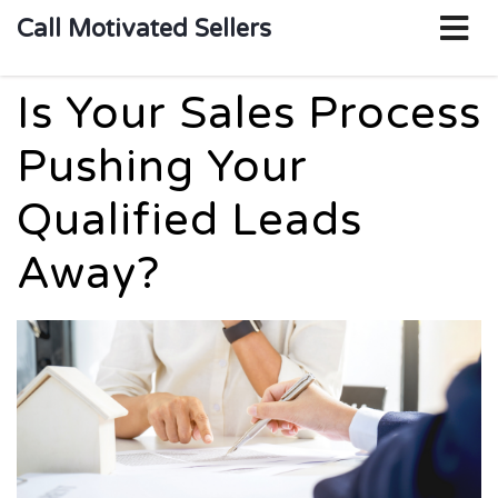
o
Call Motivated Sellers
m
Is Your Sales Process
Pushing Your
Qualified Leads
Away?