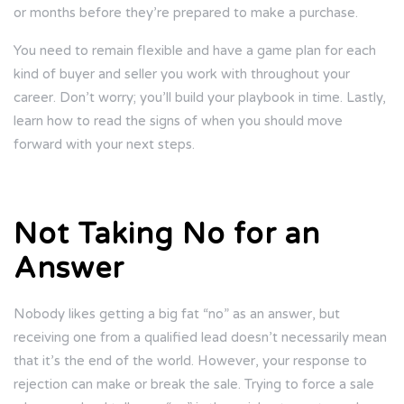
or months before they’re prepared to make a purchase.
You need to remain flexible and have a game plan for each
kind of buyer and seller you work with throughout your
career. Don’t worry; you’ll build your playbook in time. Lastly,
learn how to read the signs of when you should move
forward with your next steps.
Not Taking No for an
Answer
Nobody likes getting a big fat “no” as an answer, but
receiving one from a qualified lead doesn’t necessarily mean
that it’s the end of the world. However, your response to
rejection can make or break the sale. Trying to force a sale