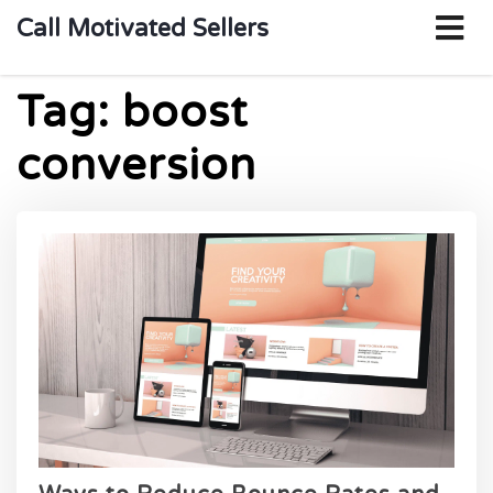
o
Call Motivated Sellers
m
Tag:
boost
conversion