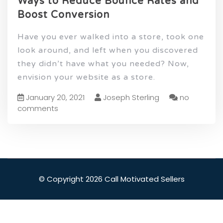
Ways to Reduce Bounce Rates and
Boost Conversion
Have you ever walked into a store, took one
look around, and left when you discovered
they didn’t have what you needed? Now,
envision your website as a store.
January 20, 2021
Joseph Sterling
no
comments
© Copyright 2026 Call Motivated Sellers