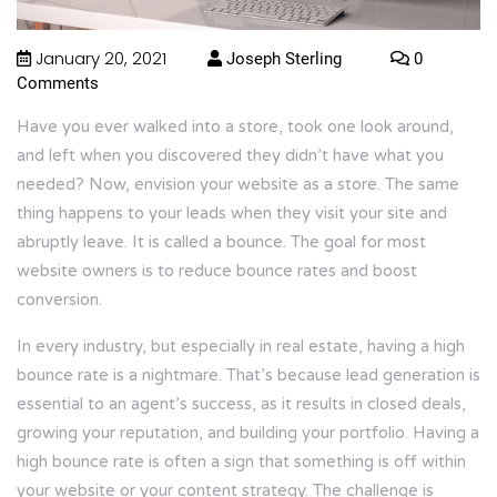
January 20, 2021
Joseph Sterling
0
Comments
Have you ever walked into a store, took one look around,
and left when you discovered they didn’t have what you
needed? Now, envision your website as a store. The same
thing happens to your leads when they visit your site and
abruptly leave. It is called a bounce. The goal for most
website owners is to reduce bounce rates and boost
conversion.
In every industry, but especially in real estate, having a high
bounce rate is a nightmare. That’s because lead generation is
essential to an agent’s success, as it results in closed deals,
growing your reputation, and building your portfolio. Having a
high bounce rate is often a sign that something is off within
your website or your content strategy. The challenge is