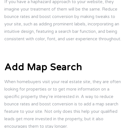
If you have a haphazard approach to your website, they
imagine your treatment of them will be the same. Reduce
bounce rates and boost conversion by making tweaks to
your site, such as adding prominent labels, incorporating an
intuitive design, featuring a search bar function, and being
consistent with color, font, and user experience throughout.
Add Map Search
When homebuyers visit your real estate site, they are often
looking for properties or to get more information on a
specific property they’re interested in. A way to reduce
bounce rates and boost conversion is to add a map search
feature to your site. Not only does this help your qualified
leads get more invested in the property, but it also
encourages them to stay longer.