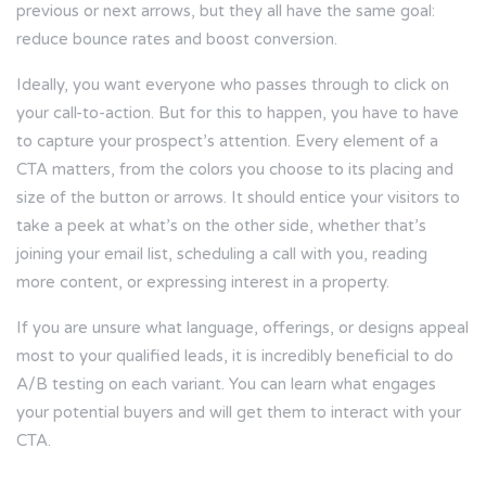
previous or next arrows, but they all have the same goal:
reduce bounce rates and boost conversion.
Ideally, you want everyone who passes through to click on
your call-to-action. But for this to happen, you have to have
to capture your prospect’s attention. Every element of a
CTA matters, from the colors you choose to its placing and
size of the button or arrows. It should entice your visitors to
take a peek at what’s on the other side, whether that’s
joining your email list, scheduling a call with you, reading
more content, or expressing interest in a property.
If you are unsure what language, offerings, or designs appeal
most to your qualified leads, it is incredibly beneficial to do
A/B testing on each variant. You can learn what engages
your potential buyers and will get them to interact with your
CTA.