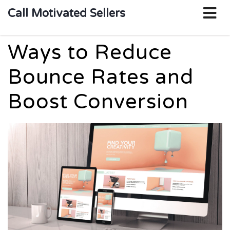
o
Call Motivated Sellers
m
Ways to Reduce
Bounce Rates and
Boost Conversion