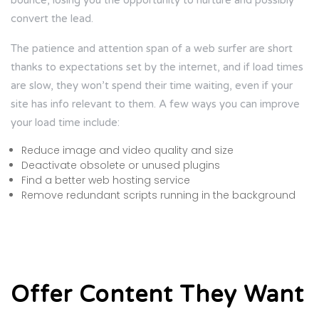
bounce, losing you the opportunity to nurture and possibly
convert the lead.
The patience and attention span of a web surfer are short
thanks to expectations set by the internet, and if load times
are slow, they won’t spend their time waiting, even if your
site has info relevant to them. A few ways you can improve
your load time include:
Reduce image and video quality and size
Deactivate obsolete or unused plugins
Find a better web hosting service
Remove redundant scripts running in the background
Offer Content They Want