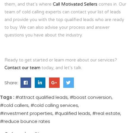
them, and that’s where
Call Motivated Sellers
comes in. Our
team of cold calling experts can contact your list of leads
and provide you with the top qualified leads who are ready
to buy. We can also advise your process and answer
questions you have about the industry.
Ready to get started or learn more about our services?
Contact our team
today, and let’s talk.
Share:
Tags :
#attract qualified leads
#boost conversion
#cold callers
#cold calling services
#investment properties
#qualified leads
#real estate
#reduce bounce rates