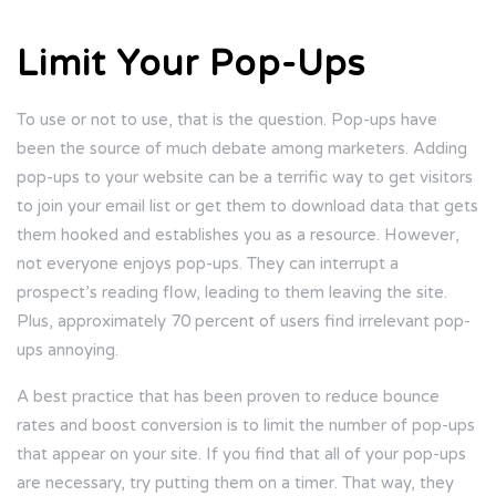
Limit Your Pop-Ups
To use or not to use, that is the question. Pop-ups have
been the source of much debate among marketers. Adding
pop-ups to your website can be a terrific way to get visitors
to join your email list or get them to download data that gets
them hooked and establishes you as a resource. However,
not everyone enjoys pop-ups. They can interrupt a
prospect’s reading flow, leading to them leaving the site.
Plus, approximately 70 percent of users find irrelevant pop-
ups annoying.
A best practice that has been proven to reduce bounce
rates and boost conversion is to limit the number of pop-ups
that appear on your site. If you find that all of your pop-ups
are necessary, try putting them on a timer. That way, they