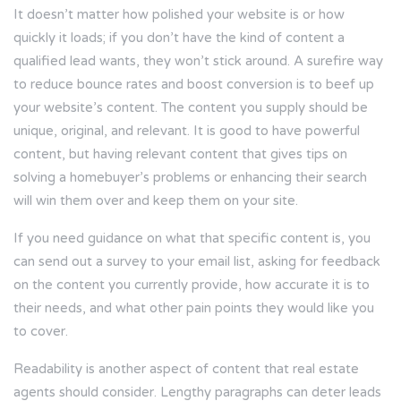
It doesn’t matter how polished your website is or how
quickly it loads; if you don’t have the kind of content a
qualified lead wants, they won’t stick around. A surefire way
to reduce bounce rates and boost conversion is to beef up
your website’s content. The content you supply should be
unique, original, and relevant. It is good to have powerful
content, but having relevant content that gives tips on
solving a homebuyer’s problems or enhancing their search
will win them over and keep them on your site.
If you need guidance on what that specific content is, you
can send out a survey to your email list, asking for feedback
on the content you currently provide, how accurate it is to
their needs, and what other pain points they would like you
to cover.
Readability is another aspect of content that real estate
agents should consider. Lengthy paragraphs can deter leads