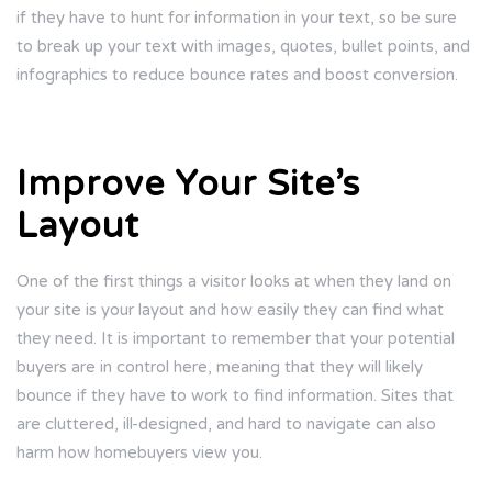
if they have to hunt for information in your text, so be sure
to break up your text with images, quotes, bullet points, and
infographics to reduce bounce rates and boost conversion.
Improve Your Site’s
Layout
One of the first things a visitor looks at when they land on
your site is your layout and how easily they can find what
they need. It is important to remember that your potential
buyers are in control here, meaning that they will likely
bounce if they have to work to find information. Sites that
are cluttered, ill-designed, and hard to navigate can also
harm how homebuyers view you.