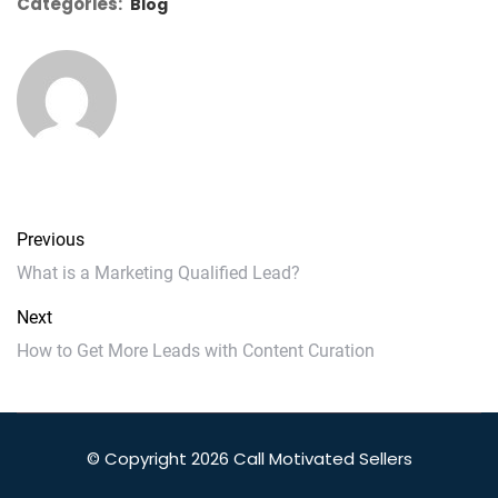
Categories:
Blog
Previous
What is a Marketing Qualified Lead?
Next
How to Get More Leads with Content Curation
© Copyright 2026 Call Motivated Sellers