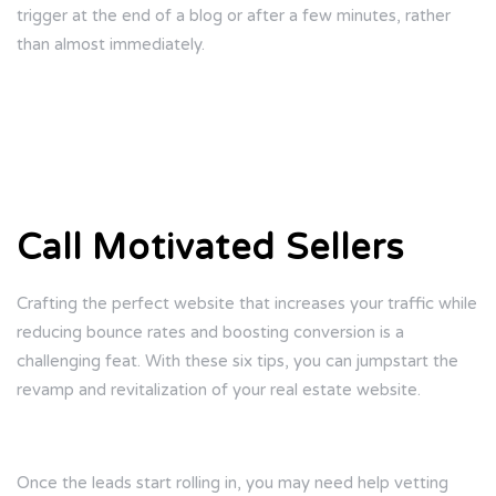
trigger at the end of a blog or after a few minutes, rather
than almost immediately.
Call Motivated Sellers
Crafting the perfect website that increases your traffic while
reducing bounce rates and boosting conversion is a
challenging feat. With these six tips, you can jumpstart the
revamp and revitalization of your real estate website.
Once the leads start rolling in, you may need help vetting