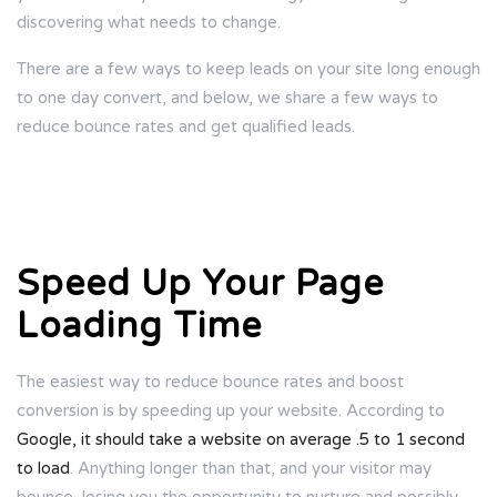
discovering what needs to change.
There are a few ways to keep leads on your site long enough
to one day convert, and below, we share a few ways to
reduce bounce rates and get qualified leads.
Speed Up Your Page
Loading Time
The easiest way to reduce bounce rates and boost
conversion is by speeding up your website. According to
Google, it should take a website on average .5 to 1 second
to load
. Anything longer than that, and your visitor may