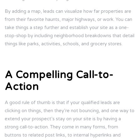
By adding a map, leads can visualize how far properties are
from their favorite haunts, major highways, or work. You can
take things a step further and establish your site as a one-
stop-shop by including neighborhood breakdowns that detail
things like parks, activities, schools, and grocery stores.
A Compelling Call-to-
Action
A good rule of thumb is that if your qualified leads are
clicking on things, then they’re not bouncing, and one way to
extend your prospect’s stay on your site is by having a
strong call-to-action. They come in many forms, from
buttons to related post links, to internal hyperlinks and