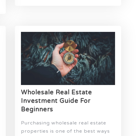
Wholesale Real Estate
Investment Guide For
Beginners
Purchasing wholesale real estate
properties is one of the best ways