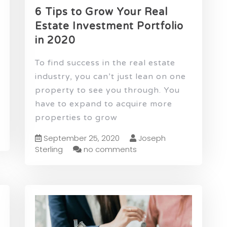
6 Tips to Grow Your Real
Estate Investment Portfolio
in 2020
To find success in the real estate
industry, you can’t just lean on one
property to see you through. You
have to expand to acquire more
properties to grow
September 25, 2020
Joseph
Sterling
no comments