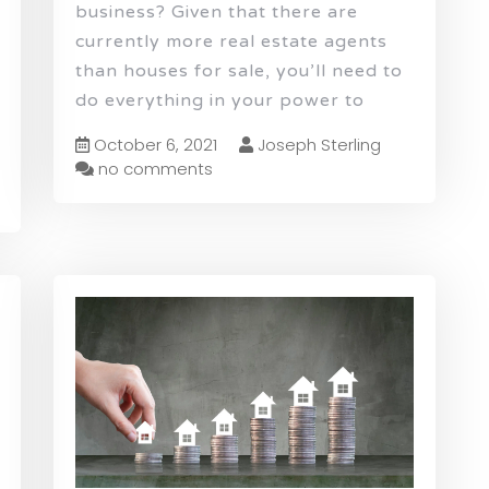
business? Given that there are
currently more real estate agents
than houses for sale, you’ll need to
do everything in your power to
October 6, 2021
Joseph Sterling
no comments