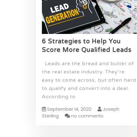
6 Strategies to Help You
Score More Qualified Leads
Leads are the bread and butter of
the real estate industry. They’re
easy to come across, but often hard
to qualify and convert into a deal.
According to
September 14, 2020
Joseph
Sterling
no comments