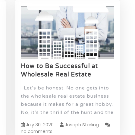
How to Be Successful at
Wholesale Real Estate
Let’s be honest. No one gets into
the wholesale real estate business
because it makes for a great hobby.
No, it’s the thrill of the hunt and the
July 30, 2020
Joseph Sterling
no comments