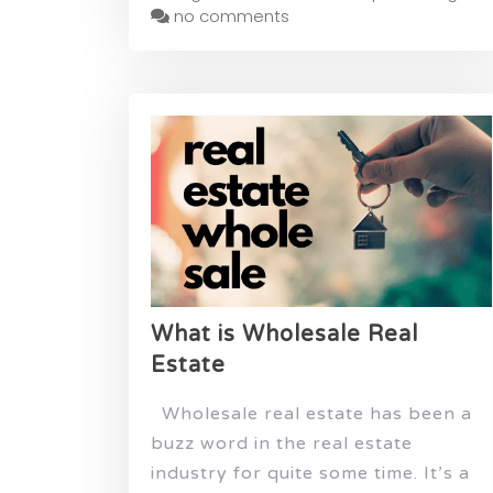
no comments
What is Wholesale Real
Estate
Wholesale real estate has been a
buzz word in the real estate
industry for quite some time. It’s a