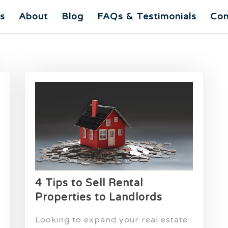
es
About
Blog
FAQs & Testimonials
Con
4 Tips to Sell Rental
Properties to Landlords
Looking to expand your real estate