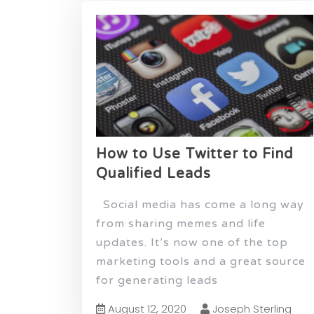
How to Use Twitter to Find
Qualified Leads
Social media has come a long way
from sharing memes and life
updates. It’s now one of the top
marketing tools and a great source
for generating leads
August 12, 2020
Joseph Sterling