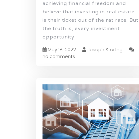
achieving financial freedom and
believe that investing in real estate
is their ticket out of the rat race. But
the truth is, every investment
opportunity
May 18, 2022
Joseph Sterling
no comments