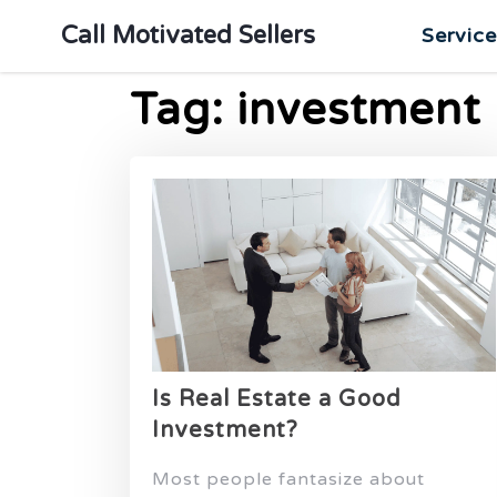
Call Motivated Sellers
Servic
Tag:
investment
Is Real Estate a Good
Investment?
Most people fantasize about