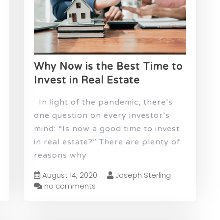
Why Now is the Best Time to
Invest in Real Estate
In light of the pandemic, there’s
one question on every investor’s
mind: “Is now a good time to invest
in real estate?” There are plenty of
reasons why
August 14, 2020
Joseph Sterling
no comments