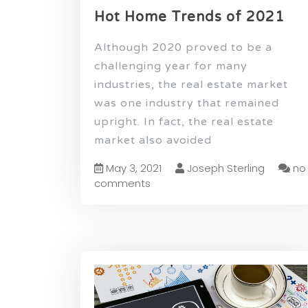
Hot Home Trends of 2021
Although 2020 proved to be a
challenging year for many
industries, the real estate market
was one industry that remained
upright. In fact, the real estate
market also avoided
May 3, 2021
Joseph Sterling
no
comments