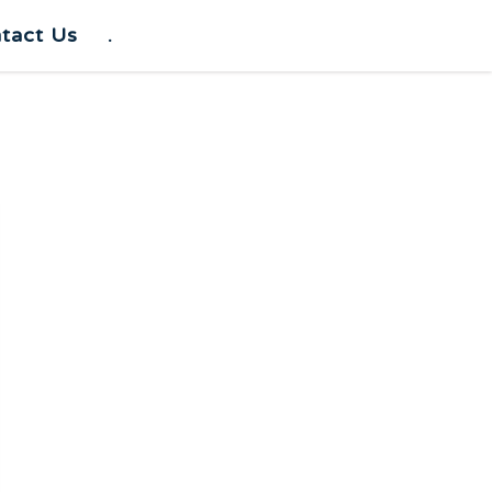
tact Us
.