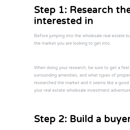
Step 1: Research th
interested in
Before jumping into the wholesale real estate bus
the market you are looking to get into.
When doing your research, be sure to get a feel
surrounding amenities, and what types of propert
researched the market and it seems like a good o
your real estate wholesale investment adventur
Step 2: Build a buyer