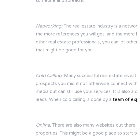
someone and spread it.
Networking:
The real estate industry is a netwo
the more references you will get, and the more 
other real estate professionals, you can let oth
that might be good for you.
Cold Calling:
Many successful real estate investor
prospects you might not otherwise connect with. 
media but can still use your services. It is also a
leads. When cold calling is done by a
team of ex
Online:
There are also many websites out there, s
properties. This might be a good place to start t