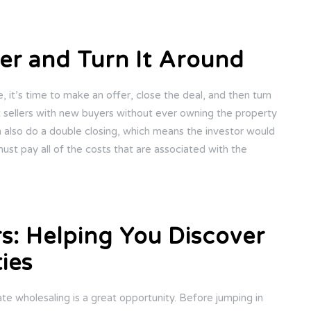
er and Turn It Around
it’s time to make an offer, close the deal, and then turn
t sellers with new buyers without ever owning the property
n also do a double closing, which means the investor would
must pay all of the costs that are associated with the
rs: Helping You Discover
ies
tate wholesaling is a great opportunity. Before jumping in