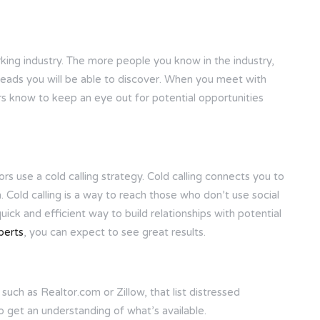
rking industry. The more people you know in the industry,
leads you will be able to discover. When you meet with
ers know to keep an eye out for potential opportunities
s use a cold calling strategy. Cold calling connects you to
Cold calling is a way to reach those who don’t use social
 quick and efficient way to build relationships with potential
perts
, you can expect to see great results.
uch as Realtor.com or Zillow, that list distressed
o get an understanding of what’s available.