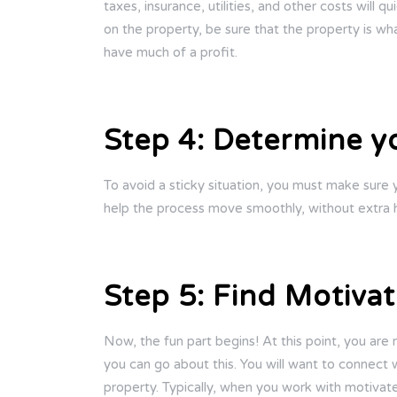
taxes, insurance, utilities, and other costs will
on the property, be sure that the property is wh
have much of a profit.
Step 4: Determine y
To avoid a sticky situation, you must make sure 
help the process move smoothly, without extra h
Step 5: Find Motivat
Now, the fun part begins! At this point, you are
you can go about this. You will want to connect w
property. Typically, when you work with motivate