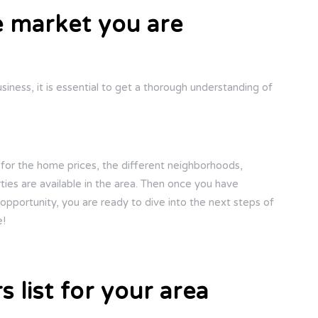
e market you are
iness, it is essential to get a thorough understanding of
 for the home prices, the different neighborhoods,
ies are available in the area. Then once you have
pportunity, you are ready to dive into the next steps of
e!
s list for your area