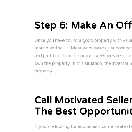
Step 6: Make An Off
Once you have found a good property with value, 
around and sell it! Most wholesalers just connec
and profiting from the property. Wholesalers ca
own the property. In this situation, the investor 
property.
Call Motivated Selle
The Best Opportunit
If you are looking for additional income, real es