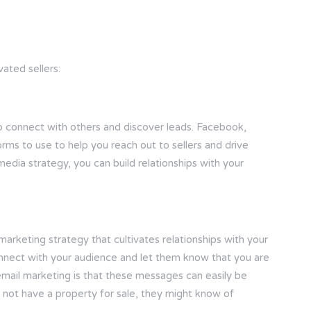
ated sellers:
o connect with others and discover leads. Facebook,
rms to use to help you reach out to sellers and drive
 media strategy, you can build relationships with your
arketing strategy that cultivates relationships with your
onnect with your audience and let them know that you are
email marketing is that these messages can easily be
 not have a property for sale, they might know of