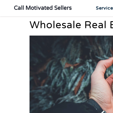
Call Motivated Sellers
Servic
Wholesale Real 