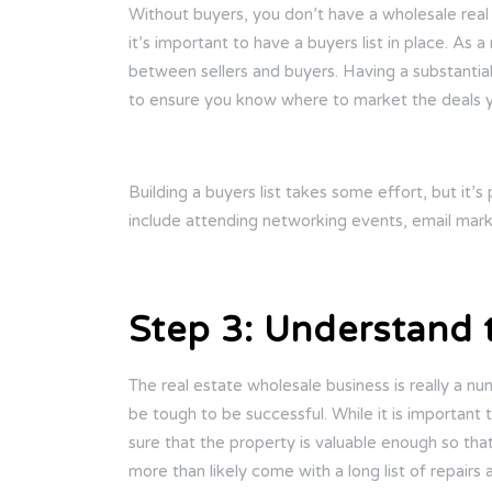
Without buyers, you don’t have a wholesale real 
it’s important to have a buyers list in place. As
between sellers and buyers. Having a substantial 
to ensure you know where to market the deals 
Building a buyers list takes some effort, but it’
include attending networking events, email marke
Step 3: Understand
The real estate wholesale business is really a n
be tough to be successful. While it is important
sure that the property is valuable enough so tha
more than likely come with a long list of repairs 