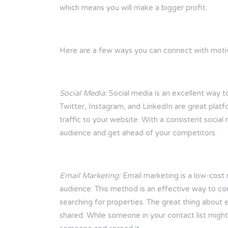
which means you will make a bigger profit.
Here are a few ways you can connect with motiv
Social Media:
Social media is an excellent way t
Twitter, Instagram, and LinkedIn are great platfo
traffic to your website. With a consistent social
audience and get ahead of your competitors.
Email Marketing:
Email marketing is a low-cost m
audience. This method is an effective way to c
searching for properties. The great thing about 
shared. While someone in your contact list might