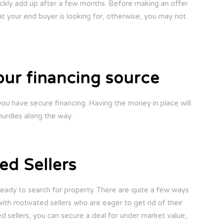
 quickly add up after a few months. Before making an offer
at your end buyer is looking for, otherwise, you may not
our financing source
you have secure financing. Having the money in place will
urdles along the way.
ed Sellers
 ready to search for property. There are quite a few ways
ith motivated sellers who are eager to get rid of their
d sellers, you can secure a deal for under market value,