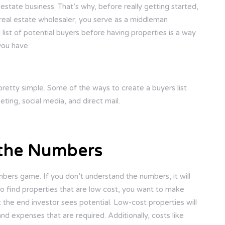
estate business. That’s why, before really getting started,
 a real estate wholesaler, you serve as a middleman
list of potential buyers before having properties is a way
you have.
s pretty simple. Some of the ways to create a buyers list
ting, social media, and direct mail.
 the Numbers
umbers game. If you don’t understand the numbers, it will
 to find properties that are low cost, you want to make
t the end investor sees potential. Low-cost properties will
and expenses that are required. Additionally, costs like