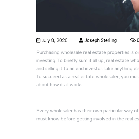
July 8, 2020
Joseph Sterling
0
Purchasing wholesale real estate properties is o
investing. To briefly sum it all up, real estate w
and selling it to an end investor. Like anything e
To succeed as a real estate wholesaler, you mu
about how it all works.
Every wholesaler has their own particular way o
must know before getting involved in the real es