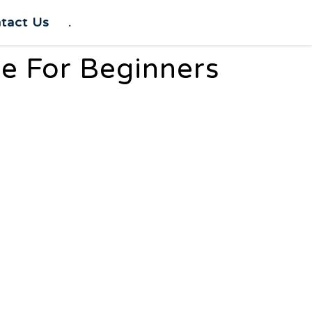
tact Us
.
e For Beginners