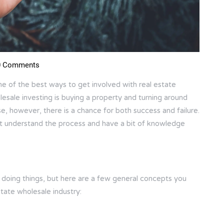
 Comments
ne of the best ways to get involved with real estate
holesale investing is buying a property and turning around
lse, however, there is a chance for both success and failure.
st understand the process and have a bit of knowledge
f doing things, but here are a few general concepts you
tate wholesale industry: