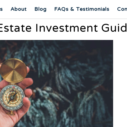
es
About
Blog
FAQs & Testimonials
Con
Estate Investment Guid