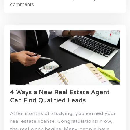
comments
4 Ways a New Real Estate Agent
Can Find Qualified Leads
After months of studying, you earned your
real estate license. Congratulations! Now,
the real work begins. Many people have