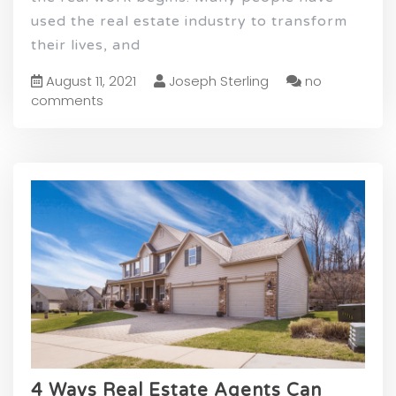
used the real estate industry to transform
their lives, and
August 11, 2021
Joseph Sterling
no
comments
4 Ways Real Estate Agents Can