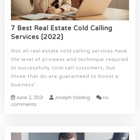
7 Best Real Estate Cold Calling
Services [2022]
Not all real estate cold calling services have
the level of prowess and technique required
to successfully cold-call customers, but
those that do are guaranteed to boost a
business’
June 2, 2021
Joseph Sterling
no
comments