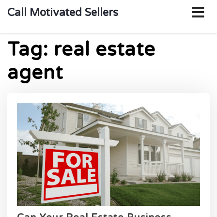
o
Call Motivated Sellers
m
Tag:
real estate
agent