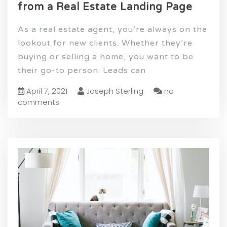
from a Real Estate Landing Page
As a real estate agent, you’re always on the
lookout for new clients. Whether they’re
buying or selling a home, you want to be
their go-to person. Leads can
April 7, 2021
Joseph Sterling
no
comments