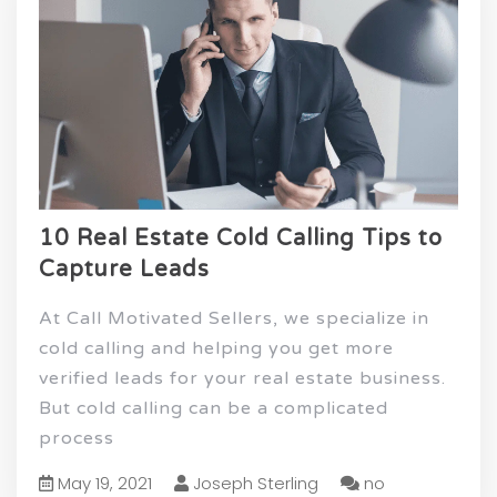
10 Real Estate Cold Calling Tips to
Capture Leads
At Call Motivated Sellers, we specialize in
cold calling and helping you get more
verified leads for your real estate business.
But cold calling can be a complicated
process
May 19, 2021
Joseph Sterling
no