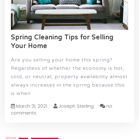
Spring Cleaning Tips for Selling
Your Home
Are you selling your home this spring?
Regardless of whether the economy is hot,
cold, or neutral, property availability almost
always increases in the spring because this
is when
March 31, 2021
Joseph Sterling
no
comments