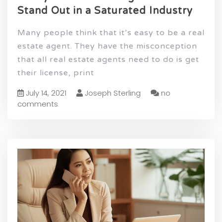
Stand Out in a Saturated Industry
Many people think that it’s easy to be a real
estate agent. They have the misconception
that all real estate agents need to do is get
their license, print
July 14, 2021
Joseph Sterling
no
comments