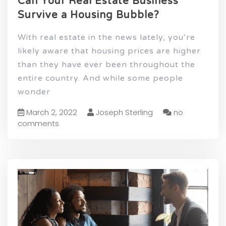
Can Your Real Estate Business
Survive a Housing Bubble?
With real estate in the news lately, you’re
likely aware that housing prices are higher
than they have ever been throughout the
entire country. And while some people
wonder
March 2, 2022
Joseph Sterling
no
comments