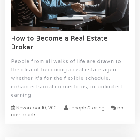
How to Become a Real Estate
Broker
People from all walks of life are drawn to
the idea of becoming a real estate agent,
whether it’s for the flexible schedule,
enhanced social connections, or unlimited
earning
November 10, 2021
Joseph Sterling
no
comments