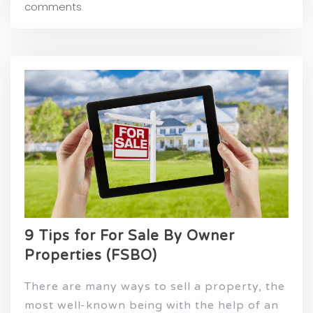
comments
9 Tips for For Sale By Owner
Properties (FSBO)
There are many ways to sell a property, the
most well-known being with the help of an