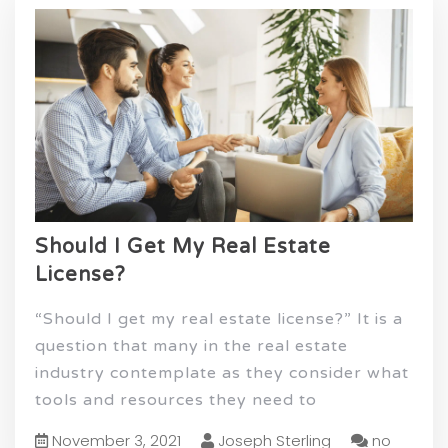
Should I Get My Real Estate
License?
“Should I get my real estate license?” It is a
question that many in the real estate
industry contemplate as they consider what
tools and resources they need to
November 3, 2021
Joseph Sterling
no