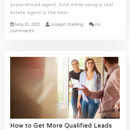
experienced agent. And while using a real
estate agent is the best
May 10, 2021
Joseph Sterling
no
comments
How to Get More Qualified Leads