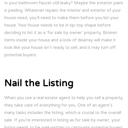
Is your bathroom faucet still leaky? Maybe the exterior paint
is peeling. Whatever repairs the interior and exterior of your
house need, you’ll need to make them before you list your
house. Your house needs to be in tip-top shape before
deciding to list it as a ‘for sale by owner’ property. Broken
items inside your house and a look of disarray will make it
look like your house isn’t ready to sell, and it may turn off
potential buyers.
Nail the Listing
When you use a real estate agent to help you sell a property,
they take care of everything for you. One of an agent’s
many tasks includes the listing, which is crucial to the overall
sale. If you’re interested in listing as for sale by owner, your
listing needs to be well-written to captivate potential buyers.