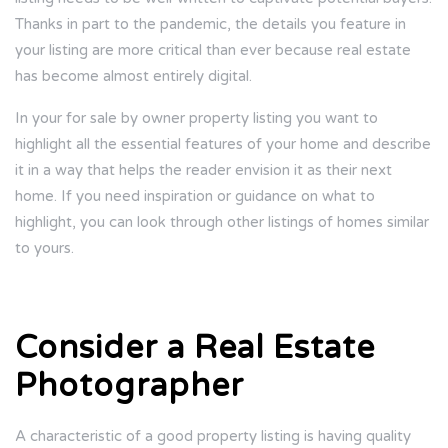
Thanks in part to the pandemic, the details you feature in
your listing are more critical than ever because real estate
has become almost entirely digital.
In your for sale by owner property listing you want to
highlight all the essential features of your home and describe
it in a way that helps the reader envision it as their next
home. If you need inspiration or guidance on what to
highlight, you can look through other listings of homes similar
to yours.
Consider a Real Estate
Photographer
A characteristic of a good property listing is having quality