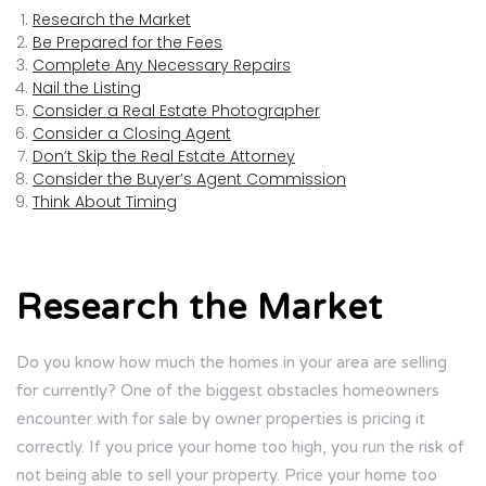
Research the Market
Be Prepared for the Fees
Complete Any Necessary Repairs
Nail the Listing
Consider a Real Estate Photographer
Consider a Closing Agent
Don’t Skip the Real Estate Attorney
Consider the Buyer’s Agent Commission
Think About Timing
Research the Market
Do you know how much the homes in your area are selling
for currently? One of the biggest obstacles homeowners
encounter with for sale by owner properties is pricing it
correctly. If you price your home too high, you run the risk of
not being able to sell your property. Price your home too