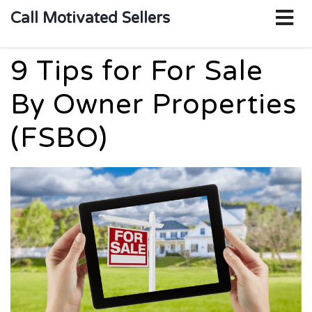
o
Call Motivated Sellers
m
9 Tips for For Sale
By Owner Properties
(FSBO)