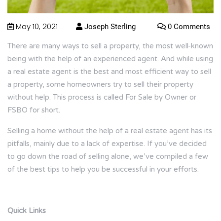
May 10, 2021
Joseph Sterling
0 Comments
There are many ways to sell a property, the most well-known
being with the help of an experienced agent. And while using
a real estate agent is the best and most efficient way to sell
a property, some homeowners try to sell their property
without help. This process is called For Sale by Owner or
FSBO for short.
Selling a home without the help of a real estate agent has its
pitfalls, mainly due to a lack of expertise. If you’ve decided
to go down the road of selling alone, we’ve compiled a few
of the best tips to help you be successful in your efforts.
Quick Links