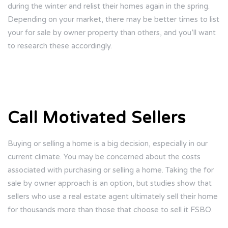
during the winter and relist their homes again in the spring.
Depending on your market, there may be better times to list
your for sale by owner property than others, and you’ll want
to research these accordingly.
Call Motivated Sellers
Buying or selling a home is a big decision, especially in our
current climate. You may be concerned about the costs
associated with purchasing or selling a home. Taking the for
sale by owner approach is an option, but studies show that
sellers who use a real estate agent ultimately sell their home
for thousands more than those that choose to sell it FSBO.