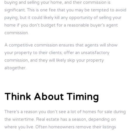
buying and selling your home, and their commission is
significant. This is one fee that you may be tempted to avoid
paying, but it could likely kill any opportunity of selling your
home if you don’t budget for a reasonable buyer’s agent
commission.
A competitive commission ensures that agents will show
your property to their clients; offer an unsatisfactory
commission, and they will likely skip your property
altogether.
Think About Timing
There’s a reason you don’t see a lot of homes for sale during
the wintertime. Real estate has a season, depending on
where you live. Often homeowners remove their listings