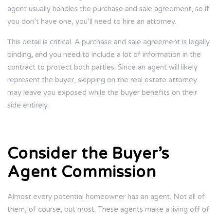
agent usually handles the purchase and sale agreement, so if
you don’t have one, you’ll need to hire an attorney.
This detail is critical. A purchase and sale agreement is legally
binding, and you need to include a lot of information in the
contract to protect both parties. Since an agent will likely
represent the buyer, skipping on the real estate attorney
may leave you exposed while the buyer benefits on their
side entirely.
Consider the Buyer’s
Agent Commission
Almost every potential homeowner has an agent. Not all of
them, of course, but most. These agents make a living off of