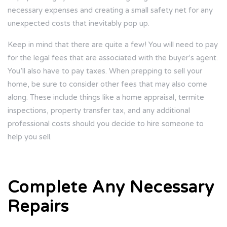
necessary expenses and creating a small safety net for any
unexpected costs that inevitably pop up.
Keep in mind that there are quite a few! You will need to pay
for the legal fees that are associated with the buyer’s agent.
You’ll also have to pay taxes. When prepping to sell your
home, be sure to consider other fees that may also come
along. These include things like a home appraisal, termite
inspections, property transfer tax, and any additional
professional costs should you decide to hire someone to
help you sell.
Complete Any Necessary
Repairs