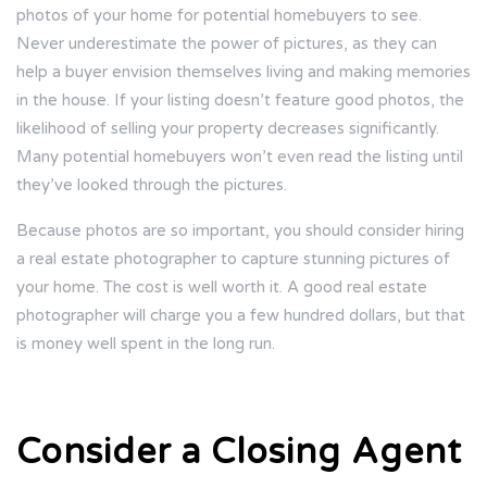
photos of your home for potential homebuyers to see.
Never underestimate the power of pictures, as they can
help a buyer envision themselves living and making memories
in the house. If your listing doesn’t feature good photos, the
likelihood of selling your property decreases significantly.
Many potential homebuyers won’t even read the listing until
they’ve looked through the pictures.
Because photos are so important, you should consider hiring
a real estate photographer to capture stunning pictures of
your home. The cost is well worth it. A good real estate
photographer will charge you a few hundred dollars, but that
is money well spent in the long run.
Consider a Closing Agent