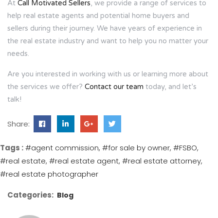
At
Call Motivated Sellers
, we provide a range of services to
help real estate agents and potential home buyers and
sellers during their journey. We have years of experience in
the real estate industry and want to help you no matter your
needs.
Are you interested in working with us or learning more about
the services we offer?
Contact our team
today, and let’s
talk!
Share:
Tags :
#agent commission
#for sale by owner
#FSBO
#real estate
#real estate agent
#real estate attorney
#real estate photographer
Categories:
Blog