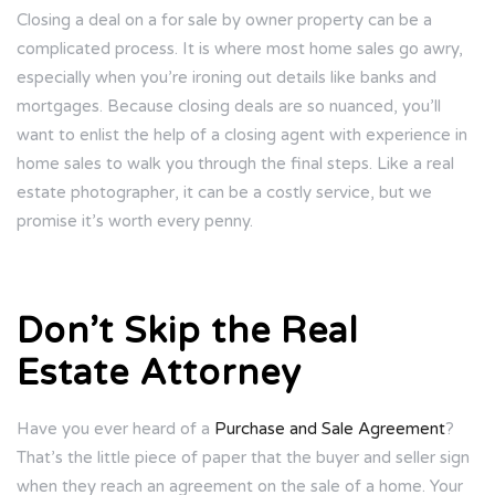
Closing a deal on a for sale by owner property can be a
complicated process. It is where most home sales go awry,
especially when you’re ironing out details like banks and
mortgages. Because closing deals are so nuanced, you’ll
want to enlist the help of a closing agent with experience in
home sales to walk you through the final steps. Like a real
estate photographer, it can be a costly service, but we
promise it’s worth every penny.
Don’t Skip the Real
Estate Attorney
Have you ever heard of a
Purchase and Sale Agreement
?
That’s the little piece of paper that the buyer and seller sign
when they reach an agreement on the sale of a home. Your