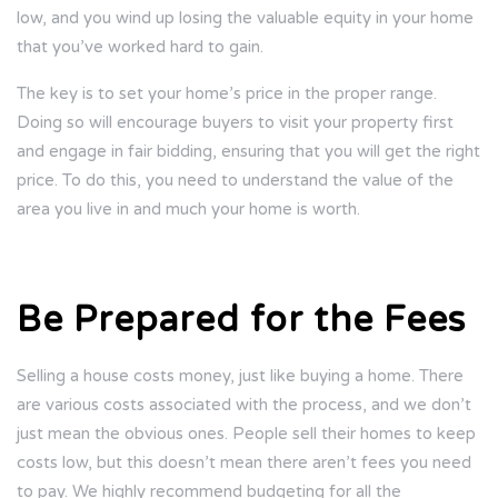
low, and you wind up losing the valuable equity in your home
that you’ve worked hard to gain.
The key is to set your home’s price in the proper range.
Doing so will encourage buyers to visit your property first
and engage in fair bidding, ensuring that you will get the right
price. To do this, you need to understand the value of the
area you live in and much your home is worth.
Be Prepared for the Fees
Selling a house costs money, just like buying a home. There
are various costs associated with the process, and we don’t
just mean the obvious ones. People sell their homes to keep
costs low, but this doesn’t mean there aren’t fees you need
to pay. We highly recommend budgeting for all the