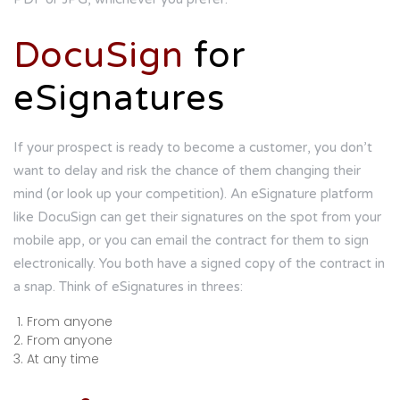
DocuSign
for
eSignatures
If your prospect is ready to become a customer, you don’t
want to delay and risk the chance of them changing their
mind (or look up your competition). An eSignature platform
like DocuSign can get their signatures on the spot from your
mobile app, or you can email the contract for them to sign
electronically. You both have a signed copy of the contract in
a snap. Think of eSignatures in threes:
From anyone
From anyone
At any time