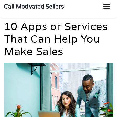
o
Call Motivated Sellers
m
10 Apps or Services
That Can Help You
Make Sales