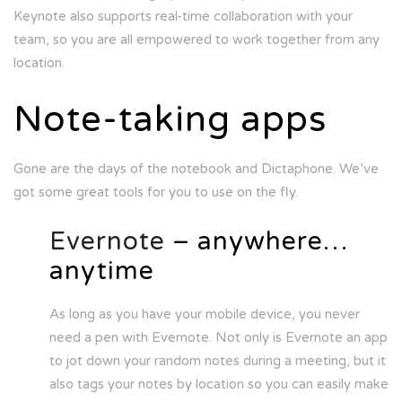
Keynote also supports real-time collaboration with your
team, so you are all empowered to work together from any
location.
Note-taking apps
Gone are the days of the notebook and Dictaphone. We’ve
got some great tools for you to use on the fly.
Evernote
– anywhere…
anytime
As long as you have your mobile device, you never
need a pen with Evernote. Not only is Evernote an app
to jot down your random notes during a meeting, but it
also tags your notes by location so you can easily make