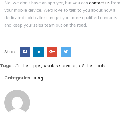
No, we don’t have an app yet, but you can
contact us
from
your mobile device. We’d love to talk to you about how a
dedicated cold caller can get you more qualified contacts
and keep your sales team out on the road.
Share:
Tags :
#sales apps
#sales services
#Sales tools
Categories:
Blog