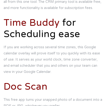
all from this one tool. The CRM primary tool is available free,
and more functionality is available for subscription fees.
Time Buddy
for
Scheduling ease
If you are working across several time zones, this Google
calendar overlay will prove itself to you quickly with its ease
of use. It serves as your world clock, time zone converter,
and email scheduler that you and others on your team can
view in your Google Calendar.
Doc Scan
This free app turns your snapped photo of a document into a
PDF or JPG, whichever you prefer.