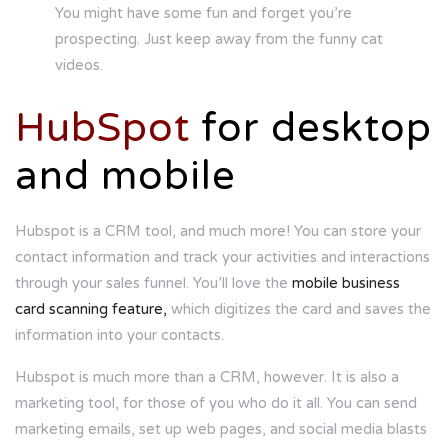
You might have some fun and forget you’re
prospecting. Just keep away from the funny cat
videos.
HubSpot
for desktop
and mobile
Hubspot is a CRM tool, and much more! You can store your
contact information and track your activities and interactions
through your sales funnel. You’ll love the
mobile business
card scanning feature,
which digitizes the card and saves the
information into your contacts.
Hubspot is much more than a CRM, however. It is also a
marketing tool, for those of you who do it all. You can send
marketing emails, set up web pages, and social media blasts