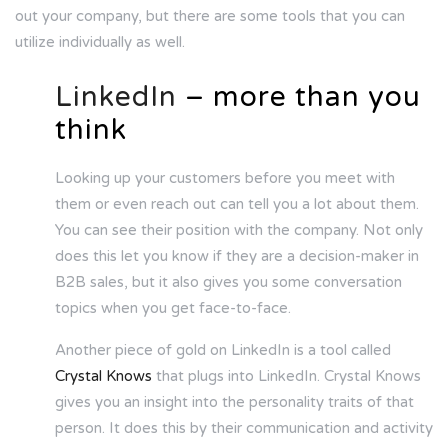
out your company, but there are some tools that you can
utilize individually as well.
LinkedIn
– more than you
think
Looking up your customers before you meet with
them or even reach out can tell you a lot about them.
You can see their position with the company. Not only
does this let you know if they are a decision-maker in
B2B sales, but it also gives you some conversation
topics when you get face-to-face.
Another piece of gold on LinkedIn is a tool called
Crystal Knows
that plugs into LinkedIn. Crystal Knows
gives you an insight into the personality traits of that
person. It does this by their communication and activity