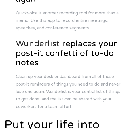
Quickvoice is another recording tool for more than a
memo. Use this app to record entire meetings,
speeches, and conference segments.
Wunderlist
replaces your
post-it confetti of to-do
notes
Clean up your desk or dashboard from all of those
post-it reminders of things you need to do and never
lose one again. Wunderlist is your central list of things
to get done, and the list can be shared with your
coworkers for a team effort.
Put your life into