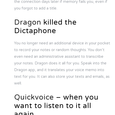
the connection days later if memory fails you, even if
you forgot to add a title.
Dragon
killed the
Dictaphone
You no longer need an additional device in your pocket
to record your notes or random thoughts. You don’t
even need an administrative assistant to transcribe
your notes. Dragon does it all for you. Speak into the
Dragon app, and it translates your voice memo into
text for you. It can also store your texts and emails, as
well.
Quickvoice
– when you
want to listen to it all
again