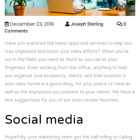
December 23, 2019
Joseph Sterling
0
Comments
Have you explored the latest apps and services to help you
stay organized and boost your sales efforts? When you’re
out in the field, you need as much as you can at your
fingertips. Even working from the office, anything to help
you organize your prospects, clients, and their position in
your sales funnel is a good thing, for your peace of mind as
well as the impression you present to your clients. We have a
few suggestions for you of our most recent favorites.
Social media
Hopefully, your marketing team got the ball rolling to calling