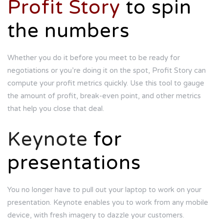
Profit Story
to spin
the numbers
Whether you do it before you meet to be ready for
negotiations or you’re doing it on the spot, Profit Story can
compute your profit metrics quickly. Use this tool to gauge
the amount of profit, break-even point, and other metrics
that help you close that deal.
Keynote
for
presentations
You no longer have to pull out your laptop to work on your
presentation. Keynote enables you to work from any mobile
device, with fresh imagery to dazzle your customers.