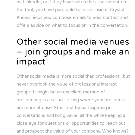
on LinkedIn, or if they have taken the assessment on
the tool, you have pure gold for sales insight. Crystal
Knows helps you compose emails to your contact and
offers advice on what to focus on in the conversation.
Other social media venues
– join groups and make an
impact
Other social media is more social than professional, but
never overlook the value of professional interest
groups. It might be an excellent method of
prospecting in a casual setting where your prospects
are more at ease. Start first by participating in
conversations and bring value, all the while keeping a
close eye for questions or opportunities to reach out
and prospect the value of your company. Who knows?