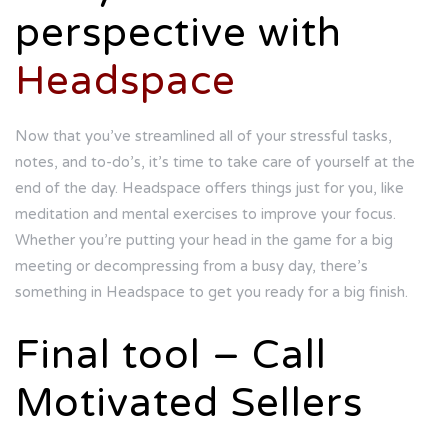
perspective with
Headspace
Now that you’ve streamlined all of your stressful tasks,
notes, and to-do’s, it’s time to take care of yourself at the
end of the day. Headspace offers things just for you, like
meditation and mental exercises to improve your focus.
Whether you’re putting your head in the game for a big
meeting or decompressing from a busy day, there’s
something in Headspace to get you ready for a big finish.
Final tool – Call
Motivated Sellers