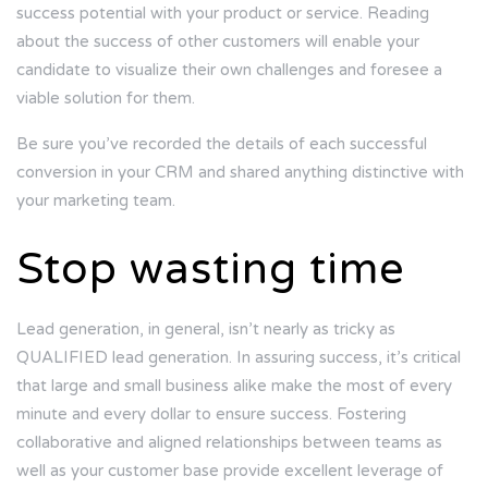
success potential with your product or service. Reading
about the success of other customers will enable your
candidate to visualize their own challenges and foresee a
viable solution for them.
Be sure you’ve recorded the details of each successful
conversion in your CRM and shared anything distinctive with
your marketing team.
Stop wasting time
Lead generation, in general, isn’t nearly as tricky as
QUALIFIED lead generation. In assuring success, it’s critical
that large and small business alike make the most of every
minute and every dollar to ensure success. Fostering
collaborative and aligned relationships between teams as
well as your customer base provide excellent leverage of