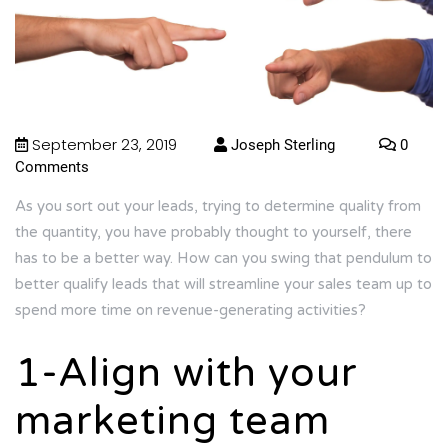
September 23, 2019
Joseph Sterling
0
Comments
As you sort out your leads, trying to determine quality from
the quantity, you have probably thought to yourself, there
has to be a better way. How can you swing that pendulum to
better qualify leads that will streamline your sales team up to
spend more time on revenue-generating activities?
1-Align with your
marketing team