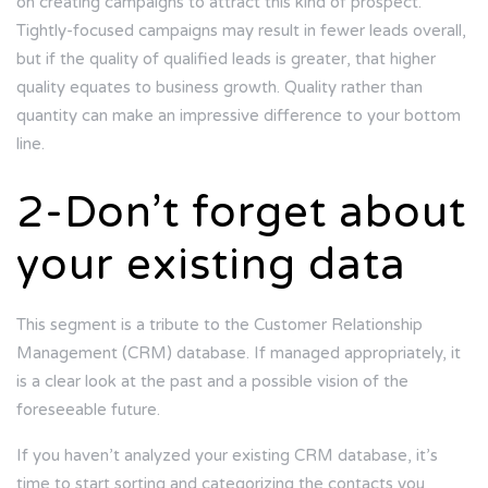
on creating campaigns to attract this kind of prospect.
Tightly-focused campaigns may result in fewer leads overall,
but if the quality of qualified leads is greater, that higher
quality equates to business growth. Quality rather than
quantity can make an impressive difference to your bottom
line.
2-Don’t forget about
your existing data
This segment is a tribute to the Customer Relationship
Management (CRM) database. If managed appropriately, it
is a clear look at the past and a possible vision of the
foreseeable future.
If you haven’t analyzed your existing CRM database, it’s
time to start sorting and categorizing the contacts you