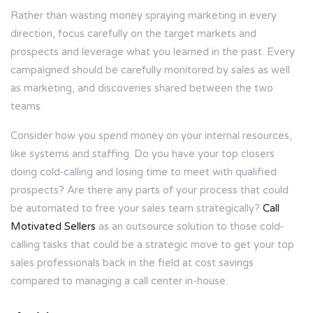
Rather than wasting money spraying marketing in every
direction, focus carefully on the target markets and
prospects and leverage what you learned in the past. Every
campaigned should be carefully monitored by sales as well
as marketing, and discoveries shared between the two
teams.
Consider how you spend money on your internal resources,
like systems and staffing. Do you have your top closers
doing cold-calling and losing time to meet with qualified
prospects? Are there any parts of your process that could
be automated to free your sales team strategically?
Call
Motivated Sellers
as an outsource solution to those cold-
calling tasks that could be a strategic move to get your top
sales professionals back in the field at cost savings
compared to managing a call center in-house.