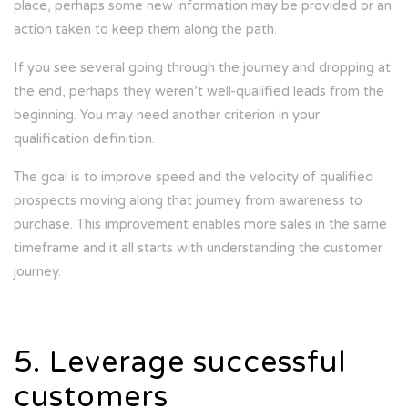
place, perhaps some new information may be provided or an
action taken to keep them along the path.
If you see several going through the journey and dropping at
the end, perhaps they weren’t well-qualified leads from the
beginning. You may need another criterion in your
qualification definition.
The goal is to improve speed and the velocity of qualified
prospects moving along that journey from awareness to
purchase. This improvement enables more sales in the same
timeframe and it all starts with understanding the customer
journey.
5. Leverage successful
customers