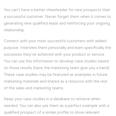
You can’t have a better cheerleader for new prospects than
a successful customer. Never forget them when it comes to
generating new qualified leads and reinforcing your ongoing
relationship.
Connect with your most successful customers with added
purpose. Interview them personally and learn specifically the
successes they’ve achieved with your product or service.
You can use this information to develop case studies based
on those results (have the marketing team give you a hand).
These case studies may be featured as examples in future
marketing materials and shared as a resource with the rest
of the sales and marketing teams.
Keep your case studies in a database to retrieve when
needed. You can also use them as a perfect example with a
qualified prospect of a similar profile to show relevant