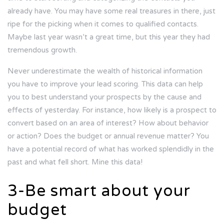
already have. You may have some real treasures in there, just
ripe for the picking when it comes to qualified contacts.
Maybe last year wasn’t a great time, but this year they had
tremendous growth.
Never underestimate the wealth of historical information
you have to improve your lead scoring. This data can help
you to best understand your prospects by the cause and
effects of yesterday. For instance, how likely is a prospect to
convert based on an area of interest? How about behavior
or action? Does the budget or annual revenue matter? You
have a potential record of what has worked splendidly in the
past and what fell short. Mine this data!
3-Be smart about your
budget