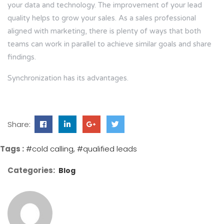
your data and technology. The improvement of your lead
quality helps to grow your sales. As a sales professional
aligned with marketing, there is plenty of ways that both
teams can work in parallel to achieve similar goals and share
findings.
Synchronization has its advantages.
Share:
Tags :
#cold calling
#qualified leads
Categories:
Blog