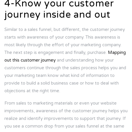
4-Know your customer
journey inside and out
Similar to a sales funnel, but different, the customer journey
starts with awareness of your company. This awareness is
most likely through the effort of your marketing company.
The next step is engagement and finally, purchase.
Mapping
out this customer journey
and understanding how your
customers continue through the sales process helps you and
your marketing team know what kind of information to
provide to build a solid business case or how to deal with
objections at the right time.
From sales to marketing materials or even your website
improvements, awareness of the customer journey helps you
realize and identify improvements to support that journey. If
you see a common drop from your sales funnel at the same