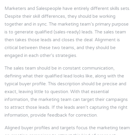
Marketers and Salespeople have entirely different skills sets.
Despite their skill differences, they should be working
together and in sync. The marketing team’s primary purpose
is to generate qualified (sales-ready) leads. The sales team
then takes those leads and closes the deal. Alignment is
critical between these two teams, and they should be
engaged in each other’s strategies.
The sales team should be in constant communication,
defining what their qualified lead looks like, along with the
typical buyer profile. This description should be precise and
exact, leaving little to question. With that essential
information, the marketing team can target their campaigns
to attract those leads. If the leads aren’t capturing the right
information, provide feedback for correction.
Aligned buyer profiles and targets focus the marketing team