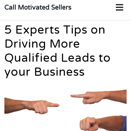
o
Call Motivated Sellers
m
5 Experts Tips on
Driving More
Qualified Leads to
your Business