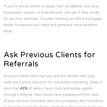
If you’re unsure where to begin, form an alliance with local
businesses, venues, or even libraries, and ask if they would
let you host seminars. Consider teaming up with a mortgage
lender to expand your reach and generate more qualified
leads.
Ask Previous Clients for
Referrals
Previous clients who trust you and are familiar with your
work are a prime resource for real estate marketing. Keep in
mind that
41%
of sellers found their real estate agents
through a referral. Past clients have experienced the value
of your services firsthand, and new prospects are more likely