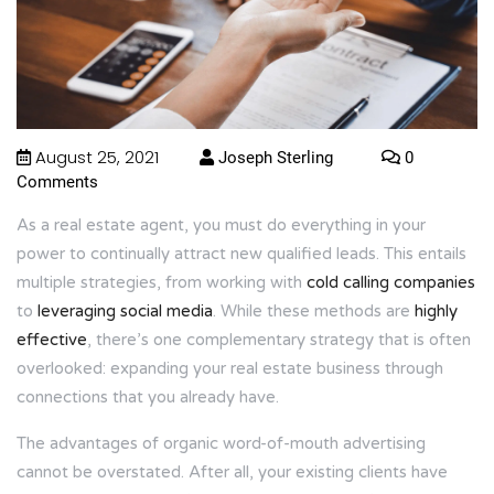
August 25, 2021
Joseph Sterling
0
Comments
As a real estate agent, you must do everything in your
power to continually attract new qualified leads. This entails
multiple strategies, from working with
cold calling companies
to
leveraging social media
. While these methods are
highly
effective
, there’s one complementary strategy that is often
overlooked: expanding your real estate business through
connections that you already have.
The advantages of organic word-of-mouth advertising
cannot be overstated. After all, your existing clients have