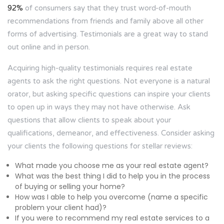
92%
of consumers say that they trust word-of-mouth
recommendations from friends and family above all other
forms of advertising. Testimonials are a great way to stand
out online and in person.
Acquiring high-quality testimonials requires real estate
agents to ask the right questions. Not everyone is a natural
orator, but asking specific questions can inspire your clients
to open up in ways they may not have otherwise. Ask
questions that allow clients to speak about your
qualifications, demeanor, and effectiveness. Consider asking
your clients the following questions for stellar reviews:
What made you choose me as your real estate agent?
What was the best thing I did to help you in the process
of buying or selling your home?
How was I able to help you overcome (name a specific
problem your client had)?
If you were to recommend my real estate services to a