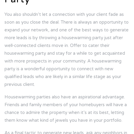
You also shouldn’t let a connection with your client fade as
soon as you close the deal. There is always an opportunity to
expand your network, and one of the best ways to generate
more leads is by throwing a housewarming party just after
well-connected clients move in. Offer to cater their
housewarming party and stay for a while to get acquainted
with more prospects in your community. A housewarming
party is a wonderful opportunity to connect with new
qualified leads who are likely in a similar life stage as your
previous client.
Housewarming parties also have an aspirational advantage.
Friends and family members of your homebuyers will have a
chance to admire the property when it’s at its best, letting
them know what kind of jewels you have in your portfolio.
As a final tactic to generate new leads, ask any neighbors in