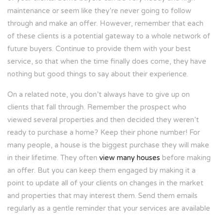
maintenance or seem like they’re never going to follow
through and make an offer. However, remember that each
of these clients is a potential gateway to a whole network of
future buyers. Continue to provide them with your best
service, so that when the time finally does come, they have
nothing but good things to say about their experience.
On a related note, you don’t always have to give up on
clients that fall through. Remember the prospect who
viewed several properties and then decided they weren’t
ready to purchase a home? Keep their phone number! For
many people, a house is the biggest purchase they will make
in their lifetime. They often
view many houses
before making
an offer. But you can keep them engaged by making it a
point to update all of your clients on changes in the market
and properties that may interest them. Send them emails
regularly as a gentle reminder that your services are available