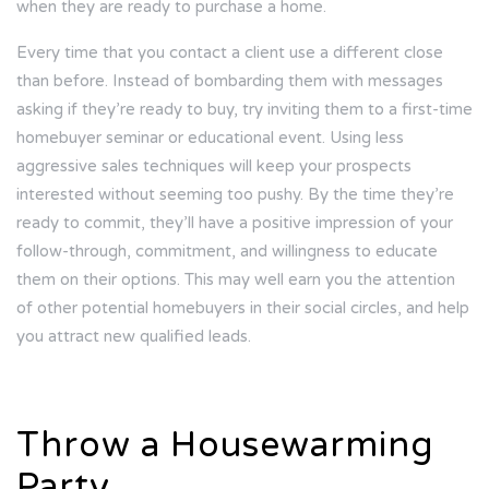
when they are ready to purchase a home.
Every time that you contact a client use a different close
than before. Instead of bombarding them with messages
asking if they’re ready to buy, try inviting them to a first-time
homebuyer seminar or educational event. Using less
aggressive sales techniques will keep your prospects
interested without seeming too pushy. By the time they’re
ready to commit, they’ll have a positive impression of your
follow-through, commitment, and willingness to educate
them on their options. This may well earn you the attention
of other potential homebuyers in their social circles, and help
you attract new qualified leads.
Throw a Housewarming
Party