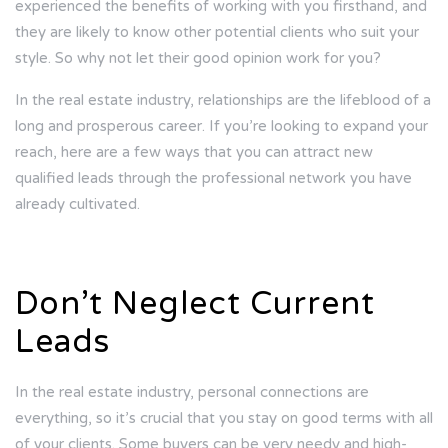
experienced the benefits of working with you firsthand, and
they are likely to know other potential clients who suit your
style. So why not let their good opinion work for you?
In the real estate industry, relationships are the lifeblood of a
long and prosperous career. If you’re looking to expand your
reach, here are a few ways that you can attract new
qualified leads through the professional network you have
already cultivated.
Don’t Neglect Current
Leads
In the real estate industry, personal connections are
everything, so it’s crucial that you stay on good terms with all
of your clients. Some buyers can be very needy and high-