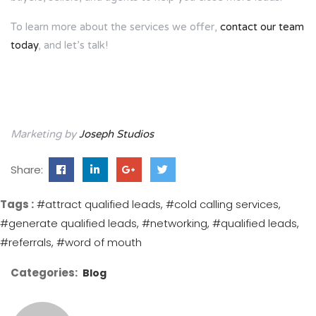
To learn more about the services we offer,
contact our team
today
, and let’s talk!
Marketing by
Joseph Studios
Share:
Tags :
#attract qualified leads
#cold calling services
#generate qualified leads
#networking
#qualified leads
#referrals
#word of mouth
Categories:
Blog