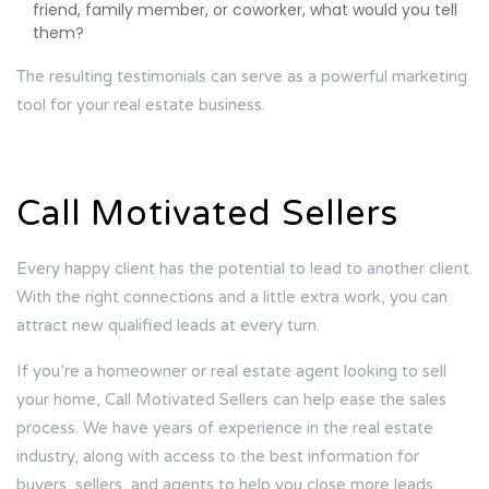
friend, family member, or coworker, what would you tell
them?
The resulting testimonials can serve as a powerful marketing
tool for your real estate business.
Call Motivated Sellers
Every happy client has the potential to lead to another client.
With the right connections and a little extra work, you can
attract new qualified leads at every turn.
If you’re a homeowner or real estate agent looking to sell
your home, Call Motivated Sellers can help ease the sales
process. We have years of experience in the real estate
industry, along with access to the best information for
buyers, sellers, and agents to help you close more leads.