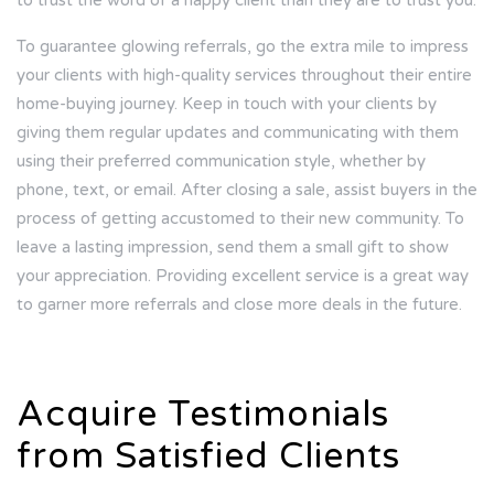
to trust the word of a happy client than they are to trust you.
To guarantee glowing referrals, go the extra mile to impress
your clients with high-quality services throughout their entire
home-buying journey. Keep in touch with your clients by
giving them regular updates and communicating with them
using their preferred communication style, whether by
phone, text, or email. After closing a sale, assist buyers in the
process of getting accustomed to their new community. To
leave a lasting impression, send them a small gift to show
your appreciation. Providing excellent service is a great way
to garner more referrals and close more deals in the future.
Acquire Testimonials
from Satisfied Clients