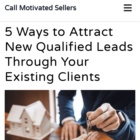
o
Call Motivated Sellers
m
5 Ways to Attract
New Qualified Leads
Through Your
Existing Clients