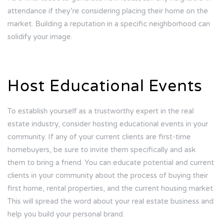
attendance if they’re considering placing their home on the
market. Building a reputation in a specific neighborhood can
solidify your image.
Host Educational Events
To establish yourself as a trustworthy expert in the real
estate industry, consider hosting educational events in your
community. If any of your current clients are first-time
homebuyers, be sure to invite them specifically and ask
them to bring a friend. You can educate potential and current
clients in your community about the process of buying their
first home, rental properties, and the current housing market.
This will spread the word about your real estate business and
help you build your personal brand.