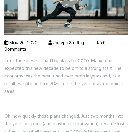
May 20, 2020
Joseph Sterling
0
Comments
Let’s face it: we all had big plans for 2020. Many of us
expected this new decade to be off to a strong start. The
economy was the best it had ever been in years and, as a
result, we planned for 2020 to be the year of astronomical
sales.
Oh, how quickly those plans changed. Just two months into
the year, our plans (and maybe our motivation) became lost
in the midst of all the chaos. The COVID-19 pandemic set