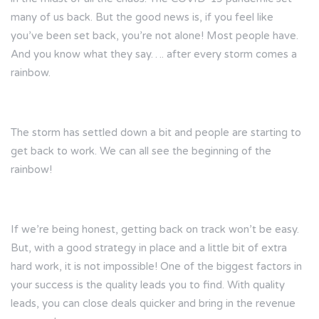
many of us back. But the good news is, if you feel like
you’ve been set back, you’re not alone! Most people have.
And you know what they say…. after every storm comes a
rainbow.
The storm has settled down a bit and people are starting to
get back to work. We can all see the beginning of the
rainbow!
If we’re being honest, getting back on track won’t be easy.
But, with a good strategy in place and a little bit of extra
hard work, it is not impossible! One of the biggest factors in
your success is the quality leads you to find. With quality
leads, you can close deals quicker and bring in the revenue