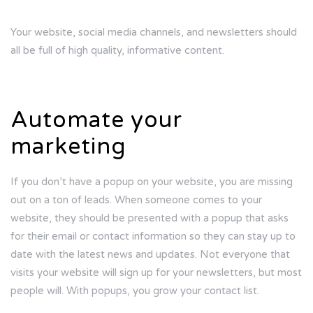
Your website, social media channels, and newsletters should
all be full of high quality, informative content.
Automate your
marketing
If you don’t have a popup on your website, you are missing
out on a ton of leads. When someone comes to your
website, they should be presented with a popup that asks
for their email or contact information so they can stay up to
date with the latest news and updates. Not everyone that
visits your website will sign up for your newsletters, but most
people will. With popups, you grow your contact list.