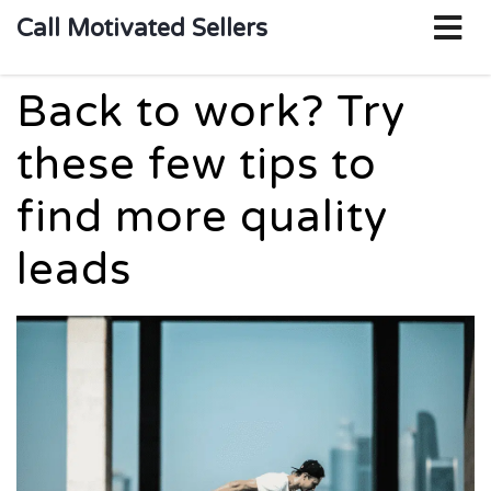
o
Call Motivated Sellers
m
Back to work? Try
these few tips to
find more quality
leads