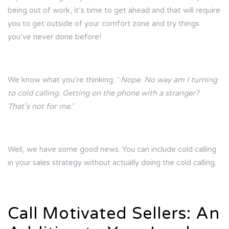
being out of work, it’s time to get ahead and that will require
you to get outside of your comfort zone and try things
you’ve never done before!
We know what you’re thinking:
‘ Nope. No way am I turning
to cold calling. Getting on the phone with a stranger?
That’s not for me.’
Well, we have some good news. You can include cold calling
in your sales strategy without actually doing the cold calling.
Call Motivated Sellers: An