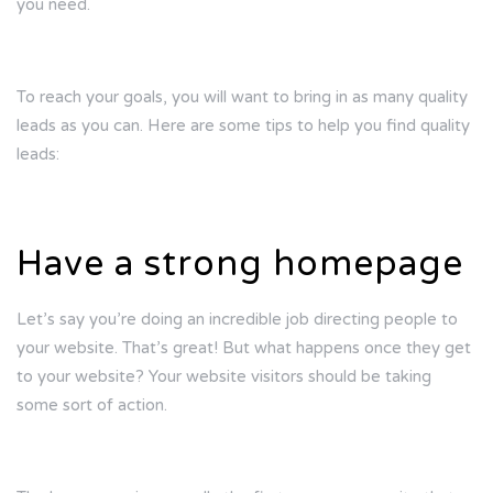
you need.
To reach your goals, you will want to bring in as many quality
leads as you can. Here are some tips to help you find quality
leads:
Have a strong homepage
Let’s say you’re doing an incredible job directing people to
your website. That’s great! But what happens once they get
to your website? Your website visitors should be taking
some sort of action.