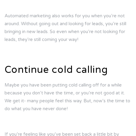
Automated marketing also works for you when you’re not
around. Without going out and looking for leads, you’re still
bringing in new leads. So even when you’re not looking for
leads, they’re still coming your way!
Continue cold calling
Maybe you have been putting cold calling off for a while
because you don’t have the time, or you’re not good at it.
We get it- many people feel this way. But, now’s the time to
do what you have never done!
If you’re feeling like you’ve been set back a little bit by