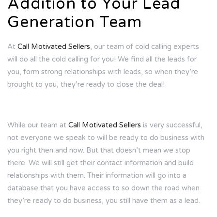
Addition to Your Lead
Generation Team
At
Call Motivated Sellers
, our team of cold calling experts
will do all the cold calling for you! We find all the leads for
you, form strong relationships with leads, so when they’re
brought to you, they’re ready to close the deal!
While our team at
Call Motivated Sellers
is very successful,
not everyone we speak to will be ready to do business with
you right then and now. But that doesn’t mean we stop
there. We will still get their contact information and build
relationships with them. Their information will go into a
database that you have access to so down the road when
they’re ready to do business, you still have them as a lead.