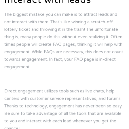
The biggest mistake you can make is to attract leads and
not interact with them. That’s like winning a scratch-off
lottery ticket and throwing it in the trash! The unfortunate
thing is, many people do this without even realizing it. Often
times people will create FAQ pages, thinking it will help with
engagement. While FAQs are necessary, this does not count
towards engagement. In fact, your FAQ page is in-direct
engagement.
Direct engagement utilizes tools such as live chats, help
centers with customer service representatives, and forums.
Thanks to technology, engagement has never been so easy.
Be sure to take advantage of all the tools that are available
to you and interact with each lead whenever you get the
chance!