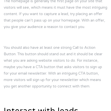
The homepage is generally the first page on your site that
visitors will see, which means it must have the most intriguing
content. If you want to capture a lead, try placing an offer
that people can’t pass up on your homepage. With an offer,
you give your audience a reason to contact you.
You should also have at least one strong Call to Action
Button. This button should stand out and it should be clear
what you are asking website visitors to do. For instance,
maybe you have a CTA button that asks visitors to sign up
for your email newsletter. With an intriguing CTA button,
more visitors will sign up for your newsletter which means
you get another opportunity to connect with them.
Interact with leads