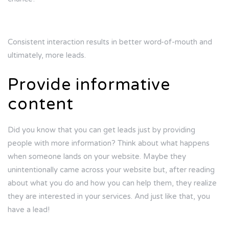
Consistent interaction results in better word-of-mouth and
ultimately, more leads.
Provide informative
content
Did you know that you can get leads just by providing
people with more information? Think about what happens
when someone lands on your website. Maybe they
unintentionally came across your website but, after reading
about what you do and how you can help them, they realize
they are interested in your services. And just like that, you
have a lead!