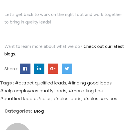
Let’s get back to work on the right foot and work together
to bring in quality leads!
Want to learn more about what we do?
Check out our latest
blogs
.
Share:
Tags :
#attract qualified leads
#finding good leads
#help employees qualify leads
#marketing tips
#qualified leads
#sales
#sales leads
#sales services
Categories:
Blog