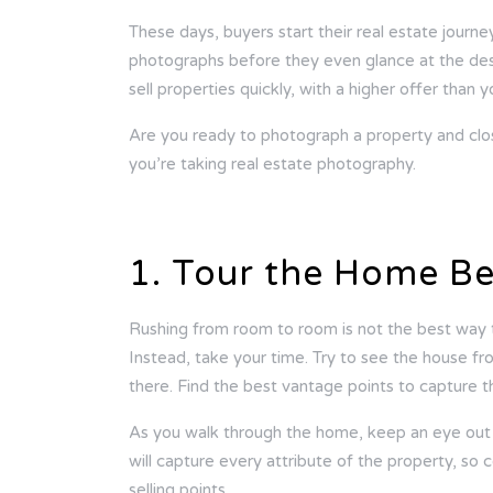
These days, buyers start their real estate journe
photographs before they even glance at the desc
sell properties quickly, with a higher offer than
Are you ready to photograph a property and clos
you’re taking real estate photography.
1. Tour the Home Be
Rushing from room to room is not the best way 
Instead, take your time. Try to see the house fr
there. Find the best vantage points to capture th
As you walk through the home, keep an eye out f
will capture every attribute of the property, so c
selling points.