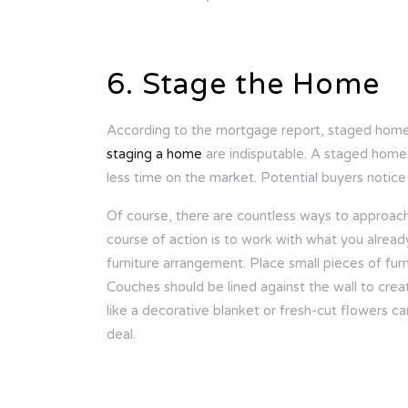
6. Stage the Home
According to the mortgage report, staged home
staging a home
are indisputable. A staged home
less time on the market. Potential buyers notice
Of course, there are countless ways to approac
course of action is to work with what you alrea
furniture arrangement. Place small pieces of fur
Couches should be lined against the wall to crea
like a decorative blanket or fresh-cut flowers c
deal.