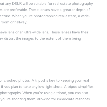
bout any DSLR will be suitable for real estate photography
es are preferable. These lenses have a greater depth of
hitecture. When you’re photographing real estate, a wide-
 room or hallway.
eye lens or an ultra-wide lens. These lenses have their
They distort the images to the extent of them being
or crooked photos. A tripod is key to keeping your real
f you plan to take any low-light shots. A tripod simplifies
 photographs. When you’re using a tripod, you can also
 you’re shooting them, allowing for immediate reshoots