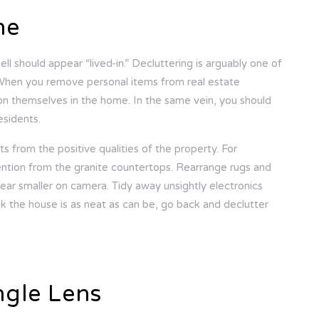
me
ll should appear “lived-in.” Decluttering is arguably one of
When you remove personal items from real estate
ion themselves in the home. In the same vein, you should
esidents.
cts from the positive qualities of the property. For
ention from the granite countertops. Rearrange rugs and
ear smaller on camera. Tidy away unsightly electronics
nk the house is as neat as can be, go back and declutter
ngle Lens