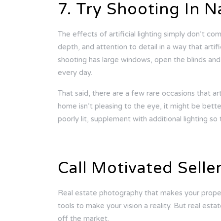
7. Try Shooting In N
The effects of artificial lighting simply don’t c
depth, and attention to detail in a way that artif
shooting has large windows, open the blinds and
every day.
That said, there are a few rare occasions that arti
home isn’t pleasing to the eye, it might be bette
poorly lit, supplement with additional lighting so
Call Motivated Selle
Real estate photography that makes your proper
tools to make your vision a reality. But real est
off the market.