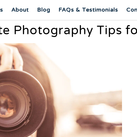
es
About
Blog
FAQs & Testimonials
Con
ate Photography Tips f