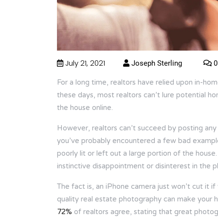
July 21, 2021
Joseph Sterling
0
For a long time, realtors have relied upon in-ho
these days, most realtors can’t lure potential ho
the house online.
However, realtors can’t succeed by posting any ol
you’ve probably encountered a few bad examples
poorly lit or left out a large portion of the hou
instinctive disappointment or disinterest in the 
The fact is, an iPhone camera just won’t cut it i
quality real estate photography can make your 
72%
of realtors agree, stating that great photo