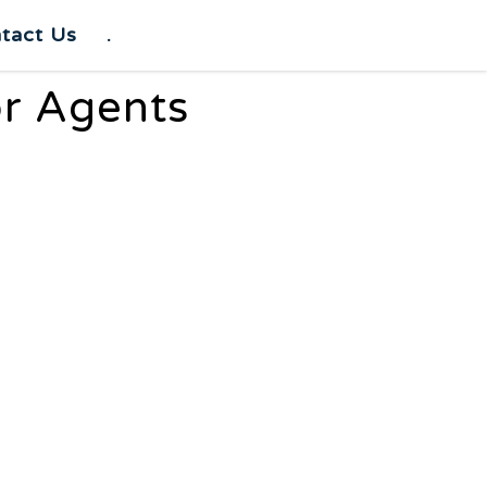
tact Us
.
or Agents