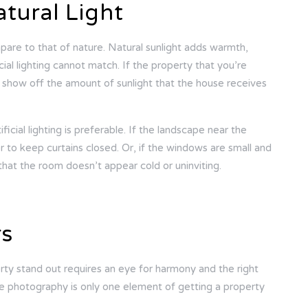
atural Light
ompare to that of nature. Natural sunlight adds warmth,
icial lighting cannot match. If the property that you’re
 show off the amount of sunlight that the house receives
ficial lighting is preferable. If the landscape near the
r to keep curtains closed. Or, if the windows are small and
 that the room doesn’t appear cold or uninviting.
rs
ty stand out requires an eye for harmony and the right
ate photography is only one element of getting a property