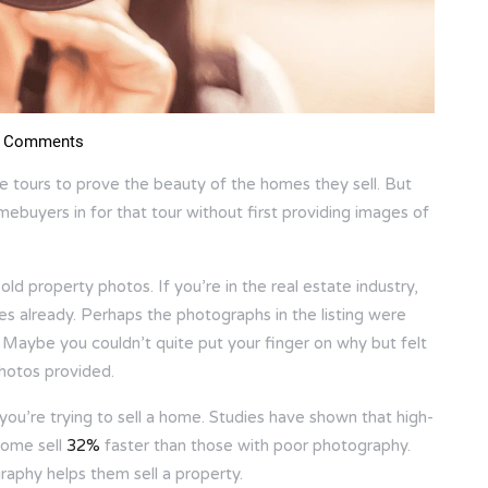
 Comments
me tours to prove the beauty of the homes they sell. But
mebuyers in for that tour without first providing images of
d property photos. If you’re in the real estate industry,
 already. Perhaps the photographs in the listing were
se. Maybe you couldn’t quite put your finger on why but felt
photos provided.
f you’re trying to sell a home. Studies have shown that high-
home sell
32%
faster than those with poor photography.
graphy helps them sell a property.