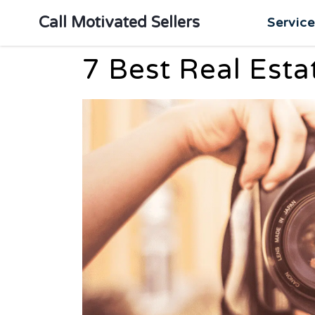
Call Motivated Sellers
Servic
7 Best Real Est