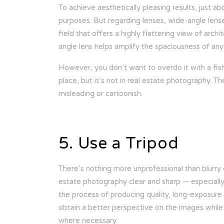
To achieve aesthetically pleasing results, just a
purposes. But regarding lenses, wide-angle lens
field that offers a highly flattering view of arc
angle lens helps amplify the spaciousness of any
However, you don’t want to overdo it with a fish
place, but it’s not in real estate photography. 
misleading or cartoonish.
5. Use a Tripod
There’s nothing more unprofessional than blurry 
estate photography clear and sharp — especially i
the process of producing quality, long-exposure
obtain a better perspective on the images while
where necessary.