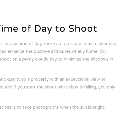
Time of Day to Shoot
os at any time of day, there are pros and cons to shooting
y can enhance the positive attributes of any home. Or,
shoot on a partly cloudy day to minimize the shadows in
ic quality to a property with an exceptional view or
 and if you start the shoot while dusk is falling, you only
st bet is to take photographs when the sun is bright,