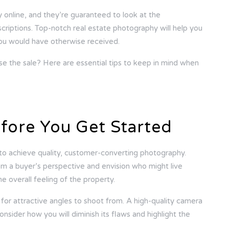
y online, and they’re guaranteed to look at the
riptions. Top-notch real estate photography will help you
 you would have otherwise received.
e the sale? Here are essential tips to keep in mind when
fore You Get Started
to achieve quality, customer-converting photography.
om a buyer’s perspective and envision who might live
e overall feeling of the property.
or attractive angles to shoot from. A high-quality camera
onsider how you will diminish its flaws and highlight the