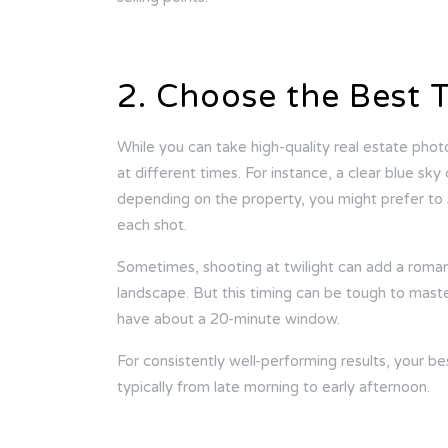
2. Choose the Best 
While you can take high-quality real estate phot
at different times. For instance, a clear blue sk
depending on the property, you might prefer to 
each shot.
Sometimes, shooting at twilight can add a romant
landscape. But this timing can be tough to master,
have about a 20-minute window.
For consistently well-performing results, your be
typically from late morning to early afternoon.