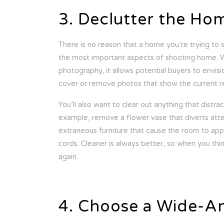
3. Declutter the Ho
There is no reason that a home you’re trying to se
the most important aspects of shooting home. 
photography, it allows potential buyers to envis
cover or remove photos that show the current r
You’ll also want to clear out anything that distra
example, remove a flower vase that diverts att
extraneous furniture that cause the room to app
cords. Cleaner is always better, so when you thi
again.
4. Choose a Wide-A