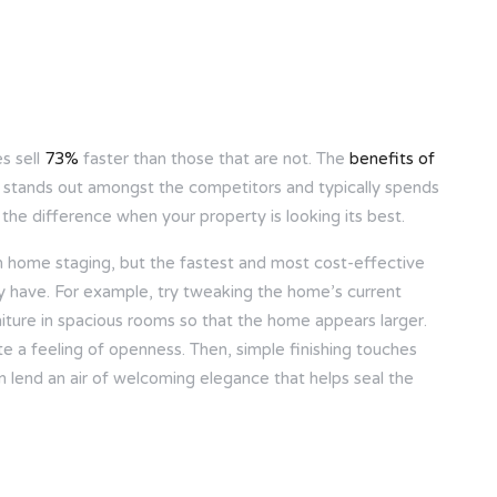
s sell
73%
faster than those that are not. The
benefits of
 stands out amongst the competitors and typically spends
 the difference when your property is looking its best.
h home staging, but the fastest and most cost-effective
dy have. For example, try tweaking the home’s current
niture in spacious rooms so that the home appears larger.
te a feeling of openness. Then, simple finishing touches
an lend an air of welcoming elegance that helps seal the