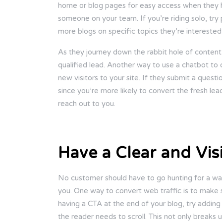
home or blog pages for easy access when they ha
someone on your team. If you’re riding solo, t
more blogs on specific topics they’re interested 
As they journey down the rabbit hole of content 
qualified lead. Another way to use a chatbot to c
new visitors to your site. If they submit a quest
since you’re more likely to convert the fresh lea
reach out to you.
Have a Clear and Visi
No customer should have to go hunting for a way
you. One way to convert web traffic is to make su
having a CTA at the end of your blog, try adding
the reader needs to scroll. This not only breaks 