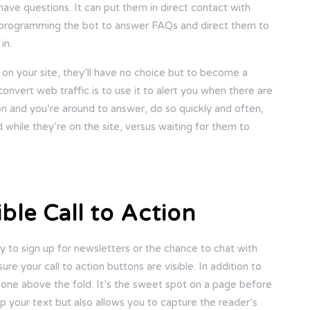
ve questions. It can put them in direct contact with
ry programming the bot to answer FAQs and direct them to
in.
on your site, they’ll have no choice but to become a
onvert web traffic is to use it to alert you when there are
ion and you’re around to answer, do so quickly and often,
d while they’re on the site, versus waiting for them to
ble Call to Action
 to sign up for newsletters or the chance to chat with
re your call to action buttons are visible. In addition to
 one above the fold. It’s the sweet spot on a page before
up your text but also allows you to capture the reader’s