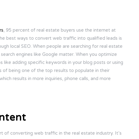
rs
, 95 percent of real estate buyers use the internet at
he best ways to convert web traffic into qualified leads is
rough local SEO. When people are searching for real estate
in search engines like Google matter. When you optimize
 like adding specific keywords in your blog posts or using
 of being one of the top results to populate in their
which results in more inquiries, phone calls, and more
ntent
rt of converting web traffic in the real estate industry. It’s