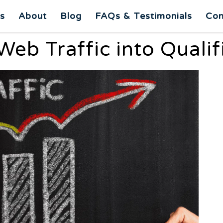
es
About
Blog
FAQs & Testimonials
Con
eb Traffic into Quali