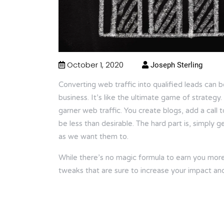
October 1, 2020
Joseph Sterling
Converting web traffic into qualified leads can b
business. It’s like the ultimate game of strategy
garner web traffic. You create blogs, add a call t
be less than desirable. The hard part is, simply 
as we want them to.
While there’s no magic formula to earn you more t
tweaks that are sure to increase your impact an