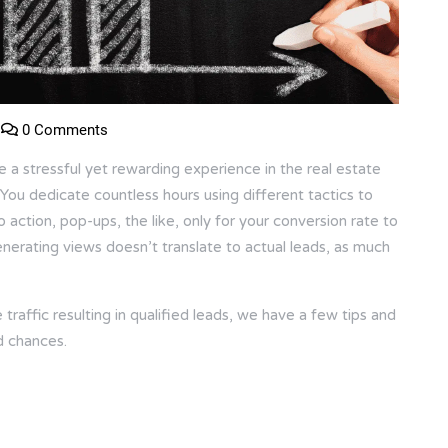
0 Comments
e a stressful yet rewarding experience in the real estate
. You dedicate countless hours using different tactics to
o action, pop-ups, the like, only for your conversion rate to
generating views doesn’t translate to actual leads, as much
raffic resulting in qualified leads, we have a few tips and
d chances.