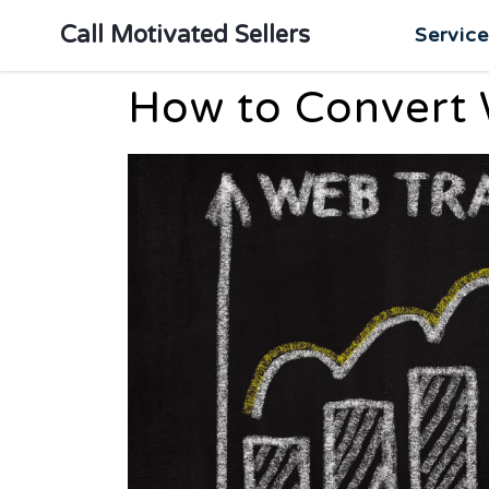
Call Motivated Sellers
Servic
How to Convert W