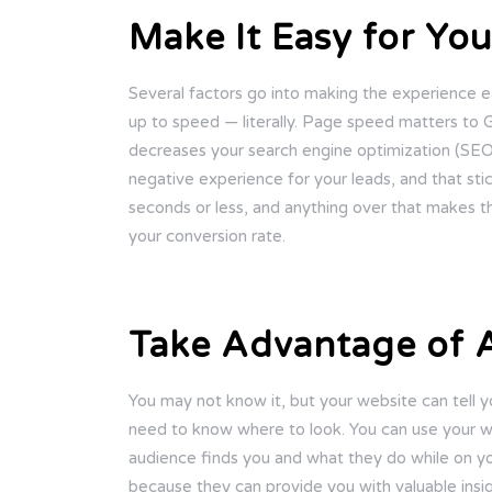
Make It Easy for Yo
Several factors go into making the experience ea
up to speed — literally. Page speed matters to Go
decreases your search engine optimization (SEO) 
negative experience for your leads, and that sti
seconds or less, and anything over that makes t
your conversion rate.
Take Advantage of A
You may not know it, but your website can tell
need to know where to look. You can use your w
audience finds you and what they do while on your
because they can provide you with valuable insig