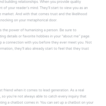
and building relationships. When you provide quality
nt of your reader’s mind. They’ll start to view you as an
ate market. And with that comes trust and the likelihood
 knocking on your metaphorical door.
s the power of humanizing a person. Be sure to
ting details or favorite hobbies in your “about me” page.
op a connection with you before they ever meet you. Not
mation, they’ll also already start to feel that they trust
 best friend when it comes to lead generation. As a real
so you’re not always able to catch every inquiry that
nting a chatbot comes in. You can set up a chatbot on your