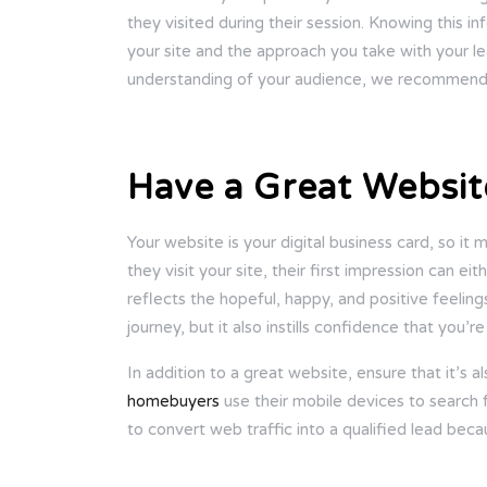
they visited during their session. Knowing this i
your site and the approach you take with your lea
understanding of your audience, we recommend en
Have a Great Websit
Your website is your digital business card, so i
they visit your site, their first impression can e
reflects the hopeful, happy, and positive feeling
journey, but it also instills confidence that you’r
In addition to a great website, ensure that it’s 
homebuyers
use their mobile devices to search 
to convert web traffic into a qualified lead becau