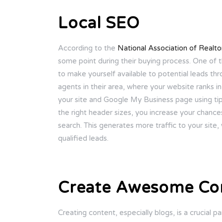
Local SEO
According to the
National Association of Realto
some point during their buying process. One of t
to make yourself available to potential leads th
agents in their area, where your website ranks 
your site and Google My Business page using tips
the right header sizes, you increase your chances
search. This generates more traffic to your site, 
qualified leads.
Create Awesome Co
Creating content, especially blogs, is a crucial pa