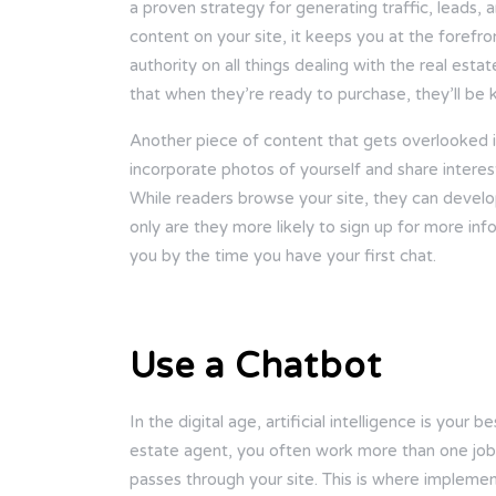
a proven strategy for generating traffic, leads, 
content on your site, it keeps you at the forefro
authority on all things dealing with the real est
that when they’re ready to purchase, they’ll be
Another piece of content that gets overlooked i
incorporate photos of yourself and share interes
While readers browse your site, they can devel
only are they more likely to sign up for more infor
you by the time you have your first chat.
Use a Chatbot
In the digital age, artificial intelligence is your
estate agent, you often work more than one job, 
passes through your site. This is where impleme