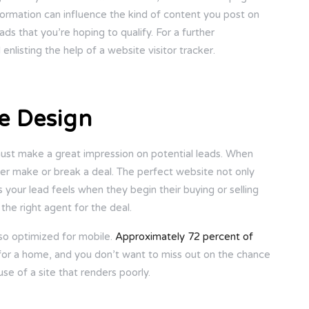
nformation can influence the kind of content you post on
ds that you’re hoping to qualify. For a further
listing the help of a website visitor tracker.
e Design
t must make a great impression on potential leads. When
ither make or break a deal. The perfect website not only
s your lead feels when they begin their buying or selling
e the right agent for the deal.
also optimized for mobile.
Approximately 72 percent of
for a home, and you don’t want to miss out on the chance
se of a site that renders poorly.