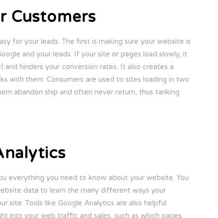
ur Customers
sy for your leads. The first is making sure your website is
ogle and your leads. If your site or pages load slowly, it
and hinders your conversion rates. It also creates a
cks with them. Consumers are used to sites loading in two
hem abandon ship and often never return, thus tanking
nalytics
 you everything you need to know about your website. You
ebsite data to learn the many different ways your
 site. Tools like Google Analytics are also helpful
ht into your web traffic and sales, such as which pages