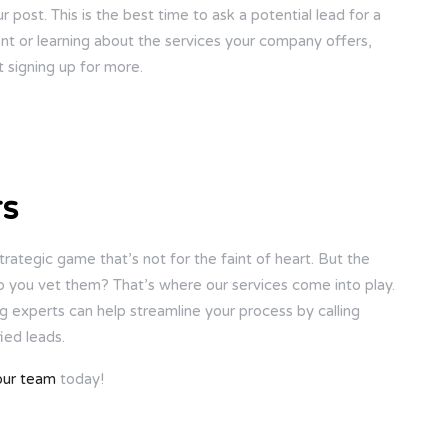
r post. This is the best time to ask a potential lead for a
ent or learning about the services your company offers,
 signing up for more.
rs
strategic game that’s not for the faint of heart. But the
 do you vet them? That’s where our services come into play.
ng experts can help streamline your process by calling
ied leads.
our team
today!