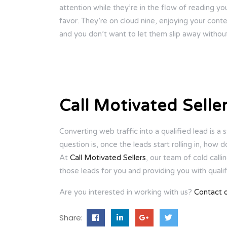
attention while they’re in the flow of reading you
favor. They’re on cloud nine, enjoying your cont
and you don’t want to let them slip away without
Call Motivated Selle
Converting web traffic into a qualified lead is a 
question is, once the leads start rolling in, how
At
Call Motivated Sellers
, our team of cold calli
those leads for you and providing you with qualif
Are you interested in working with us?
Contact 
Share: