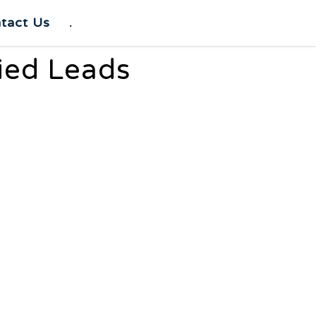
tact Us
.
fied Leads