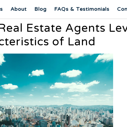
es
About
Blog
FAQs & Testimonials
Con
Real Estate Agents Le
teristics of Land