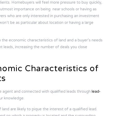
lients. Homebuyers will feel more pressure to buy quickly,
e utmost importance on being near schools or having as
yers who are only interested in purchasing an investment
on’t be as particular about location or having a large
 the economic characteristics of land and a buyer’s needs
ght leads, increasing the number of deals you close
omic Characteristics of
ts
te agent and connected with qualified leads through
lead-
your knowledge.
land are likely to pique the interest of a qualified lead.
and on which a property is located and the surrounding