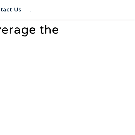
tact Us
.
verage the