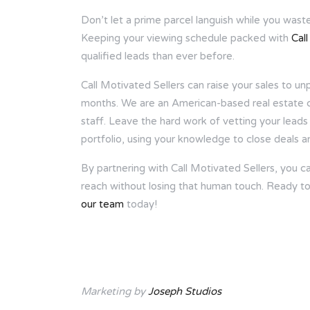
Don’t let a prime parcel languish while you wast
Keeping your viewing schedule packed with
Cal
qualified leads than ever before.
Call Motivated Sellers can raise your sales to 
months. We are an American-based real estate col
staff. Leave the hard work of vetting your leads 
portfolio, using your knowledge to close deals an
By partnering with Call Motivated Sellers, you 
reach without losing that human touch. Ready to
our team
today!
Marketing by
Joseph Studios