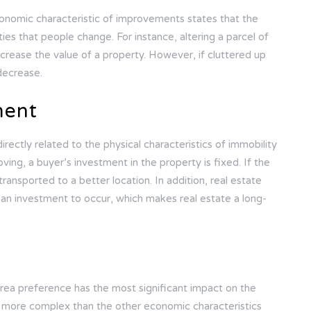
onomic characteristic of improvements states that the
ties that people change. For instance, altering a parcel of
increase the value of a property. However, if cluttered up
 decrease.
ment
ectly related to the physical characteristics of immobility
oving, a buyer’s investment in the property is fixed. If the
transported to a better location. In addition, real estate
r an investment to occur, which makes real estate a long-
 area preference has the most significant impact on the
s more complex than the other economic characteristics