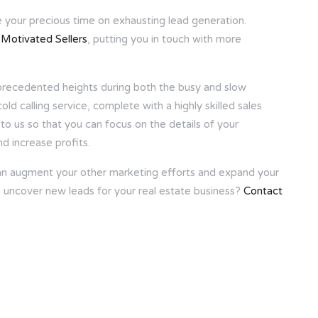
e your precious time on exhausting lead generation.
l Motivated Sellers
, putting you in touch with more
unprecedented heights during both the busy and slow
d calling service, complete with a highly skilled sales
to us so that you can focus on the details of your
d increase profits.
can augment your other marketing efforts and expand your
 uncover new leads for your real estate business?
Contact