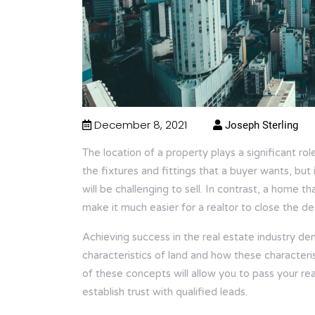
December 8, 2021
Joseph Sterling
The location of a property plays a significant rol
the fixtures and fittings that a buyer wants, but i
will be challenging to sell. In contrast, a home t
make it much easier for a realtor to close the dea
Achieving success in the real estate industry 
characteristics of land and how these characteri
of these concepts will allow you to pass your rea
establish trust with qualified leads.