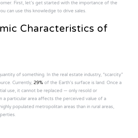
orner. First, let’s get started with the importance of the
ou can use this knowledge to drive sales.
ic Characteristics of
quantity of something. In the real estate industry, “scarcity”
ource. Currently,
29%
of the Earth’s surface is land. Once a
ial use, it cannot be replaced — only resold or
 in a particular area affects the perceived value of a
 highly populated metropolitan areas than in rural areas,
perties.