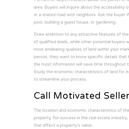
area. Buyers will inquire about the accessibility
or a shared road with neighbors. Ask the buyer if 
pool, building a guest house, or gardening.
Draw attention to any attractive features of the
of qualified leads, while other potential buyers w
most endearing qualities of land within your mark
person, they want to know specific details that 
the most information will save time throughout t
Study the economic characteristics of land for e
to streamline your process.
Call Motivated Selle
The location and economic characteristics of the la
property. For success in the real estate industry, 
that affect a property’s value.