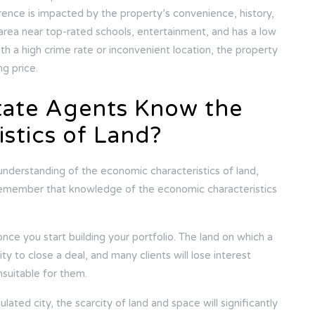
rence is impacted by the property’s convenience, history,
n area near top-rated schools, entertainment, and has a low
th a high crime rate or inconvenient location, the property
ing price.
tate Agents Know the
stics of Land?
understanding of the economic characteristics of land,
 Remember that knowledge of the economic characteristics
nce you start building your portfolio. The land on which a
ity to close a deal, and many clients will lose interest
unsuitable for them.
pulated city, the scarcity of land and space will significantly