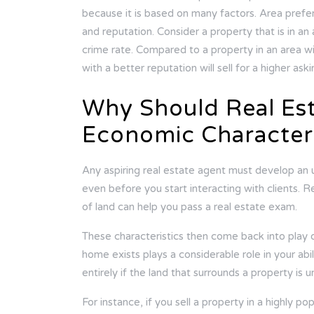
because it is based on many factors. Area prefe
and reputation. Consider a property that is in a
crime rate. Compared to a property in an area wi
with a better reputation will sell for a higher ask
Why Should Real Es
Economic Characteri
Any aspiring real estate agent must develop an 
even before you start interacting with clients.
of land can help you pass a real estate exam.
These characteristics then come back into play o
home exists plays a considerable role in your abil
entirely if the land that surrounds a property is 
For instance, if you sell a property in a highly po