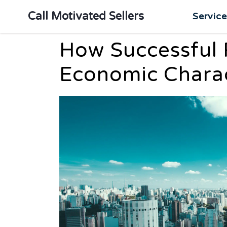
Call Motivated Sellers
Servic
How Successful 
Economic Charac