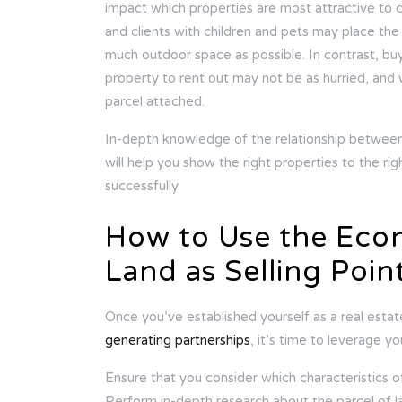
impact which properties are most attractive to c
and clients with children and pets may place th
much outdoor space as possible. In contrast, bu
property to rent out may not be as hurried, and w
parcel attached.
In-depth knowledge of the relationship between
will help you show the right properties to the ri
successfully.
How to Use the Econ
Land as Selling Poin
Once you’ve established yourself as a real esta
generating partnerships
, it’s time to leverage 
Ensure that you consider which characteristics of 
Perform in-depth research about the parcel of l