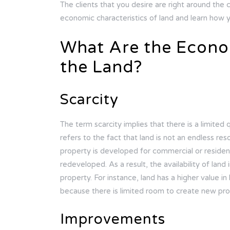
The clients that you desire are right around the c
economic characteristics of land and learn how y
What Are the Econom
the Land?
Scarcity
The term scarcity implies that there is a limited 
refers to the fact that land is not an endless res
property is developed for commercial or resident
redeveloped. As a result, the availability of land
property. For instance, land has a higher value in
because there is limited room to create new pro
Improvements