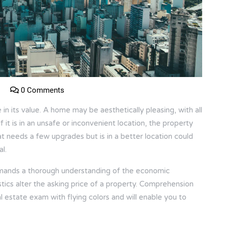
0 Comments
e in its value. A home may be aesthetically pleasing, with all
f it is in an unsafe or inconvenient location, the property
hat needs a few upgrades but is in a better location could
l.
demands a thorough understanding of the economic
stics alter the asking price of a property. Comprehension
l estate exam with flying colors and will enable you to