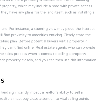
 of property, which may include a road with private access
they have any plans for the land itself, such as installing a
 land. For instance, a stunning view may pique the interest
ill find proximity to amenities enticing. Clearly state the
eting plan. Before potential buyers visit a property in
they can’t find online. Real estate agents who can provide
he sales process when it comes to selling a property.
ach property closely, and you can then use this information
rs
nd significantly impact a realtor’s ability to sell a
realtors must pay close attention to vital selling points