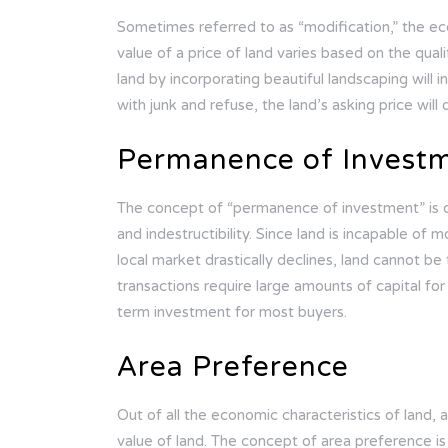
Sometimes referred to as “modification,” the ec
value of a price of land varies based on the quali
land by incorporating beautiful landscaping will 
with junk and refuse, the land’s asking price will
Permanence of Invest
The concept of “permanence of investment” is dir
and indestructibility. Since land is incapable of m
local market drastically declines, land cannot be 
transactions require large amounts of capital fo
term investment for most buyers.
Area Preference
Out of all the economic characteristics of land,
value of land. The concept of area preference i