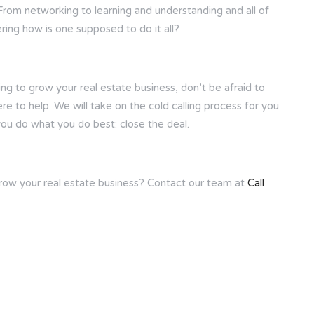
From networking to learning and understanding and all of
ing how is one supposed to do it all?
oking to grow your real estate business, don’t be afraid to
ere to help. We will take on the cold calling process for you
you do what you do best: close the deal.
grow your real estate business? Contact our team at
Call