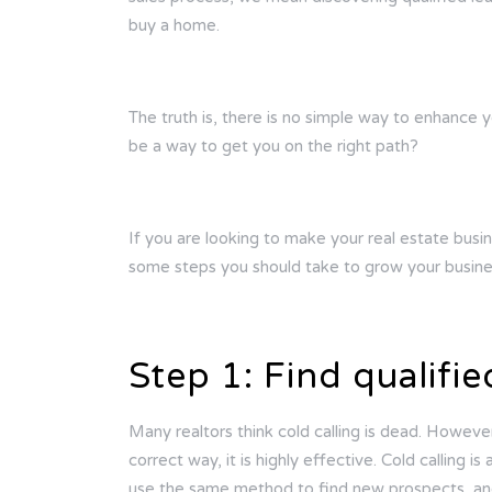
buy a home.
The truth is, there is no simple way to enhance y
be a way to get you on the right path?
If you are looking to make your real estate busin
some steps you should take to grow your busine
Step 1: Find qualifie
Many realtors think cold calling is dead. However
correct way, it is highly effective. Cold calling 
use the same method to find new prospects, and 