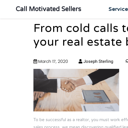
Call Motivated Sellers
Servic
From cold calls 
your real estate
March 17, 2020
Joseph Sterling
To be successful as a realtor, you must work eff
sales process, we mean discovering qualified lead