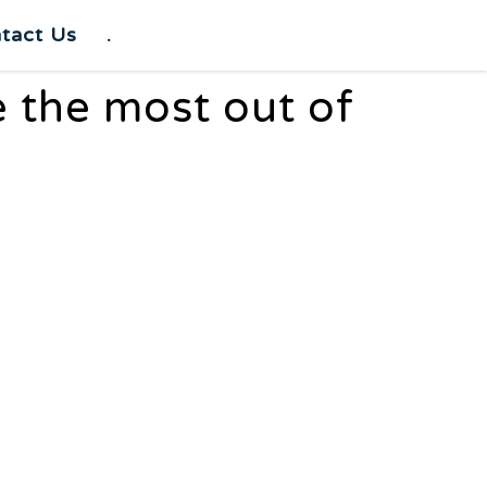
tact Us
.
e the most out of