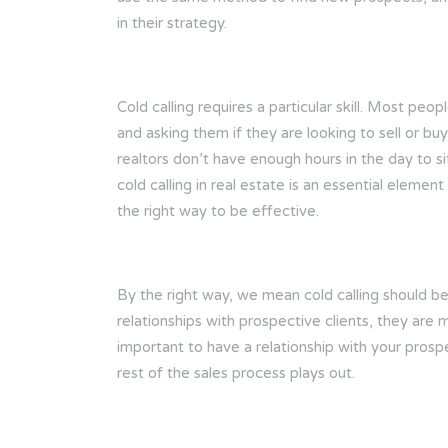
in their strategy.
Cold calling requires a particular skill. Most pe
and asking them if they are looking to sell or bu
realtors don’t have enough hours in the day to si
cold calling in real estate is an essential eleme
the right way to be effective.
By the right way, we mean cold calling should be
relationships with prospective clients, they are m
important to have a relationship with your prosp
rest of the sales process plays out.