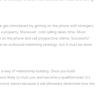
ople get intimidated by getting on the phone with strangers
y a property. Moreover, cold calling takes time. Most
t on the phone and call prospective clients. Successful
nt in an outbound marketing strategy- but it must be done
 a way of relationship building. Once you build
ore likely to trust you and become a qualified lead. It’s
ective clients because it will ultimately determine how the