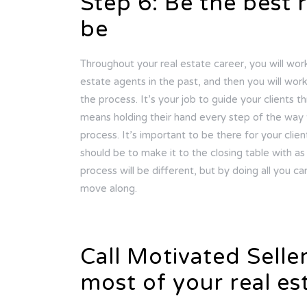
Step 6: Be the best 
be
Throughout your real estate career, you will wo
estate agents in the past, and then you will wo
the process. It’s your job to guide your clients t
means holding their hand every step of the way 
process. It’s important to be there for your clien
should be to make it to the closing table with as 
process will be different, but by doing all you ca
move along.
Call Motivated Selle
most of your real es