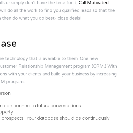
ills or simply don’t have the time for it,
Call Motivated
ill do all the work to find you qualified leads so that the
n then do what you do best- close deals!
base
e technology that is available to them. One new
s a Customer Relationship Management program (CRM.) With
s with your clients and build your business by increasing
CRM programs:
erson
you can connect in future conversations
roperty
er prospects -Your database should be continuously