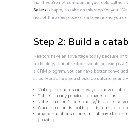
Tip: If you’re not confident in your cold calling sk
Sellers
is happy to take on this step for you! We w
rest of the sales process is a breeze and you ca
Step 2: Build a data
Realtors have an advantage today because of th
technology that all realtors should be using i
a CRM program, you can have better conversation
sales. Here’s how you should be utilizing your 
Make good notes on how you know each p
Details on any previous conversations
Notes on client’s personality/ interests so 
What the client is looking for in terms of a p
Any connections clients might have to oth
growing