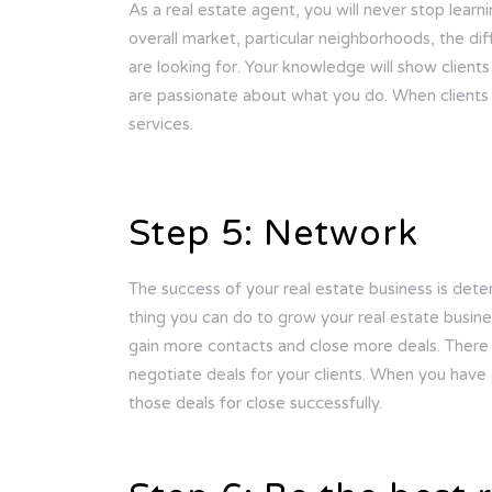
As a real estate agent, you will never stop learn
overall market, particular neighborhoods, the diff
are looking for. Your knowledge will show client
are passionate about what you do. When clients 
services.
Step 5: Network
The success of your real estate business is dete
thing you can do to grow your real estate busine
gain more contacts and close more deals. There 
negotiate deals for your clients. When you have
those deals for close successfully.