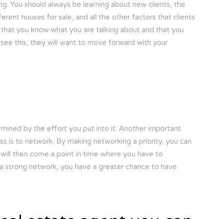
ing. You should always be learning about new clients, the
erent houses for sale, and all the other factors that clients
s that you know what you are talking about and that you
see this, they will want to move forward with your
rmined by the effort you put into it. Another important
ss is to network. By making networking a priority, you can
will then come a point in time where you have to
 a strong network, you have a greater chance to have