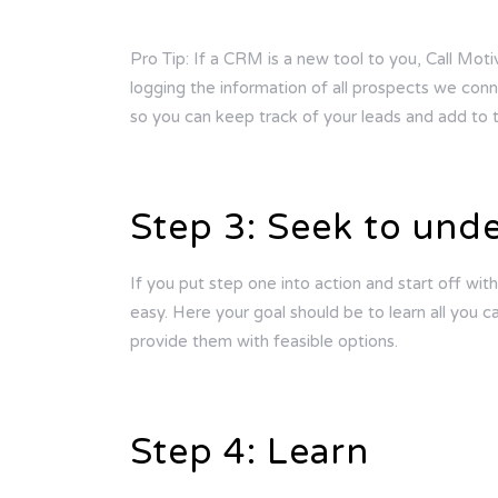
Pro Tip: If a CRM is a new tool to you, Call Moti
logging the information of all prospects we conn
so you can keep track of your leads and add t
Step 3: Seek to und
If you put step one into action and start off with
easy. Here your goal should be to learn all you 
provide them with feasible options.
Step 4: Learn