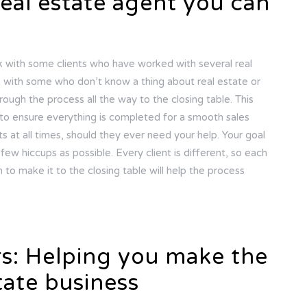
real estate agent you can
rk with some clients who have worked with several real
rk with some who don’t know a thing about real estate or
hrough the process all the way to the closing table. This
to ensure everything is completed for a smooth sales
ts at all times, should they ever need your help. Your goal
few hiccups as possible. Every client is different, so each
n to make it to the closing table will help the process
rs: Helping you make the
tate business