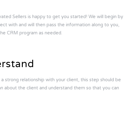
vated Sellers is happy to get you started! We will begin by
ect with and will then pass the information along to you,
o the CRM program as needed.
erstand
 a strong relationship with your client, this step should be
can about the client and understand them so that you can