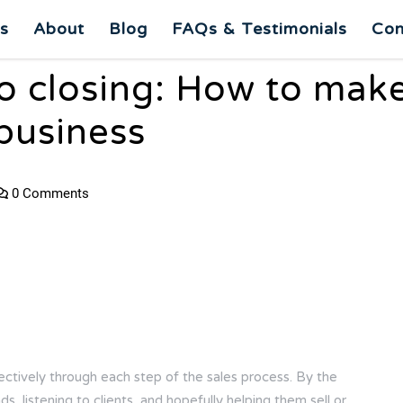
es
About
Blog
FAQs & Testimonials
Con
to closing: How to mak
 business
0 Comments
ectively through each step of the sales process. By the
s, listening to clients, and hopefully helping them sell or