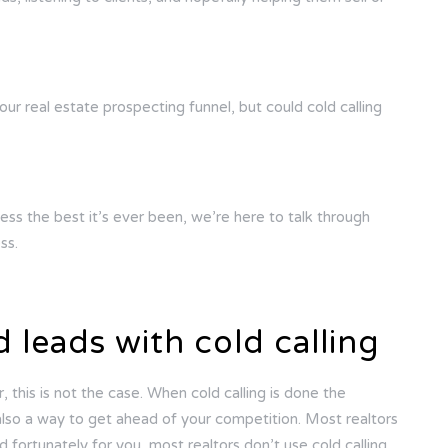
our real estate prospecting funnel, but could cold calling
ess the best it’s ever been, we’re here to talk through
ss.
d leads with cold calling
, this is not the case. When cold calling is done the
is also a way to get ahead of your competition. Most realtors
fortunately for you, most realtors don’t use cold calling