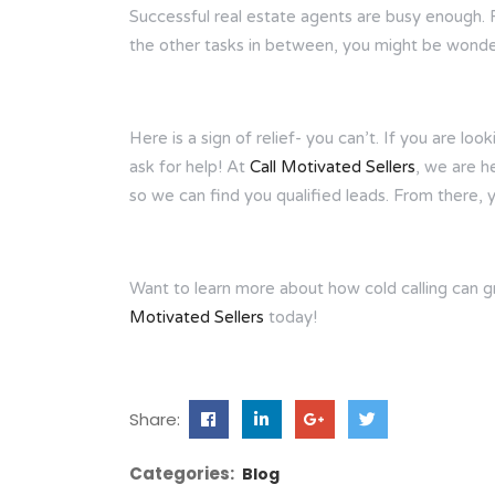
Successful real estate agents are busy enough. 
the other tasks in between, you might be wonder
Here is a sign of relief- you can’t. If you are lo
ask for help! At
Call Motivated Sellers
, we are h
so we can find you qualified leads. From there, 
Want to learn more about how cold calling can 
Motivated Sellers
today!
Share:
Categories:
Blog