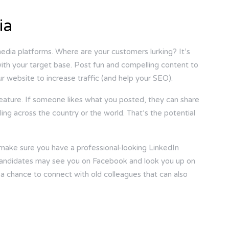
ia
dia platforms. Where are your customers lurking? It’s
ith your target base. Post fun and compelling content to
ur website to increase traffic (and help your SEO).
feature. If someone likes what you posted, they can share
ling across the country or the world. That’s the potential
ake sure you have a professional-looking LinkedIn
. Candidates may see you on Facebook and look you up on
 a chance to connect with old colleagues that can also