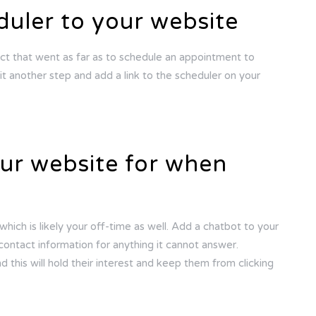
uler to your website
ct that went as far as to schedule an appointment to
t another step and add a link to the scheduler on your
our website for when
hich is likely your off-time as well. Add a chatbot to your
t contact information for anything it cannot answer.
d this will hold their interest and keep them from clicking