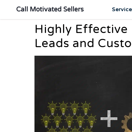
Call Motivated Sellers
Servic
Highly Effective
Leads and Cust