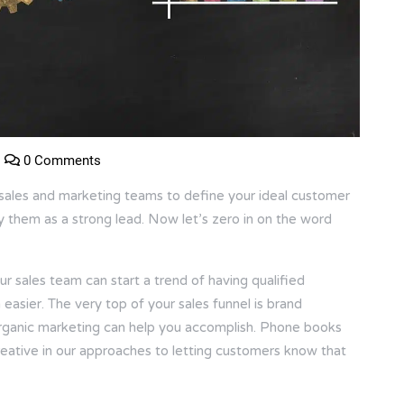
0 Comments
ales and marketing teams to define your ideal customer
fy them as a strong lead. Now let’s zero in on the word
r sales team can start a trend of having qualified
asier. The very top of your sales funnel is brand
organic marketing can help you accomplish. Phone books
reative in our approaches to letting customers know that