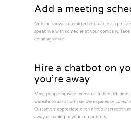
Add a meeting sched
Nothing shows committed interest like a prospe
speak live with someone at your company. Take i
email signature.
Hire a chatbot on y
you’re away
Most people browse websites in their off-time, w
website to assist with simple inquiries or collec
Customers appreciate even a little interaction an
away or turning to your competitors.