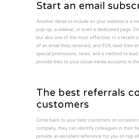
Start an email subscr
Another detail to include on your website is a me
pop-up, a sidebar, or even a dedicated page. Ema
but also one of the most effective. In a recent
of an email they received, and 91% read their ema
special promotions, news, and a method to lead 
provide links to your social media accounts in the
The best referrals 
customers
Circle back to your best customers on occasion t
company, they can identify colleagues in their f
provide an excellent reference for you on top of i