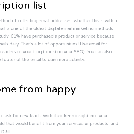
iption list
thod of collecting email addresses, whether this is with a
il is one of the oldest digital email marketing methods
 study, 61% have purchased a product or service because
ils daily. That’s a lot of opportunities! Use email for
readers to your blog (boosting your SEO). You can also
 footer of the email to gain more activity.
come from happy
o ask for new leads. With their keen insight into your
ield that would benefit from your services or products, and
t all.