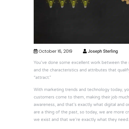
October 16, 2019
Joseph Sterling
You’ve done some excellent work between the s
and the characteristics and attributes that quali
“attract.”
With marketing trends and technology today, you
customers come to them, making their job much e
awareness, and that’s exactly what digital and 
are a thing of the past, so today, we are more c
we exist and that we’re exactly what they need.