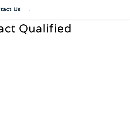
tact Us
.
act Qualified