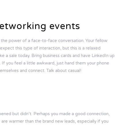
etworking events
h the power of a face-to-face conversation. Your fellow
xpect this type of interaction, but this is a relaxed
e a sale today. Bring business cards and have LinkedIn up
If you feel a little awkward, just hand them your phone
hemselves and connect. Talk about casual!
ppened but didn’t. Perhaps you made a good connection,
s are warmer than the brand new leads, especially if you