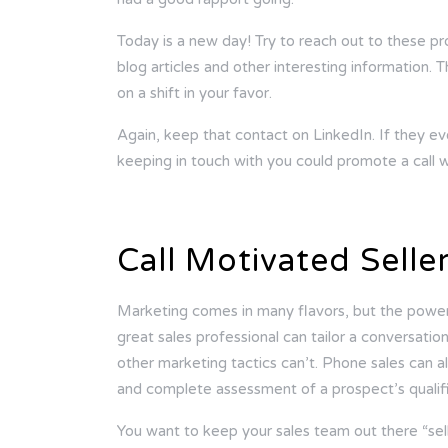
Today is a new day! Try to reach out to these p
blog articles and other interesting information.
on a shift in your favor.
Again, keep that contact on LinkedIn. If they 
keeping in touch with you could promote a call 
Call Motivated Selle
Marketing comes in many flavors, but the power 
great sales professional can tailor a conversation
other marketing tactics can’t. Phone sales can al
and complete assessment of a prospect’s qualifi
You want to keep your sales team out there “sell