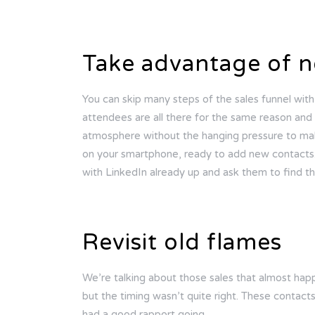
Take advantage of n
You can skip many steps of the sales funnel wit
attendees are all there for the same reason and e
atmosphere without the hanging pressure to mak
on your smartphone, ready to add new contacts. 
with LinkedIn already up and ask them to find t
Revisit old flames
We’re talking about those sales that almost ha
but the timing wasn’t quite right. These contact
had a good rapport going.