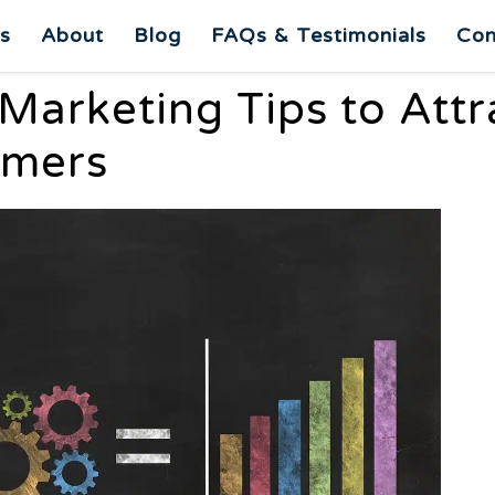
es
About
Blog
FAQs & Testimonials
Con
 Marketing Tips to Attr
omers