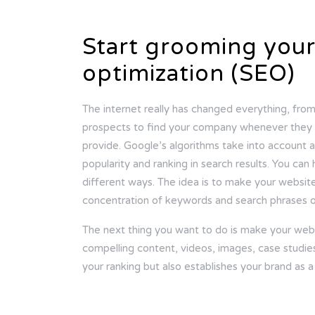
Start grooming your
optimization (SEO)
The internet really has changed everything, fro
prospects to find your company whenever they c
provide. Google’s algorithms take into account a
popularity and ranking in search results. You can
different ways. The idea is to make your website 
concentration of keywords and search phrases o
The next thing you want to do is make your web
compelling content, videos, images, case studies
your ranking but also establishes your brand as a 