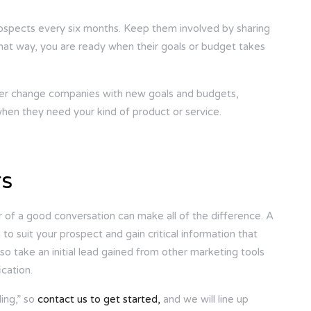
rospects every six months. Keep them involved by sharing
 That way, you are ready when their goals or budget takes
ever change companies with new goals and budgets,
when they need your kind of product or service.
rs
of a good conversation can make all of the difference. A
 to suit your prospect and gain critical information that
so take an initial lead gained from other marketing tools
cation.
ing,” so
contact us to get started,
and we will line up