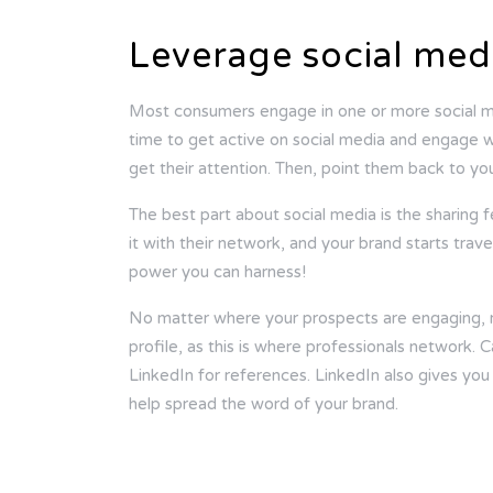
Leverage social med
Most consumers engage in one or more social me
time to get active on social media and engage w
get their attention. Then, point them back to yo
The best part about social media is the sharing 
it with their network, and your brand starts trave
power you can harness!
No matter where your prospects are engaging, m
profile, as this is where professionals network
LinkedIn for references. LinkedIn also gives you
help spread the word of your brand.