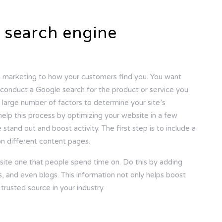
 search engine
m marketing to how your customers find you. You want
onduct a Google search for the product or service you
 large number of factors to determine your site’s
 help this process by optimizing your website in a few
stand out and boost activity. The first step is to include a
n different content pages.
site one that people spend time on. Do this by adding
, and even blogs. This information not only helps boost
trusted source in your industry.