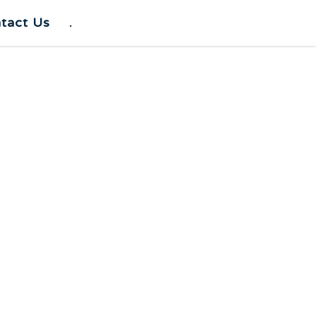
tact Us
.