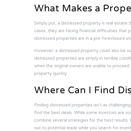
What Makes a Proper
Simply put, a distressed property is real estate 
cases, they are facing financial difficulties t
distressed properties are in a pre-foreclosure s
However, a distressed property could also be 
distressed properties are simply in terrible cond
when the original owners are unable to proceed 
property quickly.
Where Can I Find Di
Finding distressed properties isn’t as challengi
find the best deals. While some investors are su
combine several strategies for the best results.
out to potential leads while you search for inve