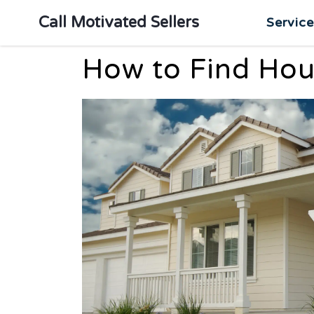
Call Motivated Sellers
Servic
How to Find Hous