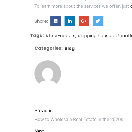
To learn more about the services we offer, just
Share:
Tags :
#fixer-uppers
#flipping houses
#qualif
Categories:
Blog
Previous
How to Wholesale Real Estate in the 2020s
Next