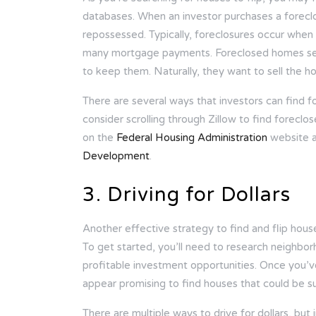
databases. When an investor purchases a forecl
repossessed. Typically, foreclosures occur wh
many mortgage payments. Foreclosed homes sel
to keep them. Naturally, they want to sell the h
There are several ways that investors can find f
consider scrolling through Zillow to find foreclos
on the
Federal Housing Administration
website 
Development
.
3. Driving for Dollars
Another effective strategy to find and flip houses
To get started, you’ll need to research neighbor
profitable investment opportunities. Once you’v
appear promising to find houses that could be sui
There are multiple ways to drive for dollars, but