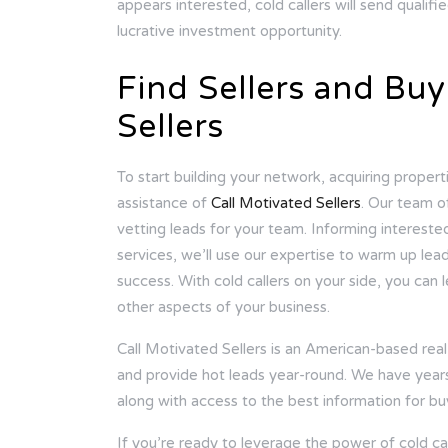
appears interested, cold callers will send quali
lucrative investment opportunity.
Find Sellers and Buy
Sellers
To start building your network, acquiring propertie
assistance of
Call Motivated Sellers
. Our team o
vetting leads for your team. Informing intereste
services, we’ll use our expertise to warm up lea
success. With cold callers on your side, you can
other aspects of your business.
Call Motivated Sellers is an American-based real 
and provide hot leads year-round. We have years o
along with access to the best information for bu
If you’re ready to leverage the power of cold call