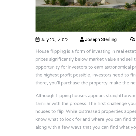
July 20, 2022
Joseph Sterling
House flipping is a form of investing in real est
prices significantly below market value and sell 
opportunity for investors to earn astronomical p
the highest profit possible, investors need to f
there, you’ll purchase the property, make the nece
Although flipping houses appears straightforward
familiar with the process. The first challenge you 
houses to flip. While distressed properties appear
know what to look for and where you can find th
along with a few ways that you can find what you