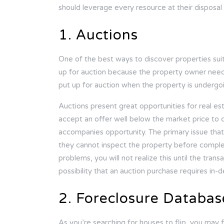
should leverage every resource at their disposal
1. Auctions
One of the best ways to discover properties suitab
up for auction because the property owner needs
put up for auction when the property is underg
Auctions present great opportunities for real esta
accept an offer well below the market price to 
accompanies opportunity. The primary issue that
they cannot inspect the property before completi
problems, you will not realize this until the tran
possibility that an auction purchase requires in-d
2. Foreclosure Databas
As you’re searching for houses to flip, you may f