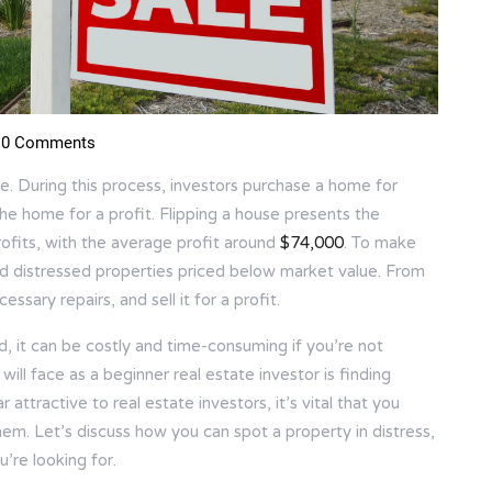
0 Comments
ate. During this process, investors purchase a home for
the home for a profit. Flipping a house presents the
rofits, with the average profit around
$74,000
. To make
ind distressed properties priced below market value. From
ssary repairs, and sell it for a profit.
, it can be costly and time-consuming if you’re not
will face as a beginner real estate investor is finding
 attractive to real estate investors, it’s vital that you
em. Let’s discuss how you can spot a property in distress,
’re looking for.