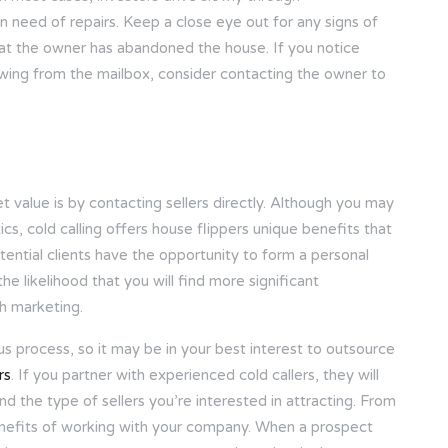
 need of repairs. Keep a close eye out for any signs of
hat the owner has abandoned the house. If you notice
owing from the mailbox, consider contacting the owner to
 value is by contacting sellers directly. Although you may
ics, cold calling offers house flippers unique benefits that
tential clients have the opportunity to form a personal
e likelihood that you will find more significant
h marketing.
ous process, so it may be in your best interest to outsource
rs
. If you partner with experienced cold callers, they will
 the type of sellers you’re interested in attracting. From
 benefits of working with your company. When a prospect