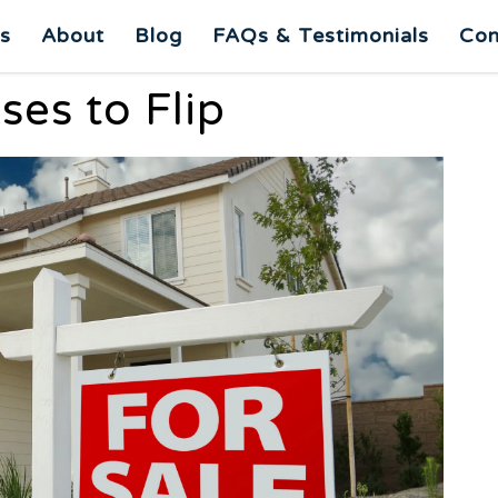
es
About
Blog
FAQs & Testimonials
Con
es to Flip