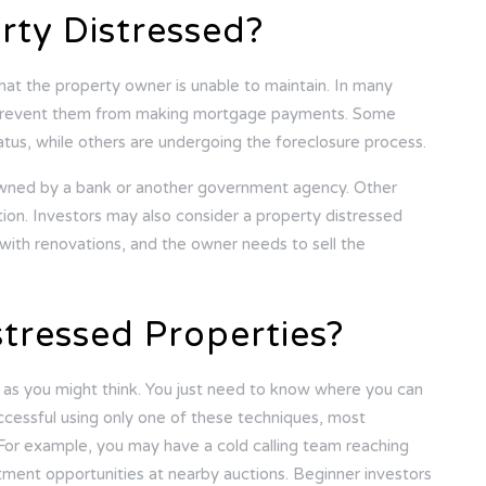
ty Distressed?
that the property owner is unable to maintain. In many
hat prevent them from making mortgage payments. Some
tatus, while others are undergoing the foreclosure process.
owned by a bank or another government agency. Other
ition. Investors may also consider a property distressed
with renovations, and the owner needs to sell the
stressed Properties?
ng as you might think. You just need to know where you can
ccessful using only one of these techniques, most
 For example, you may have a cold calling team reaching
stment opportunities at nearby auctions. Beginner investors