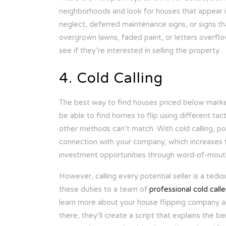
neighborhoods and look for houses that appear in
neglect, deferred maintenance signs, or signs t
overgrown lawns, faded paint, or letters overfl
see if they’re interested in selling the property.
4. Cold Calling
The best way to find houses priced below market
be able to find homes to flip using different tact
other methods can’t match. With cold calling, po
connection with your company, which increases th
investment opportunities through word-of-mout
However, calling every potential seller is a tedi
these duties to a team of
professional cold calle
learn more about your house flipping company and
there, they’ll create a script that explains the