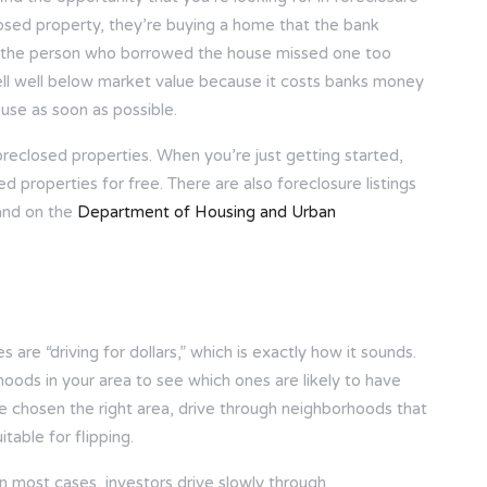
osed property, they’re buying a home that the bank
en the person who borrowed the house missed one too
l well below market value because it costs banks money
ouse as soon as possible.
oreclosed properties. When you’re just getting started,
ed properties for free. There are also foreclosure listings
and on the
Department of Housing and Urban
 are “driving for dollars,” which is exactly how it sounds.
hoods in your area to see which ones are likely to have
e chosen the right area, drive through neighborhoods that
table for flipping.
 in most cases, investors drive slowly through