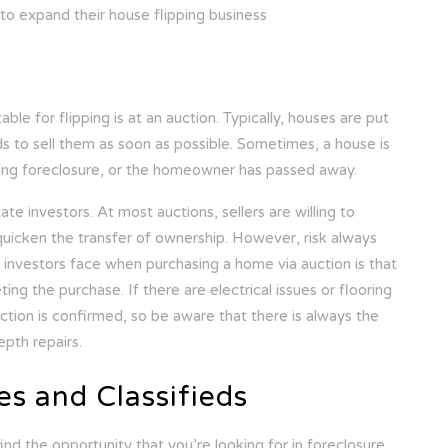
 to expand their house flipping business
le for flipping is at an auction. Typically, houses are put
 to sell them as soon as possible. Sometimes, a house is
oing foreclosure, or the homeowner has passed away.
te investors. At most auctions, sellers are willing to
quicken the transfer of ownership. However, risk always
 investors face when purchasing a home via auction is that
ng the purchase. If there are electrical issues or flooring
saction is confirmed, so be aware that there is always the
epth repairs.
es and Classifieds
ind the opportunity that you’re looking for in foreclosure