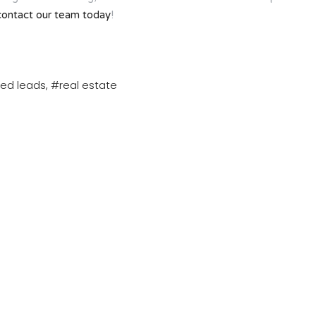
contact our team today
!
ied leads
#real estate