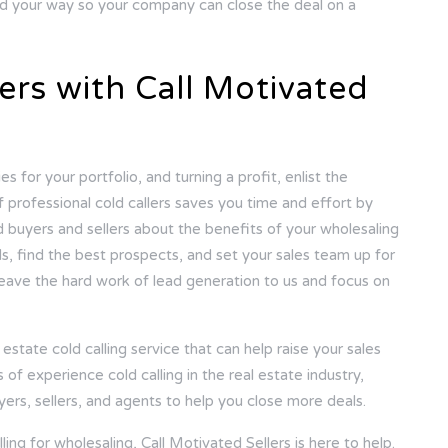
fied your way so your company can close the deal on a
ers with Call Motivated
s for your portfolio, and turning a profit, enlist the
f professional cold callers saves you time and effort by
d buyers and sellers about the benefits of your wholesaling
ds, find the best prospects, and set your sales team up for
 leave the hard work of lead generation to us and focus on
estate cold calling service that can help raise your sales
f experience cold calling in the real estate industry,
yers, sellers, and agents to help you close more deals.
ing for wholesaling, Call Motivated Sellers is here to help.