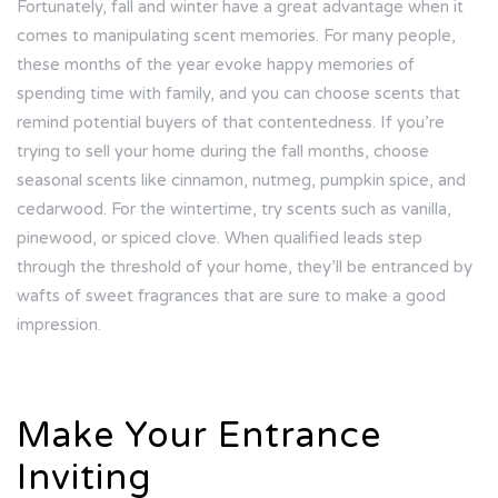
Fortunately, fall and winter have a great advantage when it
comes to manipulating scent memories. For many people,
these months of the year evoke happy memories of
spending time with family, and you can choose scents that
remind potential buyers of that contentedness. If you’re
trying to sell your home during the fall months, choose
seasonal scents like cinnamon, nutmeg, pumpkin spice, and
cedarwood. For the wintertime, try scents such as vanilla,
pinewood, or spiced clove. When qualified leads step
through the threshold of your home, they’ll be entranced by
wafts of sweet fragrances that are sure to make a good
impression.
Make Your Entrance
Inviting