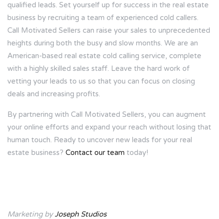
qualified leads. Set yourself up for success in the real estate
business by recruiting a team of experienced cold callers.
Call Motivated Sellers can raise your sales to unprecedented
heights during both the busy and slow months. We are an
American-based real estate cold calling service, complete
with a highly skilled sales staff. Leave the hard work of
vetting your leads to us so that you can focus on closing
deals and increasing profits.
By partnering with Call Motivated Sellers, you can augment
your online efforts and expand your reach without losing that
human touch. Ready to uncover new leads for your real
estate business?
Contact our team
today!
Marketing by
Joseph Studios