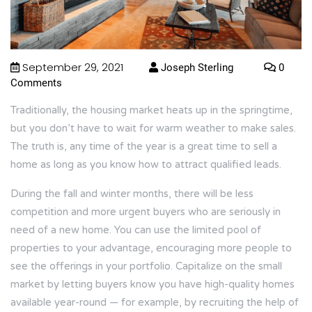
September 29, 2021
Joseph Sterling
0
Comments
Traditionally, the housing market heats up in the springtime,
but you don’t have to wait for warm weather to make sales.
The truth is, any time of the year is a great time to sell a
home as long as you know how to attract qualified leads.
During the fall and winter months, there will be less
competition and more urgent buyers who are seriously in
need of a new home. You can use the limited pool of
properties to your advantage, encouraging more people to
see the offerings in your portfolio. Capitalize on the small
market by letting buyers know you have high-quality homes
available year-round — for example, by recruiting the help of