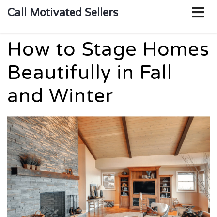
o
Call Motivated Sellers
m
How to Stage Homes
Beautifully in Fall
and Winter