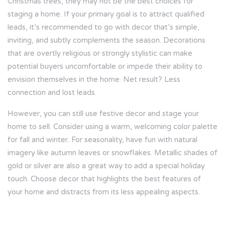
Christmas trees, they may not be the best choices for
staging a home. If your primary goal is to attract qualified
leads, it’s recommended to go with decor that’s simple,
inviting, and subtly complements the season. Decorations
that are overtly religious or strongly stylistic can make
potential buyers uncomfortable or impede their ability to
envision themselves in the home. Net result? Less
connection and lost leads.
However, you can still use festive decor and stage your
home to sell. Consider using a warm, welcoming color palette
for fall and winter. For seasonality, have fun with natural
imagery like autumn leaves or snowflakes. Metallic shades of
gold or silver are also a great way to add a special holiday
touch. Choose decor that highlights the best features of
your home and distracts from its less appealing aspects.