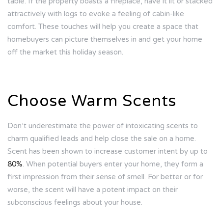
table. If the property boasts a fireplace, have it lit or stacked
attractively with logs to evoke a feeling of cabin-like
comfort. These touches will help you create a space that
homebuyers can picture themselves in and get your home
off the market this holiday season.
Choose Warm Scents
Don’t underestimate the power of intoxicating scents to
charm qualified leads and help close the sale on a home.
Scent has been shown to increase customer intent by up to
80%
. When potential buyers enter your home, they form a
first impression from their sense of smell. For better or for
worse, the scent will have a potent impact on their
subconscious feelings about your house.