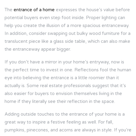
The
entrance of a home
expresses the house’s value before
potential buyers even step foot inside. Proper lighting can
help you create the illusion of a more spacious entranceway.
In addition, consider swapping out bulky wood furniture for a
translucent piece like a glass side table, which can also make
the entranceway appear bigger.
If you don’t have a mirror in your home’s entryway, now is
the perfect time to invest in one. Reflections fool the human
eye into believing the entrance is a little roomier than it
actually is. Some real estate professionals suggest that it’s
also easier for buyers to envision themselves living in the
home if they literally see their reflection in the space.
Adding outside touches to the entrance of your home is a
great way to inspire a festive feeling as well. For fall,
pumpkins, pinecones, and acorns are always in style. If you’re