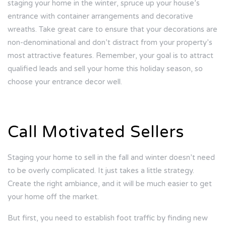
staging your home in the winter, spruce up your house’s
entrance with container arrangements and decorative
wreaths. Take great care to ensure that your decorations are
non-denominational and don’t distract from your property’s
most attractive features. Remember, your goal is to attract
qualified leads and sell your home this holiday season, so
choose your entrance decor well.
Call Motivated Sellers
Staging your home to sell in the fall and winter doesn’t need
to be overly complicated. It just takes a little strategy.
Create the right ambiance, and it will be much easier to get
your home off the market.
But first, you need to establish foot traffic by finding new