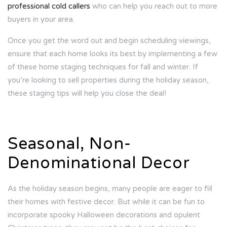
professional cold callers
who can help you reach out to more
buyers in your area.
Once you get the word out and begin scheduling viewings,
ensure that each home looks its best by implementing a few
of these home staging techniques for fall and winter. If
you’re looking to sell properties during the holiday season,
these staging tips will help you close the deal!
Seasonal, Non-
Denominational Decor
As the holiday season begins, many people are eager to fill
their homes with festive decor. But while it can be fun to
incorporate spooky Halloween decorations and opulent