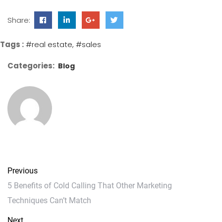
Share:
Tags :
#real estate
#sales
Categories:
Blog
Previous
5 Benefits of Cold Calling That Other Marketing
Techniques Can’t Match
Next