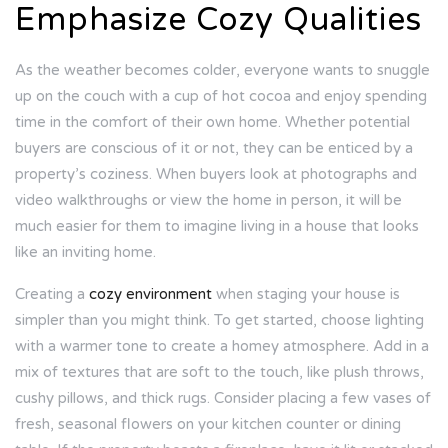
Emphasize Cozy Qualities
As the weather becomes colder, everyone wants to snuggle
up on the couch with a cup of hot cocoa and enjoy spending
time in the comfort of their own home. Whether potential
buyers are conscious of it or not, they can be enticed by a
property’s coziness. When buyers look at photographs and
video walkthroughs or view the home in person, it will be
much easier for them to imagine living in a house that looks
like an inviting home.
Creating a
cozy environment
when staging your house is
simpler than you might think. To get started, choose lighting
with a warmer tone to create a homey atmosphere. Add in a
mix of textures that are soft to the touch, like plush throws,
cushy pillows, and thick rugs. Consider placing a few vases of
fresh, seasonal flowers on your kitchen counter or dining