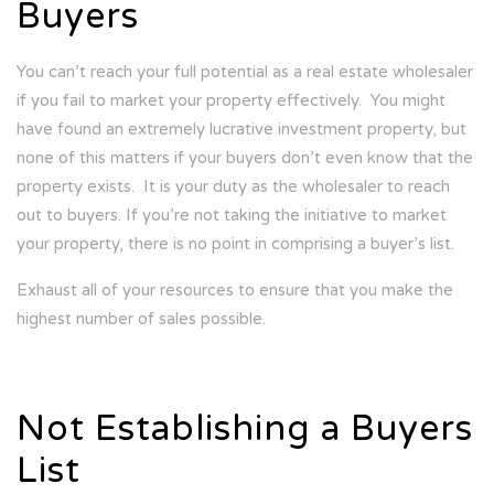
Buyers
You can’t reach your full potential as a real estate wholesaler
if you fail to market your property effectively.
You might
have found an extremely lucrative investment property, but
none of this matters if your buyers don’t even know that the
property exists.
It is your duty as the wholesaler to reach
out to buyers. If you’re not taking the initiative to market
your property, there is no point in comprising a buyer’s list.
Exhaust all of your resources to ensure that you make the
highest number of sales possible.
Not Establishing a Buyers
List