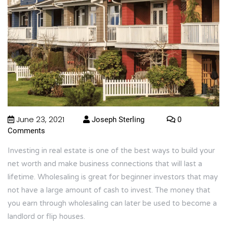
June 23, 2021
Joseph Sterling
0
Comments
Investing in real estate is one of the best ways to build your
net worth and make business connections that will last a
lifetime. Wholesaling is great for beginner investors that may
not have a large amount of cash to invest. The money that
you earn through wholesaling can later be used to become a
landlord or flip houses.