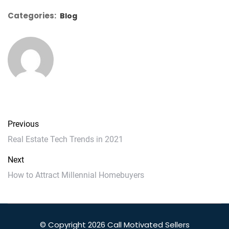
Categories:
Blog
Previous
Real Estate Tech Trends in 2021
Next
How to Attract Millennial Homebuyers
© Copyright 2026 Call Motivated Sellers