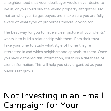
a neighborhood that your ideal buyer would never desire to
live in, or you could buy the wrong property altogether. No
matter who your target buyers are, make sure you are fully
aware of what type of properties they’re looking for.
The best way for you to have a clear picture of your clients’
wants is to build a relationship with them. Earn their trust.
Take your time to study what style of home they’re
interested in and which neighborhood appeals to them. Once
you have gathered this information, establish a database of
client information. This will help you stay organized as your
buyer’s list grows.
Not Investing in an Email
Campaign for Your