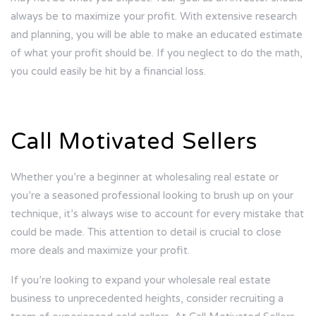
always be to maximize your profit. With extensive research
and planning, you will be able to make an educated estimate
of what your profit should be. If you neglect to do the math,
you could easily be hit by a financial loss.
Call Motivated Sellers
Whether you’re a beginner at wholesaling real estate or
you’re a seasoned professional looking to brush up on your
technique, it’s always wise to account for every mistake that
could be made. This attention to detail is crucial to close
more deals and maximize your profit.
If you’re looking to expand your wholesale real estate
business to unprecedented heights, consider recruiting a