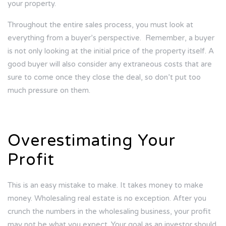
your property.
Throughout the entire sales process, you must look at
everything from a buyer’s perspective.
Remember, a buyer
is not only looking at the initial price of the property itself. A
good buyer will also consider any extraneous costs that are
sure to come once they close the deal, so don’t put too
much pressure on them.
Overestimating Your
Profit
This is an easy mistake to make. It takes money to make
money. Wholesaling real estate is no exception. After you
crunch the numbers in the wholesaling business, your profit
may not be what you expect. Your goal as an investor should