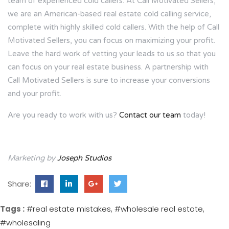
team of experienced cold callers. At Call Motivated Sellers,
we are an American-based real estate cold calling service,
complete with highly skilled cold callers. With the help of Call
Motivated Sellers, you can focus on maximizing your profit.
Leave the hard work of vetting your leads to us so that you
can focus on your real estate business. A partnership with
Call Motivated Sellers is sure to increase your conversions
and your profit.
Are you ready to work with us?
Contact our team
today!
Marketing by
Joseph Studios
Share:
Tags :
#real estate mistakes
#wholesale real estate
#wholesaling