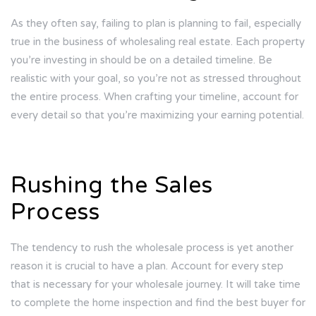
As they often say, failing to plan is planning to fail, especially
true in the business of wholesaling real estate. Each property
you’re investing in should be on a detailed timeline. Be
realistic with your goal, so you’re not as stressed throughout
the entire process. When crafting your timeline, account for
every detail so that you’re maximizing your earning potential.
Rushing the Sales
Process
The tendency to rush the wholesale process is yet another
reason it is crucial to have a plan. Account for every step
that is necessary for your wholesale journey. It will take time
to complete the home inspection and find the best buyer for