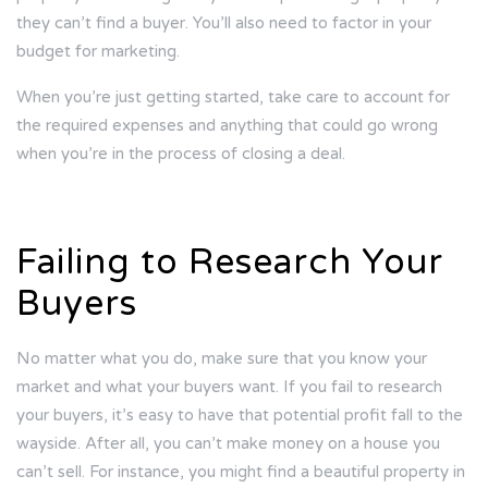
they can’t find a buyer. You’ll also need to factor in your
budget for marketing.
When you’re just getting started, take care to account for
the required expenses and anything that could go wrong
when you’re in the process of closing a deal.
Failing to Research Your
Buyers
No matter what you do, make sure that you know your
market and what your buyers want. If you fail to research
your buyers, it’s easy to have that potential profit fall to the
wayside. After all, you can’t make money on a house you
can’t sell. For instance, you might find a beautiful property in