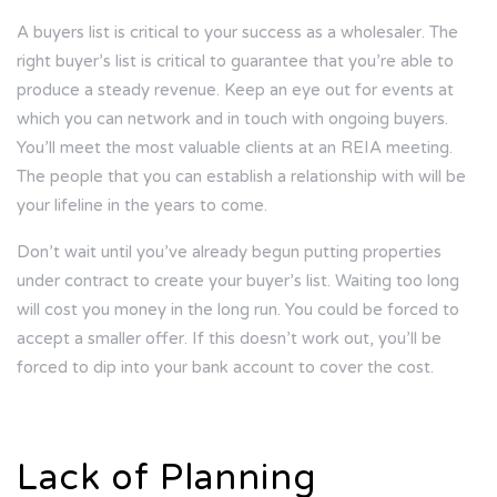
A buyers list is critical to your success as a wholesaler. The
right buyer’s list is critical to guarantee that you’re able to
produce a steady revenue. Keep an eye out for events at
which you can network and in touch with ongoing buyers.
You’ll meet the most valuable clients at an REIA meeting.
The people that you can establish a relationship with will be
your lifeline in the years to come.
Don’t wait until you’ve already begun putting properties
under contract to create your buyer’s list. Waiting too long
will cost you money in the long run. You could be forced to
accept a smaller offer. If this doesn’t work out, you’ll be
forced to dip into your bank account to cover the cost.
Lack of Planning