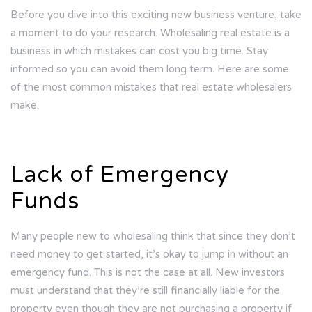
Before you dive into this exciting new business venture, take
a moment to do your research. Wholesaling real estate is a
business in which mistakes can cost you big time. Stay
informed so you can avoid them long term. Here are some
of the most common mistakes that real estate wholesalers
make.
Lack of Emergency
Funds
Many people new to wholesaling think that since they don’t
need money to get started, it’s okay to jump in without an
emergency fund. This is not the case at all. New investors
must understand that they’re still financially liable for the
property even though they are not purchasing a property if