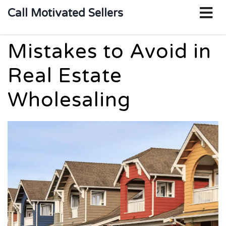
o
Call Motivated Sellers
m
Mistakes to Avoid in
Real Estate
Wholesaling