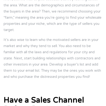
the area. What are the demographics and circumstances of
the buyers in the area? Then, we recommend choosing your
“farm,” meaning the area you’re going to find your wholesale
properties and your niche, which are the type of sellers you
target.
It’s also wise to learn who the motivated sellers are in your
market and why they tend to sell. You also need to be
familiar with all the laws and regulations for your city and
state. Next, start building relationships with contractors and
other investors in your area. Develop a buyer’s list and add
them to your email list. They may be the ones you work with
and who purchase the distressed properties you find!
Have a Sales Channel