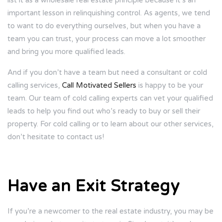
list it as a wholesale real estate principle because it’s an
important lesson in relinquishing control. As agents, we tend
to want to do everything ourselves, but when you have a
team you can trust, your process can move a lot smoother
and bring you more qualified leads.
And if you don’t have a team but need a consultant or cold
calling services,
Call Motivated Sellers
is happy to be your
team. Our team of cold calling experts can vet your qualified
leads to help you find out who’s ready to buy or sell their
property. For cold calling or to learn about our other services,
don’t hesitate to contact us!
Have an Exit Strategy
If you’re a newcomer to the real estate industry, you may be