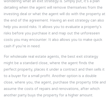
wondering what an exit strategy is. Simply put, it’s a plan
detailing when the agent will remove themselves from the
investing deal or what the agent will do with the property at
the end of the agreement. Having an exit strategy can also
help you avoid risks. It allows you to evaluate a property’s
risks before you purchase it and map out the unforeseen
costs you may encounter. It also allows you to make quick
cash if you’re in need.
For wholesale real estate agents, the best exit strategy
might be a standard close, where the agent finds the
perfect property, places it under a contract and then sells it
to a buyer for a small profit. Another option is a double
close, where you, the agent, purchase the property title and
assume the costs of repairs and renovations, after which
another party buys the property for a higher amount.