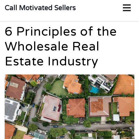
o
Call Motivated Sellers
m
6 Principles of the
Wholesale Real
Estate Industry