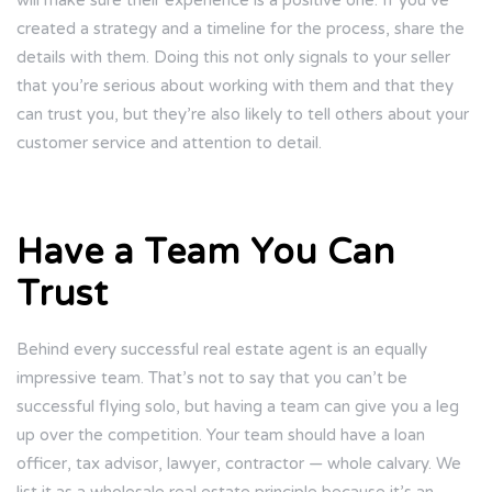
will make sure their experience is a positive one. If you’ve
created a strategy and a timeline for the process, share the
details with them. Doing this not only signals to your seller
that you’re serious about working with them and that they
can trust you, but they’re also likely to tell others about your
customer service and attention to detail.
Have a Team You Can
Trust
Behind every successful real estate agent is an equally
impressive team. That’s not to say that you can’t be
successful flying solo, but having a team can give you a leg
up over the competition. Your team should have a loan
officer, tax advisor, lawyer, contractor — whole calvary. We