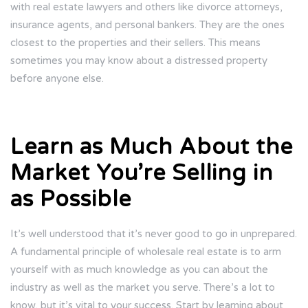
with real estate lawyers and others like divorce attorneys,
insurance agents, and personal bankers. They are the ones
closest to the properties and their sellers. This means
sometimes you may know about a distressed property
before anyone else.
Learn as Much About the
Market You’re Selling in
as Possible
It’s well understood that it’s never good to go in unprepared.
A fundamental principle of wholesale real estate is to arm
yourself with as much knowledge as you can about the
industry as well as the market you serve. There’s a lot to
know, but it’s vital to your success. Start by learning about