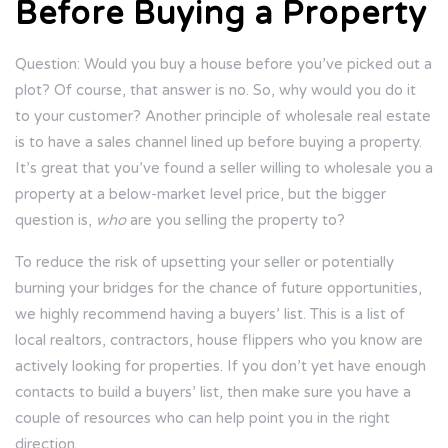
Before Buying a Property
Question: Would you buy a house before you’ve picked out a
plot? Of course, that answer is no. So, why would you do it
to your customer? Another principle of wholesale real estate
is to have a sales channel lined up before buying a property.
It’s great that you’ve found a seller willing to wholesale you a
property at a below-market level price, but the bigger
question is,
who
are you selling the property to?
To reduce the risk of upsetting your seller or potentially
burning your bridges for the chance of future opportunities,
we highly recommend having a buyers’ list. This is a list of
local realtors, contractors, house flippers who you know are
actively looking for properties. If you don’t yet have enough
contacts to build a buyers’ list, then make sure you have a
couple of resources who can help point you in the right
direction.