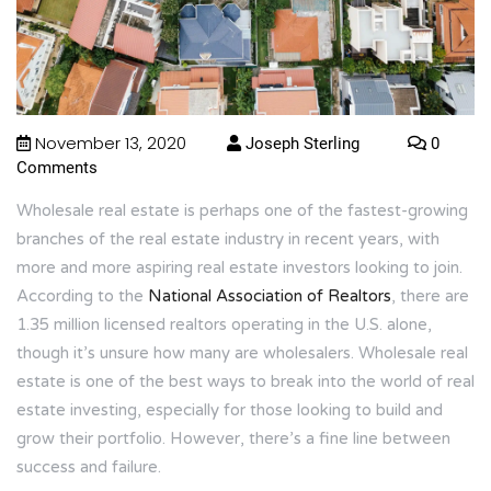
November 13, 2020
Joseph Sterling
0
Comments
Wholesale real estate is perhaps one of the fastest-growing
branches of the real estate industry in recent years, with
more and more aspiring real estate investors looking to join.
According to the
National Association of Realtors
, there are
1.35 million licensed realtors operating in the U.S. alone,
though it’s unsure how many are wholesalers. Wholesale real
estate is one of the best ways to break into the world of real
estate investing, especially for those looking to build and
grow their portfolio. However, there’s a fine line between
success and failure.