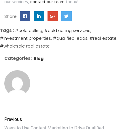
our services,
contact our team
today!
Share:
Tags :
#cold calling
#cold calling services
#investment properties
#qualified leads
#real estate
#wholesale real estate
Categories:
Blog
Previous
Ways to Use Content Marketing to Drive Qualified