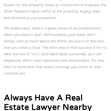
buyers for the property, lining up contractors to evaluate the
After Repaired Value (ARV) of the property, buying titles,
and advertising your properties.
We understand, there’s a great sense of accomplishment
when you close a deal. Unfortunately, your leads don’t
always care as much about the effort you put in or the fact
that you need a close. The best way to find success is not to
take the sea of “no’s” and failed deals personally, as it can
negatively affect your reputation and relationships. Do your
best to remember that every no brings you closer to that
coveted yes.
Always Have A Real
Estate Lawyer Nearby