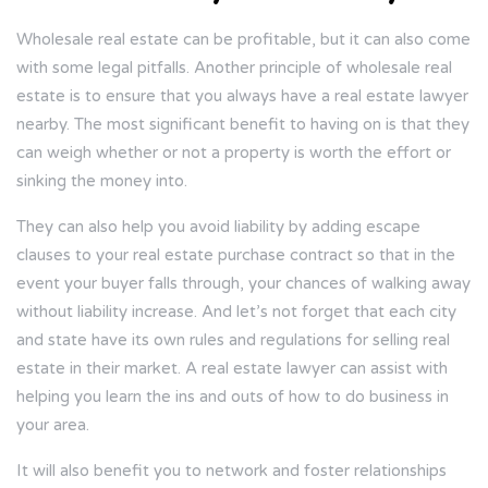
Wholesale real estate can be profitable, but it can also come
with some legal pitfalls. Another principle of wholesale real
estate is to ensure that you always have a real estate lawyer
nearby. The most significant benefit to having on is that they
can weigh whether or not a property is worth the effort or
sinking the money into.
They can also help you avoid liability by adding escape
clauses to your real estate purchase contract so that in the
event your buyer falls through, your chances of walking away
without liability increase. And let’s not forget that each city
and state have its own rules and regulations for selling real
estate in their market. A real estate lawyer can assist with
helping you learn the ins and outs of how to do business in
your area.
It will also benefit you to network and foster relationships