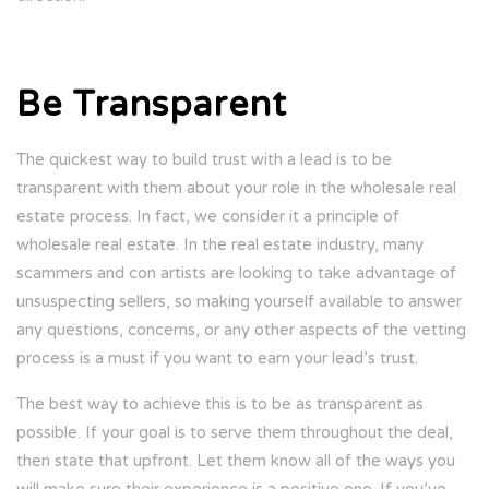
Be Transparent
The quickest way to build trust with a lead is to be
transparent with them about your role in the wholesale real
estate process. In fact, we consider it a principle of
wholesale real estate. In the real estate industry, many
scammers and con artists are looking to take advantage of
unsuspecting sellers, so making yourself available to answer
any questions, concerns, or any other aspects of the vetting
process is a must if you want to earn your lead’s trust.
The best way to achieve this is to be as transparent as
possible. If your goal is to serve them throughout the deal,
then state that upfront. Let them know all of the ways you