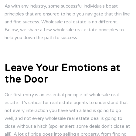
As with any industry, some successful individuals boast
principles that are ensured to help you navigate that thin line
and find success. Wholesale real estate is no different.
Below, we share a few wholesale real estate principles to
help you down the path to success.
Leave Your Emotions at
the Door
Our first entry is an essential principle of wholesale real
estate. It’s critical for real estate agents to understand that
not every interaction you have with a lead is going to go
well, and not every wholesale real estate deal is going to
close without a hitch (spoiler alert: some deals don’t close at
all!). A lot of pride goes into selling a property, from finding