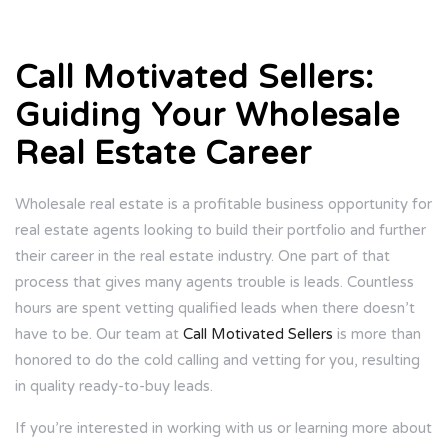
Call Motivated Sellers:
Guiding Your Wholesale
Real Estate Career
Wholesale real estate is a profitable business opportunity for
real estate agents looking to build their portfolio and further
their career in the real estate industry. One part of that
process that gives many agents trouble is leads. Countless
hours are spent vetting qualified leads when there doesn’t
have to be. Our team at
Call Motivated Sellers
is more than
honored to do the cold calling and vetting for you, resulting
in quality ready-to-buy leads.
If you’re interested in working with us or learning more about