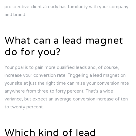
prospective client already has familiarity with your company
and brand.
What can a lead magnet
do for you?
Your goal is to gain more qualified leads and, of course,
increase your conversion rate. Triggering a lead magnet on
your site at just the right time can raise your conversion rate
anywhere from three to forty percent. That’s a wide
variance, but expect an average conversion increase of ten
to twenty percent.
Which kind of lead