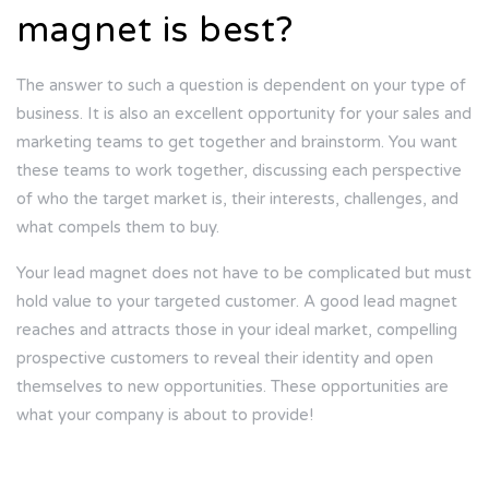
magnet is best?
The answer to such a question is dependent on your type of
business. It is also an excellent opportunity for your sales and
marketing teams to get together and brainstorm. You want
these teams to work together, discussing each perspective
of who the target market is, their interests, challenges, and
what compels them to buy.
Your lead magnet does not have to be complicated but must
hold value to your targeted customer. A good lead magnet
reaches and attracts those in your ideal market, compelling
prospective customers to reveal their identity and open
themselves to new opportunities. These opportunities are
what your company is about to provide!