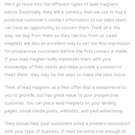
We’ll go more into the different types of lead magnets
below. Essentially, they are a currency that we use to buy a
potential customer’s contact information so our sales team
can have an opportunity to convert them. Think of it this
way: we buy from them so they can buy from us. Lead
magnets are also an excellent way to set the first impression
for prospective customers before the first contact is made.
If your lead magnet really impresses them with your
knowledge of their needs and helps provide a solution to
meet them, they may be the ones to make the next move.
Think of lead magnets as a free offer that is inexpensive to
you to provide, but has great value to your prospective
customer. You can place lead magnets on your landing
pages, social media posts, websites, and paid advertising.
They should help your customers solve a problem associated
with your type of business. It must be attractive enough to