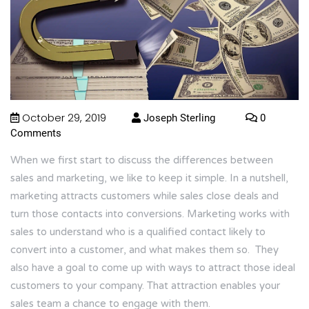
October 29, 2019
Joseph Sterling
0
Comments
When we first start to discuss the differences between
sales and marketing, we like to keep it simple. In a nutshell,
marketing attracts customers while sales close deals and
turn those contacts into conversions. Marketing works with
sales to understand who is a qualified contact likely to
convert into a customer, and what makes them so. They
also have a goal to come up with ways to attract those ideal
customers to your company. That attraction enables your
sales team a chance to engage with them.