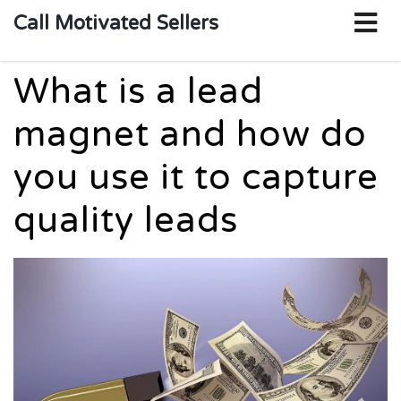
o
Call Motivated Sellers
m
What is a lead
magnet and how do
you use it to capture
quality leads