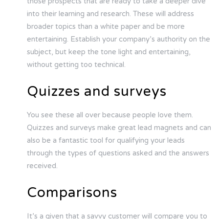
those prospects that are ready to take a deeper dive
into their learning and research. These will address
broader topics than a white paper and be more
entertaining. Establish your company’s authority on the
subject, but keep the tone light and entertaining,
without getting too technical.
Quizzes and surveys
You see these all over because people love them.
Quizzes and surveys make great lead magnets and can
also be a fantastic tool for qualifying your leads
through the types of questions asked and the answers
received.
Comparisons
It’s a given that a savvy customer will compare you to