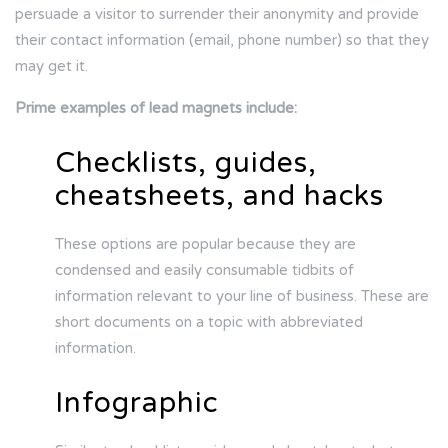
persuade a visitor to surrender their anonymity and provide
their contact information (email, phone number) so that they
may get it.
Prime examples of lead magnets include:
Checklists, guides,
cheatsheets, and hacks
These options are popular because they are
condensed and easily consumable tidbits of
information relevant to your line of business. These are
short documents on a topic with abbreviated
information.
Infographic