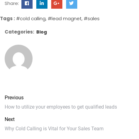
Share:
Tags :
#cold calling
#lead magnet
#sales
Categories:
Blog
Previous
How to utilize your employees to get qualified leads
Next
Why Cold Calling is Vital for Your Sales Team