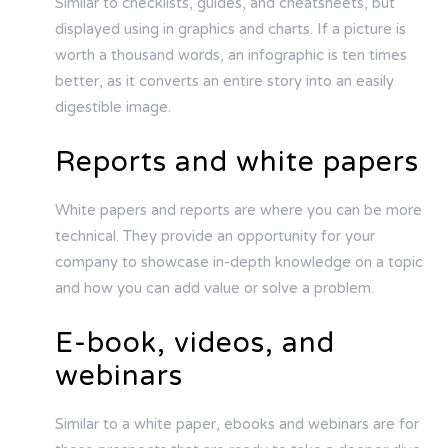
Similar to checklists, guides, and cheatsheets, but
displayed using in graphics and charts. If a picture is
worth a thousand words, an infographic is ten times
better, as it converts an entire story into an easily
digestible image.
Reports and white papers
White papers and reports are where you can be more
technical. They provide an opportunity for your
company to showcase in-depth knowledge on a topic
and how you can add value or solve a problem.
E-book, videos, and
webinars
Similar to a white paper, ebooks and webinars are for