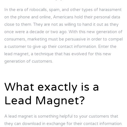
In the era of robocalls, spam, and other types of harassment
on the phone and online, Americans hold their personal data
close to them. They are not as willing to hand it out as they
once were a decade or two ago. With this new generation of
consumers, marketing must be persuasive in order to compel
a customer to give up their contact information. Enter the
lead magnet, a technique that has evolved for this new
generation of customers.
What exactly is a
Lead Magnet?
A lead magnet is something helpful to your customers that
they can download in exchange for their contact information.