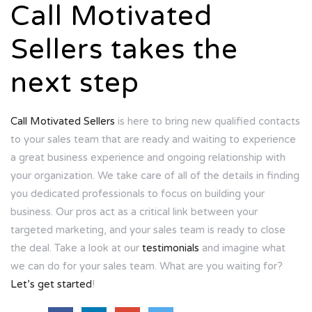
Call Motivated
Sellers takes the
next step
Call Motivated Sellers
is here to bring new qualified contacts
to your sales team that are ready and waiting to experience
a great business experience and ongoing relationship with
your organization. We take care of all of the details in finding
you dedicated professionals to focus on building your
business. Our pros act as a critical link between your
targeted marketing, and your sales team is ready to close
the deal. Take a look at our
testimonials
and imagine what
we can do for your sales team. What are you waiting for?
Let’s get started
!