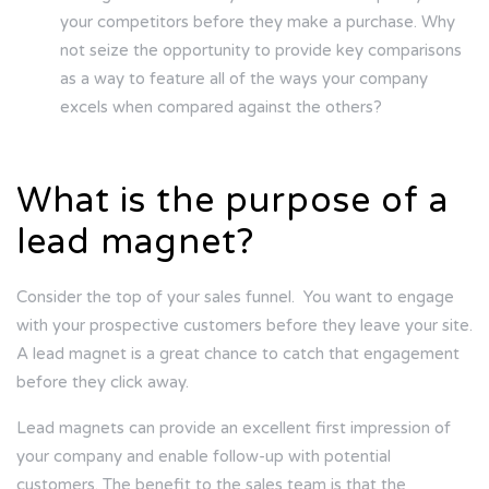
your competitors before they make a purchase. Why
not seize the opportunity to provide key comparisons
as a way to feature all of the ways your company
excels when compared against the others?
What is the purpose of a
lead magnet?
Consider the top of your sales funnel. You want to engage
with your prospective customers before they leave your site.
A lead magnet is a great chance to catch that engagement
before they click away.
Lead magnets can provide an excellent first impression of
your company and enable follow-up with potential
customers. The benefit to the sales team is that the