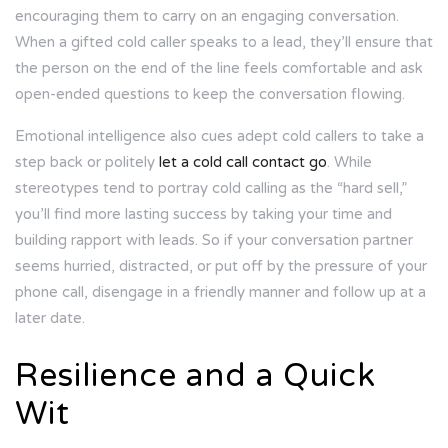
encouraging them to carry on an engaging conversation.
When a gifted cold caller speaks to a lead, they’ll ensure that
the person on the end of the line feels comfortable and ask
open-ended questions to keep the conversation flowing.
Emotional intelligence also cues adept cold callers to take a
step back or politely
let a cold call contact go
. While
stereotypes tend to portray cold calling as the “hard sell,”
you’ll find more lasting success by taking your time and
building rapport with leads. So if your conversation partner
seems hurried, distracted, or put off by the pressure of your
phone call, disengage in a friendly manner and follow up at a
later date.
Resilience and a Quick
Wit