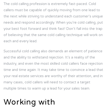
The cold calling profession is extremely fast-paced. Cold
callers must be capable of quickly moving from one lead to
the next while striving to understand each customer’s unique
needs and respond accordingly. When you’re cold calling, put
your best foot forward and think fast! Don’t fall into the trap
of believing that the same cold calling technique will work on
each and every lead.
Successful cold calling also demands an element of patience
and the ability to withstand rejection. It’s a reality of the
industry, and even the most skilled cold callers face rejection
time and time again. It may take time to convince a lead that
your real estate services are worthy of their attention, and in
many cases, cold callers will need to contact a target
multiple times to warm up a lead for your sales team.
Working with