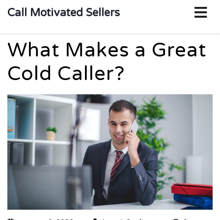
o
Call Motivated Sellers
m
What Makes a Great
Cold Caller?