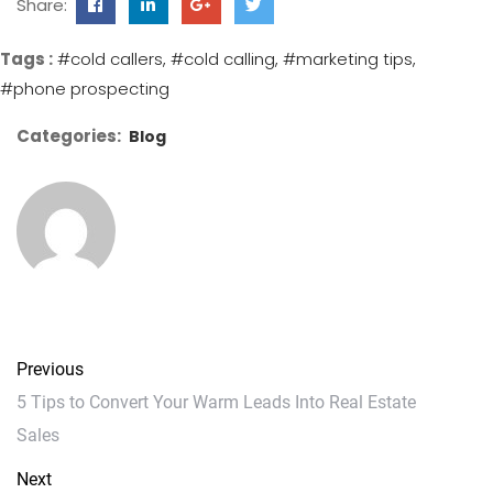
Share:
Tags :
#cold callers
#cold calling
#marketing tips
#phone prospecting
Categories:
Blog
Previous
5 Tips to Convert Your Warm Leads Into Real Estate
Sales
Next