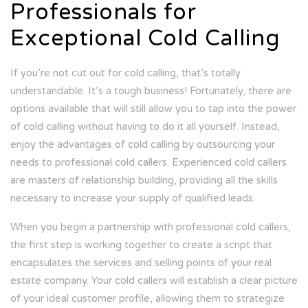
Professionals for
Exceptional Cold Calling
If you’re not cut out for cold calling, that’s totally
understandable. It’s a tough business! Fortunately, there are
options available that will still allow you to tap into the power
of cold calling without having to do it all yourself. Instead,
enjoy the advantages of cold calling by outsourcing your
needs to professional cold callers. Experienced cold callers
are masters of relationship building, providing all the skills
necessary to increase your supply of qualified leads.
When you begin a partnership with professional cold callers,
the first step is working together to create a script that
encapsulates the services and selling points of your real
estate company. Your cold callers will establish a clear picture
of your ideal customer profile, allowing them to strategize