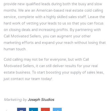
provide new qualified leads during both the busy and slow
months. We are an American-based real estate cold calling
service, complete with a highly skilled sales staff. Leave the
hard work of vetting your leads to us so that you can focus
on closing deals and increasing profits. By partnering with
Call Motivated Sellers, you can augment your other
marketing efforts and expand your reach without losing that
human touch.
Cold calling may not be for everyone, but with Call
Motivated Sellers, it can still deliver results for your real
estate business. To start boosting your supply of sales leas,
just
contact our team
today!
Marketing by
Joseph Studios