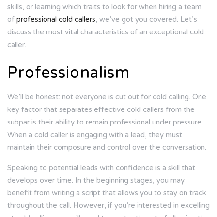
skills, or learning which traits to look for when hiring a team
of
professional cold callers
, we’ve got you covered. Let’s
discuss the most vital characteristics of an exceptional cold
caller.
Professionalism
We’ll be honest: not everyone is cut out for cold calling. One
key factor that separates effective cold callers from the
subpar is their ability to remain professional under pressure.
When a cold caller is engaging with a lead, they must
maintain their composure and control over the conversation.
Speaking to potential leads with confidence
is a skill that
develops over time. In the beginning stages, you may
benefit from
writing a script
that allows you to stay on track
throughout the call. However, if you’re interested in excelling