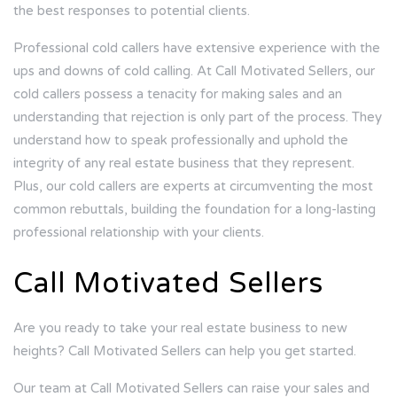
the best responses to potential clients.
Professional cold callers have extensive experience with the
ups and downs of cold calling. At
Call Motivated Sellers
, our
cold callers possess a tenacity for making sales and an
understanding that rejection is only part of the process. They
understand how to speak professionally and uphold the
integrity of any real estate business that they represent.
Plus, our cold callers are experts at circumventing the most
common rebuttals, building the foundation for a long-lasting
professional relationship with your clients.
Call Motivated Sellers
Are you ready to take your real estate business to new
heights? Call Motivated Sellers can help you get started.
Our team at Call Motivated Sellers can raise your sales and