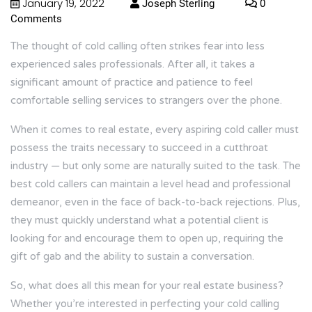
January 19, 2022
Joseph Sterling
0
Comments
The thought of cold calling often strikes fear into less
experienced sales professionals. After all, it takes a
significant amount of practice and patience to feel
comfortable selling services to strangers over the phone.
When it comes to real estate, every aspiring cold caller must
possess the traits necessary to succeed in a cutthroat
industry — but only some are naturally suited to the task. The
best cold callers can maintain a level head and professional
demeanor, even in the face of back-to-back rejections. Plus,
they must quickly understand what a potential client is
looking for and encourage them to open up, requiring the
gift of gab and the ability to sustain a conversation.
So, what does all this mean for your real estate business?
Whether you’re interested in perfecting your cold calling