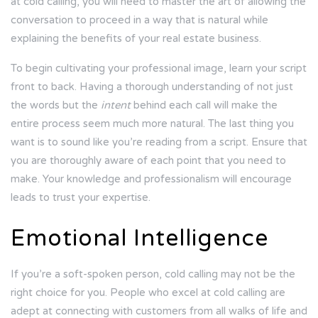
at cold calling, you will need to master the art of allowing the
conversation to proceed in a way that is natural while
explaining the benefits of your real estate business.
To begin cultivating your professional image, learn your script
front to back. Having a thorough understanding of not just
the words but the
intent
behind each call will make the
entire process seem much more natural. The last thing you
want is to sound like you’re reading from a script. Ensure that
you are thoroughly aware of each point that you need to
make. Your knowledge and professionalism will encourage
leads to trust your expertise.
Emotional Intelligence
If you’re a soft-spoken person, cold calling may not be the
right choice for you. People who excel at cold calling are
adept at connecting with customers from all walks of life and