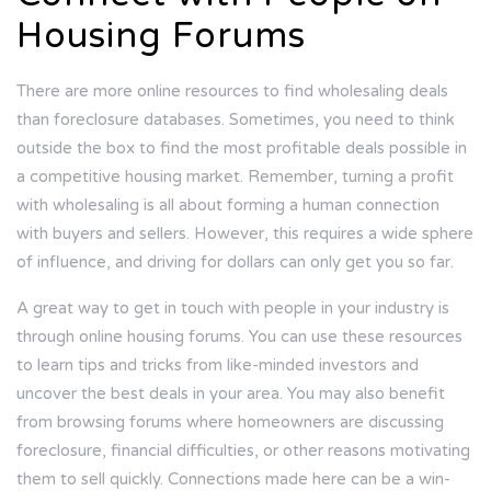
Housing Forums
There are more online resources to find wholesaling deals
than foreclosure databases. Sometimes, you need to think
outside the box to find the most profitable deals possible in
a competitive housing market. Remember, turning a profit
with wholesaling is all about forming a human connection
with buyers and sellers. However, this requires a wide sphere
of influence, and driving for dollars can only get you so far.
A great way to get in touch with people in your industry is
through online housing forums. You can use these resources
to learn tips and tricks from like-minded investors and
uncover the best deals in your area. You may also benefit
from browsing forums where homeowners are discussing
foreclosure, financial difficulties, or other reasons motivating
them to sell quickly. Connections made here can be a win-