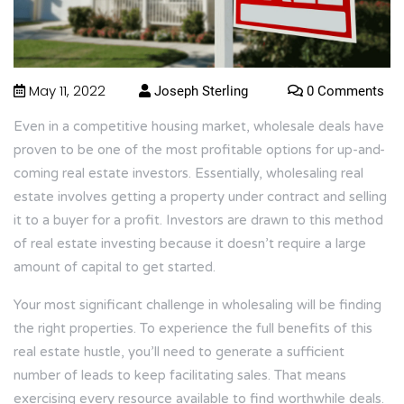
May 11, 2022
Joseph Sterling
0 Comments
Even in a competitive housing market, wholesale deals have
proven to be one of the most profitable options for up-and-
coming real estate investors. Essentially, wholesaling real
estate involves getting a property under contract and selling
it to a buyer for a profit. Investors are drawn to this method
of real estate investing because it doesn’t require a large
amount of capital to get started.
Your most significant challenge in wholesaling will be finding
the right properties. To experience the full benefits of this
real estate hustle, you’ll need to generate a sufficient
number of leads to keep facilitating sales. That means
exercising every resource available to find worthwhile deals.