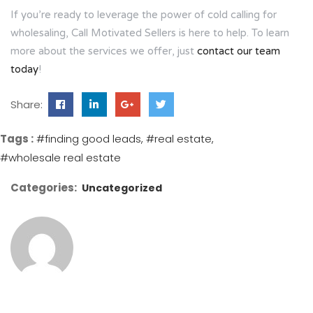
If you’re ready to leverage the power of cold calling for
wholesaling, Call Motivated Sellers is here to help. To learn
more about the services we offer, just
contact our team
today
!
Share:
Tags :
#finding good leads
#real estate
#wholesale real estate
Categories:
Uncategorized