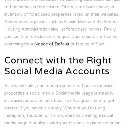
to find homes in foreclosure. Often, large banks have an
inventory of foreclosed properties listed on their websites.
Government agencies such as Fannie Mae and the Federal
Housing Administration also list foreclosed homes. Finally,
you can find foreclosure listings at your county’s office by
searching for a
Notice of Default
or Notice of Sale.
Connect with the Right
Social Media Accounts
As a wholesaler, one modern source to find inexpensive
properties is social media. Social media usage is steadily
increasing across all industries, so it’s a great time to get
started if you haven’t already. Whether you’re using
Instagram, Youtube, or TikTok, start by creating a social
media page that aligns with your business to increase brand