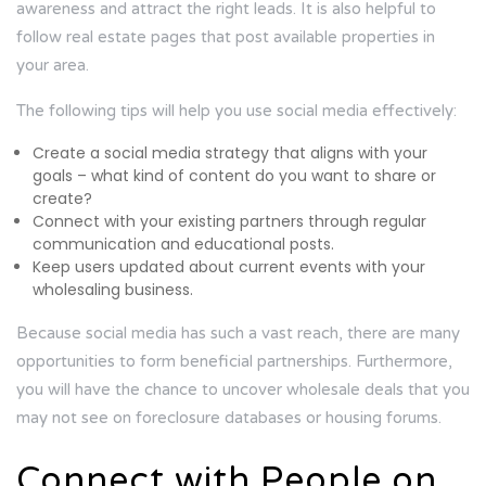
awareness and attract the right leads. It is also helpful to
follow real estate pages that post available properties in
your area.
The following tips will help you use social media effectively:
Create a social media strategy that aligns with your
goals – what kind of content do you want to share or
create?
Connect with your existing partners through regular
communication and educational posts.
Keep users updated about current events with your
wholesaling business.
Because social media has such a vast reach, there are many
opportunities to form beneficial partnerships. Furthermore,
you will have the chance to uncover wholesale deals that you
may not see on foreclosure databases or housing forums.
Connect with People on