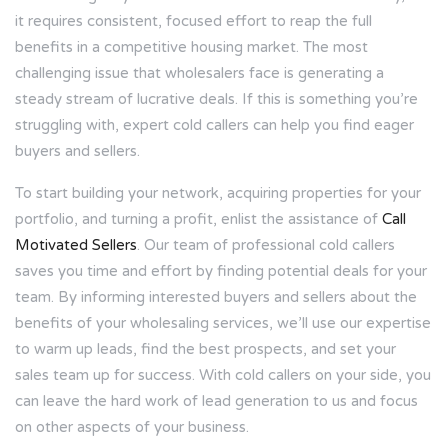
it requires consistent, focused effort to reap the full
benefits in a competitive housing market. The most
challenging issue that wholesalers face is generating a
steady stream of lucrative deals. If this is something you’re
struggling with, expert cold callers can help you find eager
buyers and sellers.
To start building your network, acquiring properties for your
portfolio, and turning a profit, enlist the assistance of
Call
Motivated Sellers
. Our team of professional cold callers
saves you time and effort by finding potential deals for your
team. By informing interested buyers and sellers about the
benefits of your wholesaling services, we’ll use our expertise
to warm up leads, find the best prospects, and set your
sales team up for success. With cold callers on your side, you
can leave the hard work of lead generation to us and focus
on other aspects of your business.