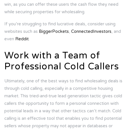
win, as you can offer these users the cash flow they need
while securing properties for wholesaling.
If you’re struggling to find lucrative deals, consider using
websites such as
BiggerPockets
,
ConnectedInvestors
, and
even
Reddit
.
Work with a Team of
Professional Cold Callers
Ultimately, one of the best ways to find wholesaling deals is
through cold calling, especially in a competitive housing
market. This tried-and-true lead generation tactic gives cold
callers the opportunity to form a personal connection with
potential leads in a way that other tactics can’t match. Cold
calling is an effective tool that enables you to find potential
sellers whose property may not appear in databases or