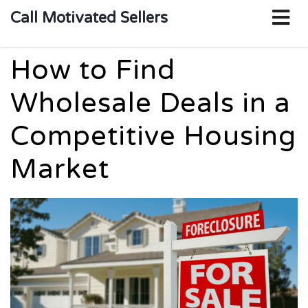
o
Call Motivated Sellers
m
How to Find
Wholesale Deals in a
Competitive Housing
Market