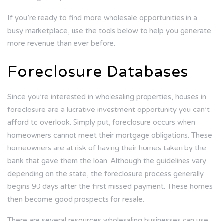
If you’re ready to find more wholesale opportunities in a
busy marketplace, use the tools below to help you generate
more revenue than ever before.
Foreclosure Databases
Since you’re interested in wholesaling properties, houses in
foreclosure are a lucrative investment opportunity you can’t
afford to overlook. Simply put, foreclosure occurs when
homeowners cannot meet their mortgage obligations. These
homeowners are at risk of having their homes taken by the
bank that gave them the loan. Although the guidelines vary
depending on the state, the foreclosure process generally
begins 90 days after the first missed payment. These homes
then become good prospects for resale.
There are several resources wholesaling businesses can use