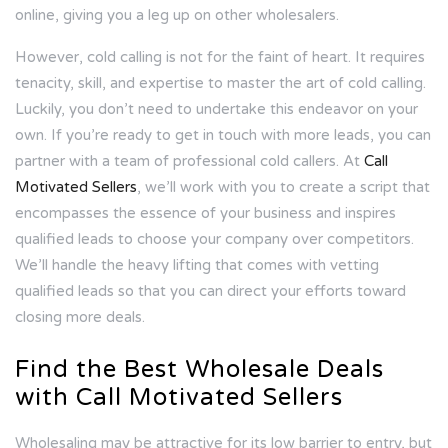
online, giving you a leg up on other wholesalers.
However, cold calling is not for the faint of heart. It requires
tenacity, skill, and expertise to master the art of cold calling.
Luckily, you don’t need to undertake this endeavor on your
own. If you’re ready to get in touch with more leads, you can
partner with a team of professional cold callers. At
Call
Motivated Sellers
, we’ll work with you to create a script that
encompasses the essence of your business and inspires
qualified leads to choose your company over competitors.
We’ll handle the heavy lifting that comes with vetting
qualified leads so that you can direct your efforts toward
closing more deals.
Find the Best Wholesale Deals
with Call Motivated Sellers
Wholesaling may be attractive for its low barrier to entry, but