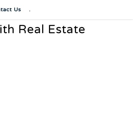
tact Us
.
th Real Estate