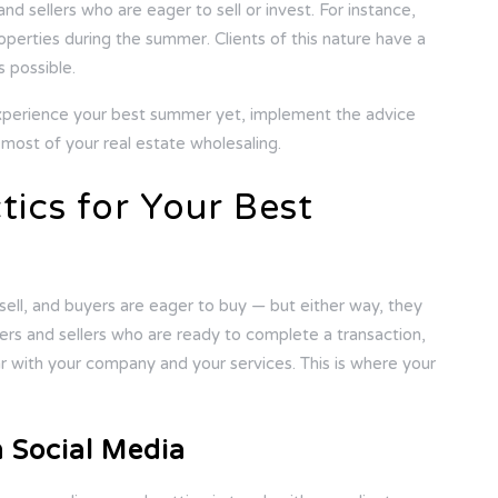
d sellers who are eager to sell or invest. For instance,
properties during the summer. Clients of this nature have a
s possible.
xperience your best summer yet, implement the advice
ost of your real estate wholesaling.
tics for Your Best
sell, and buyers are eager to buy — but either way, they
ers and sellers who are ready to complete a transaction,
iar with your company and your services. This is where your
h Social Media