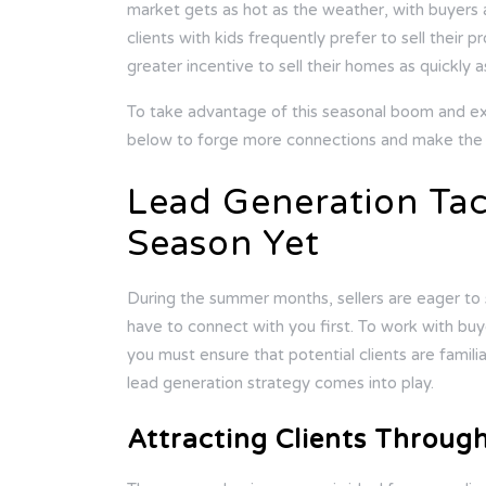
market gets as hot as the weather, with buyers an
clients with kids frequently prefer to sell their 
greater incentive to sell their homes as quickly a
To take advantage of this seasonal boom and e
below to forge more connections and make the m
Lead Generation Tac
Season Yet
During the summer months, sellers are eager to 
have to connect with you first. To work with buy
you must ensure that potential clients are famil
lead generation strategy comes into play.
Attracting Clients Throug