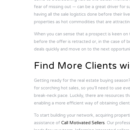
fear of missing out — can be a great driver for 
having all the sale logistics done before their l
properties as hot commodities that are attracting
When you can sense that a prospect is keen on 
before the offer is retracted or, in the case of b
deals quickly and move on to the next opportuni
Find More Clients wi
Getting ready for the real estate buying season?
for scorching hot sales, so you’ll need to use ev
break-neck pace. Luckily, there are resources th
enabling a more efficient way of obtaining clien
To start building your network, acquiring propertie
assistance of
Call Motivated Sellers
. Our profess