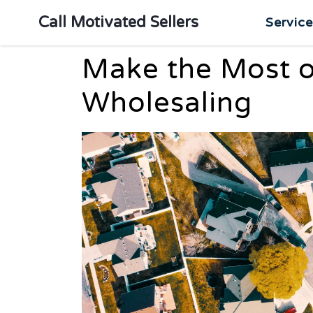
Call Motivated Sellers
Servic
Make the Most o
Wholesaling