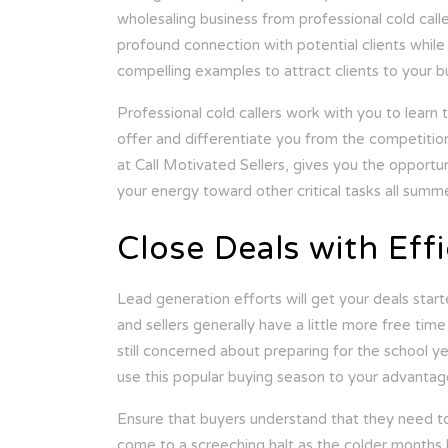
wholesaling business from professional cold cal
profound connection with potential clients while
compelling examples to attract clients to your b
Professional cold callers work with you to learn 
offer and differentiate you from the competition
at
Call Motivated Sellers
, gives you the opportun
your energy toward other critical tasks all summe
Close Deals with Eff
Lead generation efforts will get your deals start
and sellers generally have a little more free ti
still concerned about preparing for the school ye
use this popular buying season to your advantag
Ensure that buyers understand that they need to
come to a screeching halt as the colder months