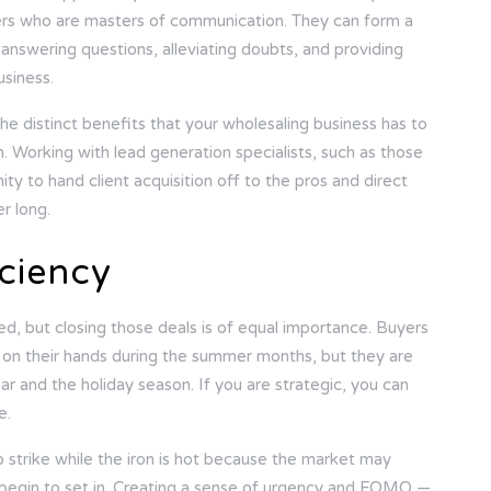
lers who are masters of communication. They can form a
 answering questions, alleviating doubts, and providing
usiness.
the distinct benefits that your wholesaling business has to
. Working with lead generation specialists, such as those
ity to hand client acquisition off to the pros and direct
r long.
iciency
ed, but closing those deals is of equal importance. Buyers
me on their hands during the summer months, but they are
ar and the holiday season. If you are strategic, you can
e.
 strike while the iron is hot because the market may
 begin to set in. Creating a sense of urgency and FOMO —