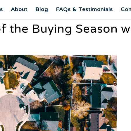
es
About
Blog
FAQs & Testimonials
Con
f the Buying Season wi