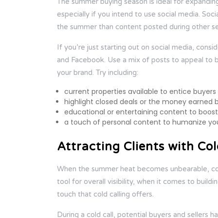
The summer buying season is ideal for expanding
especially if you intend to use social media. So
the summer than content posted during other sea
If you’re just starting out on social media, consi
and Facebook. Use a mix of posts to appeal to bot
your brand. Try including:
current properties available to entice buyers
highlight closed deals or the money earned 
educational or entertaining content to boo
a touch of personal content to humanize yo
Attracting Clients with Col
When the summer heat becomes unbearable, cool 
tool for overall visibility, when it comes to buil
touch that cold calling offers.
During a cold call, potential buyers and sellers 