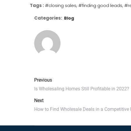
Tags :
#closing sales
#finding good leads
#r
Categories:
Blog
Previous
Is Wholesaling Homes Still Profitable in 2022?
Next
How to Find Wholesale Deals in a Competitive