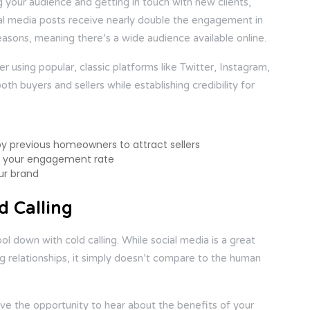
 your audience and getting in touch with new clients,
cial media posts receive nearly double the engagement in
sons, meaning there’s a wide audience available online.
der using popular, classic platforms like Twitter, Instagram,
h buyers and sellers while establishing credibility for
by previous homeowners to attract sellers
st your engagement rate
ur brand
d Calling
down with cold calling. While social media is a great
ding relationships, it simply doesn’t compare to the human
have the opportunity to hear about the benefits of your