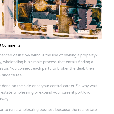
 Comments
nhanced cash flow without the risk of owning a property?
, wholesaling is a simple process that entails finding a
vestor. You connect each party to broker the deal, then
 finder’s fee.
 be done on the side or as your central career. So why wait
l estate wholesaling or expand your current portfolio,
erway.
ar to run a wholesaling business because the real estate