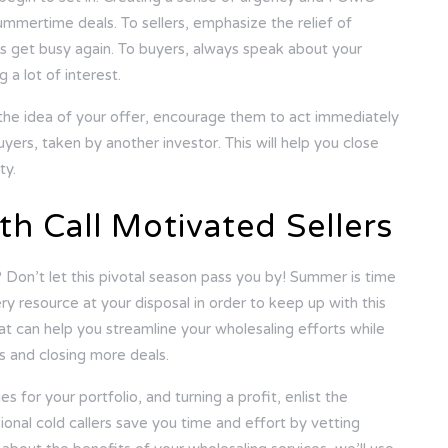
summertime deals. To sellers, emphasize the relief of
ives get busy again. To buyers, always speak about your
 a lot of interest.
the idea of your offer, encourage them to act immediately
uyers, taken by another investor. This will help you close
ty.
th Call Motivated Sellers
 Don’t let this pivotal season pass you by! Summer is time
ery resource at your disposal in order to keep up with this
at can help you streamline your wholesaling efforts while
ts and closing more deals.
s for your portfolio, and turning a profit, enlist the
ional cold callers save you time and effort by vetting