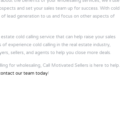
 about the benefits of your wholesaling services, we’ll use
rospects and set your sales team up for success. With cold
k of lead generation to us and focus on other aspects of
estate cold calling service that can help raise your sales
f experience cold calling in the real estate industry,
yers, sellers, and agents to help you close more deals.
ing for wholesaling, Call Motivated Sellers is here to help.
contact our team today
!