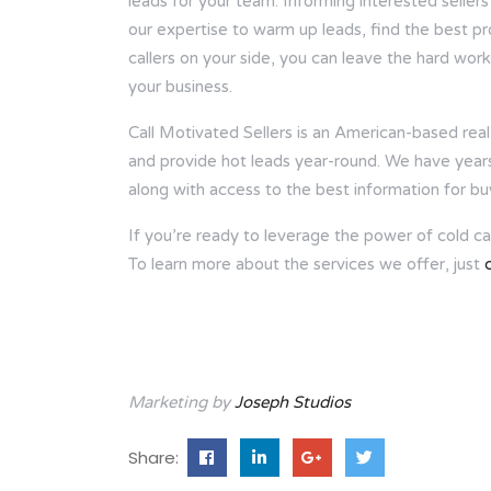
leads for your team. Informing interested sellers
our expertise to warm up leads, find the best p
callers on your side, you can leave the hard wor
your business.
Call Motivated Sellers is an American-based real 
and provide hot leads year-round. We have years o
along with access to the best information for bu
If you’re ready to leverage the power of cold call
To learn more about the services we offer, just
Marketing by
Joseph Studios
Share: