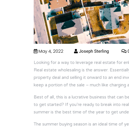
May 4, 2022
Joseph Sterling
0
Looking for a way to leverage real estate for e
Real estate wholesaling is the answer. Essentially
property deal and selling it onward to an end in
keep a portion of the sale – much like charging a
Best of all, this is a lucrative business that can
to get started? If you’re ready to break into rea
summer is the best time of the year to get und
The summer buying season is an ideal time of ye