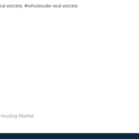
eal estate
#wholesale real estate
 Housing Market